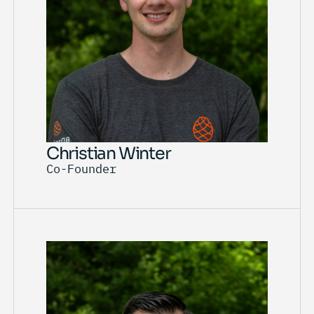
Christian Winter
Co-Founder