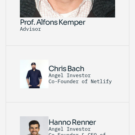
Prof. Alfons Kemper
Advisor
Chris Bach
Angel Investor
Co-Founder of Netlify
Hanno Renner
Angel Investor
Co-Founder & CEO of