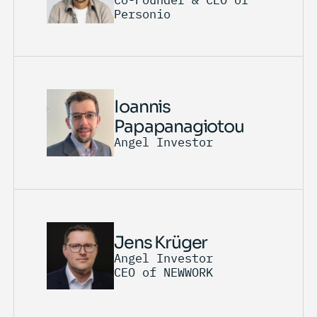
Personio
Ioannis
Papapanagiotou
Angel Investor
Jens Krüger
Angel Investor
CEO of NEWWORK