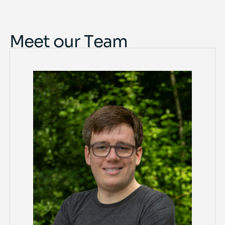
Meet our Team