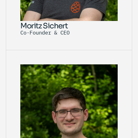
Moritz Sichert
Co-Founder & CEO