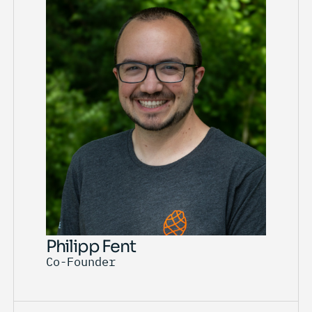
Philipp Fent
Co-Founder