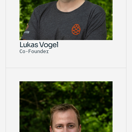
Lukas Vogel
Co-Founder