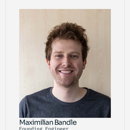
Maximilian Bandle
Founding Engineer