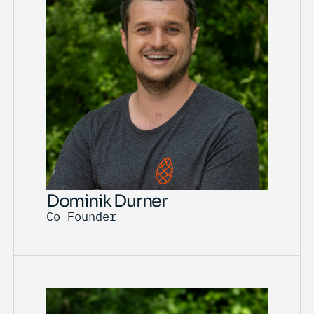
Dominik Durner
Co-Founder