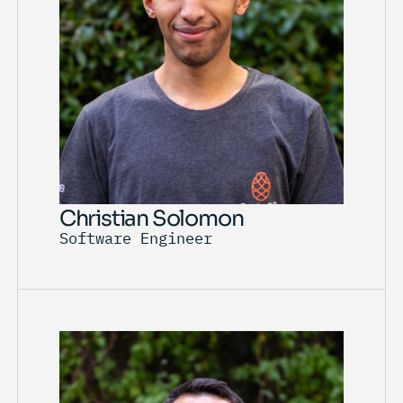
Christian Solomon
Software Engineer