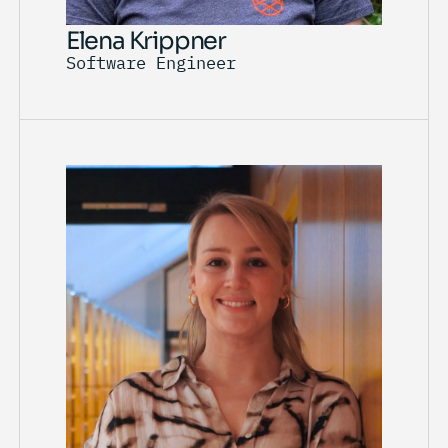
Elena Krippner
Software Engineer