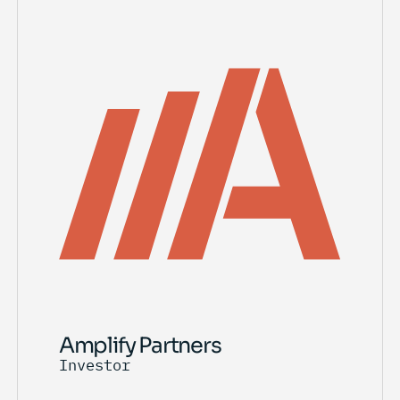
Amplify Partners
Investor