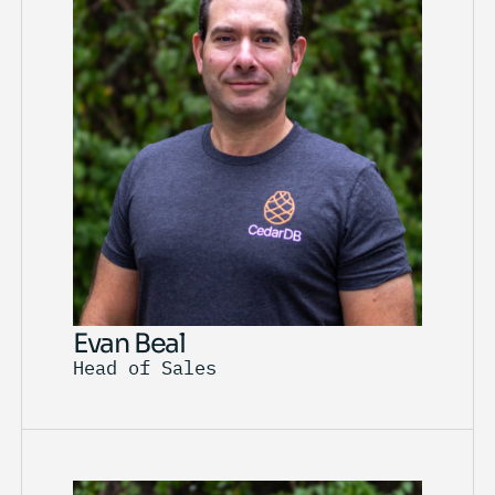
Evan Beal
Head of Sales