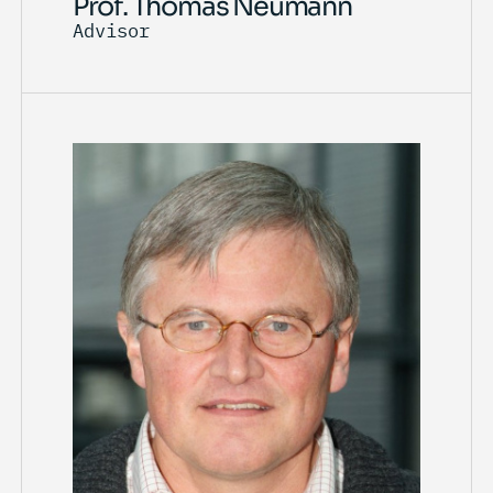
Prof. Thomas Neumann
Advisor