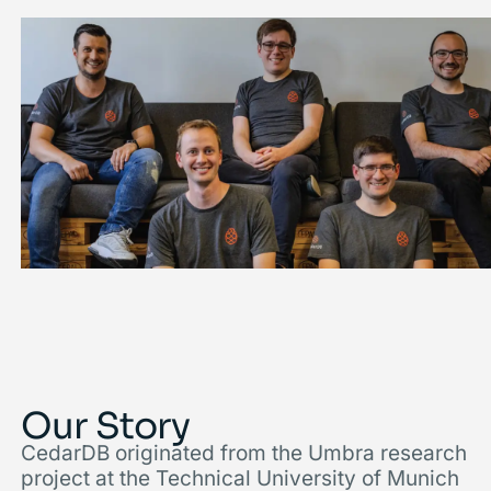
Our Story
CedarDB originated from the Umbra research
project at the Technical University of Munich