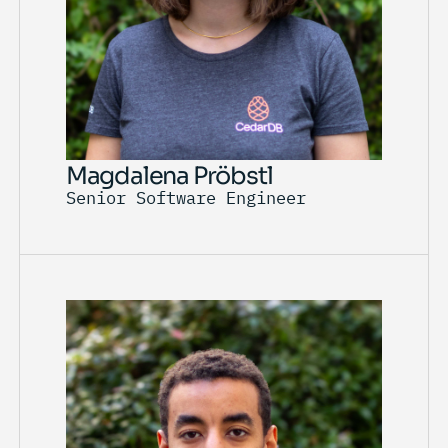
Magdalena Pröbstl
Senior Software Engineer