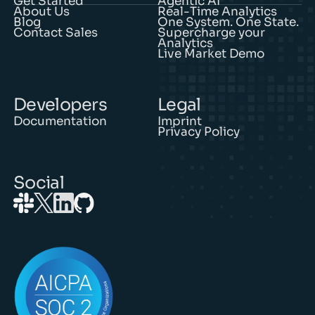
About Us
Real-Time Analytics
Blog
One System. One State.
Contact Sales
Supercharge your
Analytics
Live Market Demo
Developers
Legal
Documentation
Imprint
Privacy Policy
Social