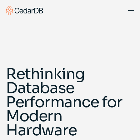
Solutions
About Us
Blog
Rethinking
Docs
Database
Get Started
Book Demo
Performance for
Modern
Hardware