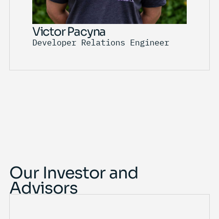
Victor Pacyna
Developer Relations Engineer
Our Investor and
Advisors