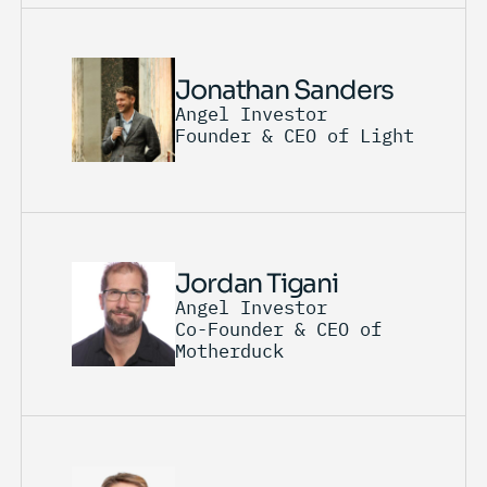
Jonathan Sanders
Angel Investor
Founder & CEO of Light
Jordan Tigani
Angel Investor
Co-Founder & CEO of
Motherduck