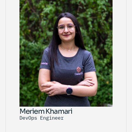
Meriem Khamari
DevOps Engineer