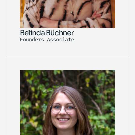
Belinda Büchner
Founders Associate