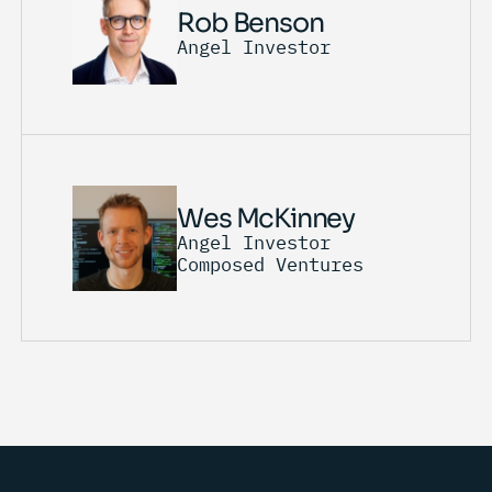
Rob Benson
Angel Investor
Wes McKinney
Angel Investor
Composed Ventures