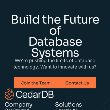
Build the Future
of
Database
Systems
We're pushing the limits of database
technology. Want to innovate with us?
Join the Team
Contact Us
Company
Solutions
Get Started
Agentic AI