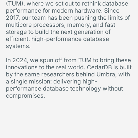
(TUM), where we set out to rethink database
performance for modern hardware. Since
2017, our team has been pushing the limits of
multicore processors, memory, and fast
storage to build the next generation of
efficient, high-performance database
systems.
In 2024, we spun off from TUM to bring these
innovations to the real world. CedarDB is built
by the same researchers behind Umbra, with
a single mission: delivering high-
performance database technology without
compromises.