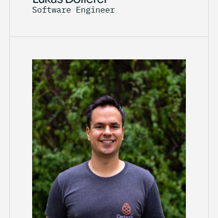
Software Engineer