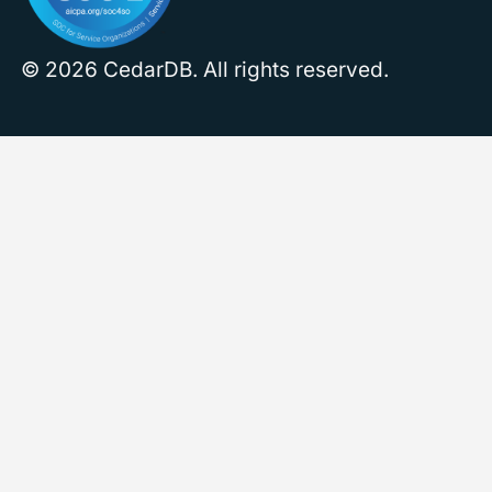
© 2026 CedarDB. All rights reserved.