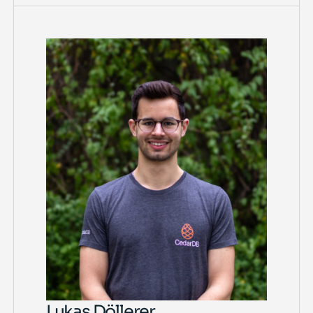
Lukas Döllerer