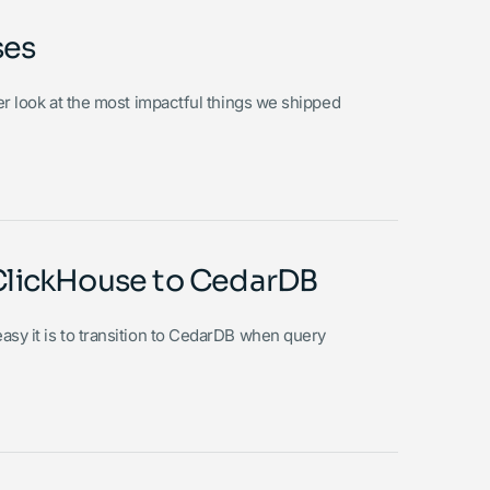
ses
ser look at the most impactful things we shipped
m ClickHouse to CedarDB
asy it is to transition to CedarDB when query