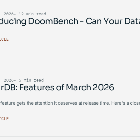
, 2026
• 12 min read
oducing DoomBench - Can Your Da
ICLE
, 2026
• 5 min read
rDB: Features of March 2026
feature gets the attention it deserves at release time. Here's a clos
ICLE