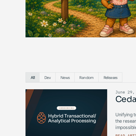
All
Dev
News
Random
Releases
June 29,
Ceda
Unifying t
the resear
impossible
READ ART