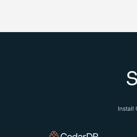
S
Install