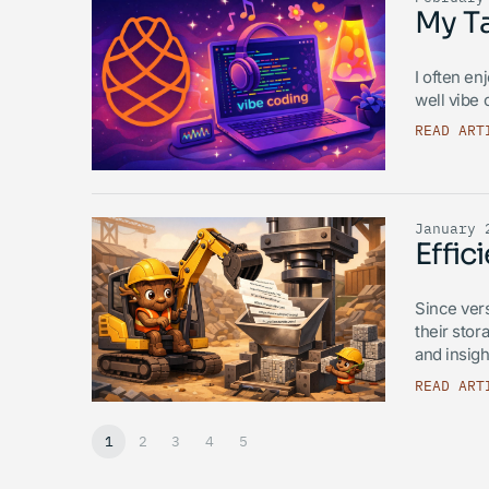
My T
I often en
well vibe
READ ART
January 
Effi
Since ver
their stor
and insigh
READ ART
1
2
3
4
5