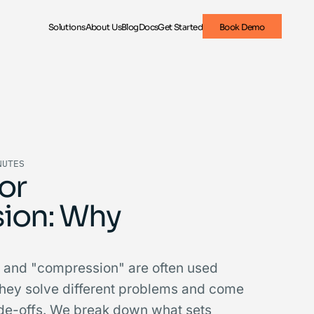
Solutions
About Us
Blog
Docs
Get Started
Book Demo
NUTES
or
ion: Why
 and "compression" are often used
they solve different problems and come
rade-offs. We break down what sets