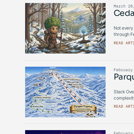
March 20
Ceda
Not every 
through F
READ ART
February
Parqu
Stack Over
complexit
READ ART
February