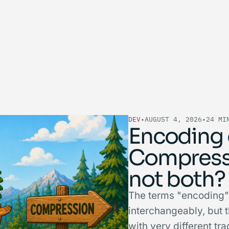
DEV
•
AUGUST 4, 2026
•
24 MI
Encoding 
Compress
not both?
The terms "encoding"
interchangeably, but 
with very different t