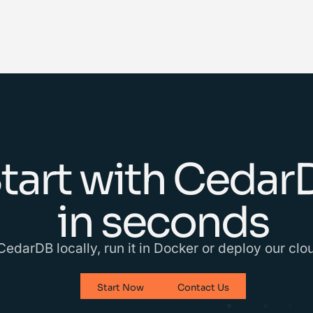
tart with Cedar
in seconds
 CedarDB locally, run it in Docker or deploy our cl
Start Now
Contact Us