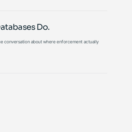
Databases Do.
ue conversation about where enforcement actually