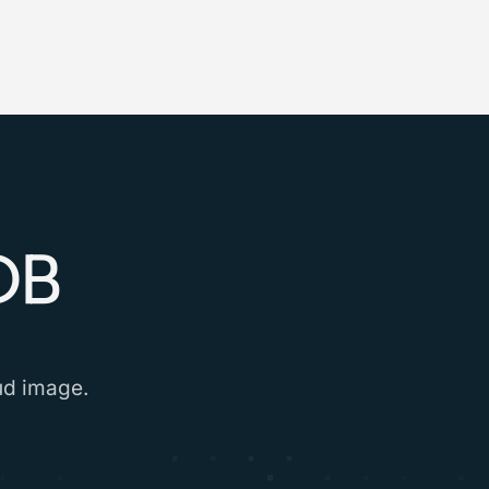
DB
oud image.