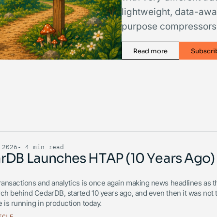
lightweight, data-awa
purpose compressors l
Read more
Subscri
 2026
• 4 min read
rDB Launches HTAP (10 Years Ago)
ransactions and analytics is once again making news headlines as the
ch behind CedarDB, started 10 years ago, and even then it was not th
 is running in production today.
ICLE