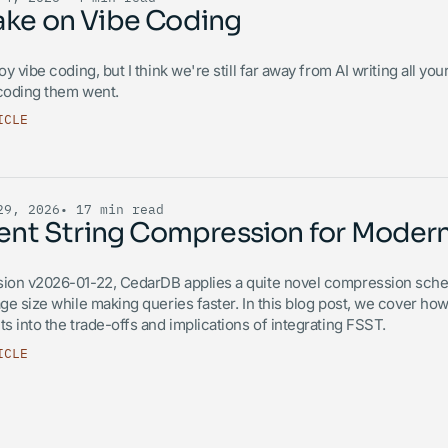
ake on Vibe Coding
joy vibe coding, but I think we're still far away from AI writing all 
 coding them went.
ICLE
29, 2026
• 17 min read
cient String Compression for Mode
sion v2026-01-22, CedarDB applies a quite novel compression scheme
age size while making queries faster. In this blog post, we cover h
ts into the trade-offs and implications of integrating FSST.
ICLE