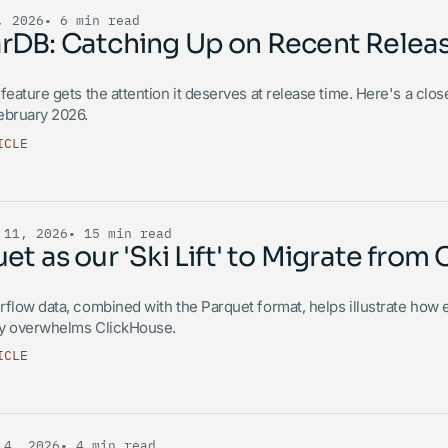
, 2026
• 6 min read
rDB: Catching Up on Recent Relea
feature gets the attention it deserves at release time. Here's a clo
ebruary 2026.
ICLE
 11, 2026
• 15 min read
et as our 'Ski Lift' to Migrate fro
flow data, combined with the Parquet format, helps illustrate how e
y overwhelms ClickHouse.
ICLE
 4, 2026
• 4 min read