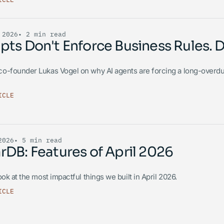
 2026
• 2 min read
ts Don't Enforce Business Rules. 
o-founder Lukas Vogel on why AI agents are forcing a long-overd
ICLE
2026
• 5 min read
DB: Features of April 2026
ook at the most impactful things we built in April 2026.
ICLE