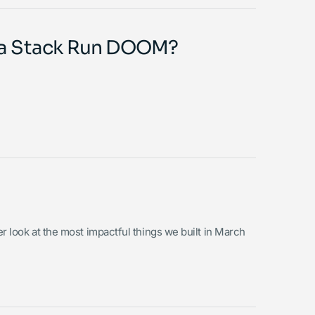
ta Stack Run DOOM?
er look at the most impactful things we built in March