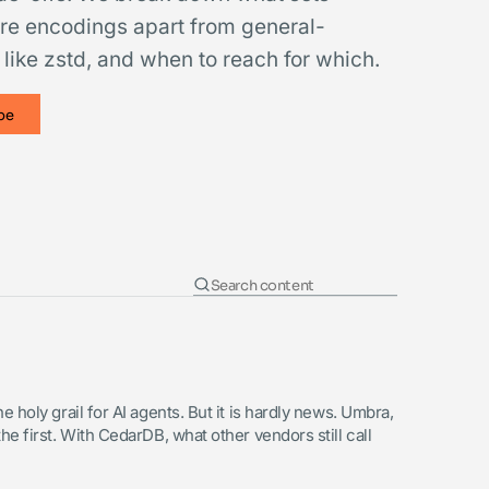
re encodings apart from general-
ike zstd, and when to reach for which.
be
 holy grail for AI agents. But it is hardly news. Umbra,
e first. With CedarDB, what other vendors still call