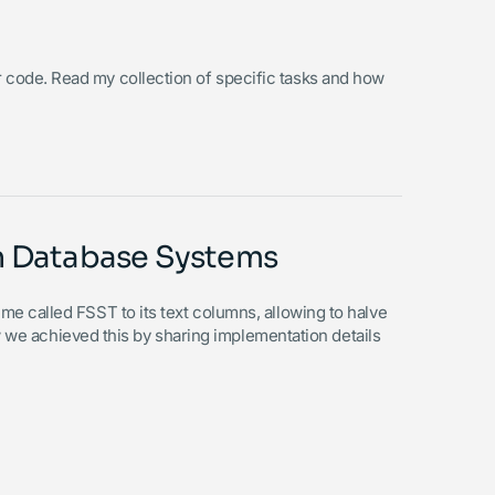
your code. Read my collection of specific tasks and how
rn Database Systems
 called FSST to its text columns, allowing to halve
ow we achieved this by sharing implementation details