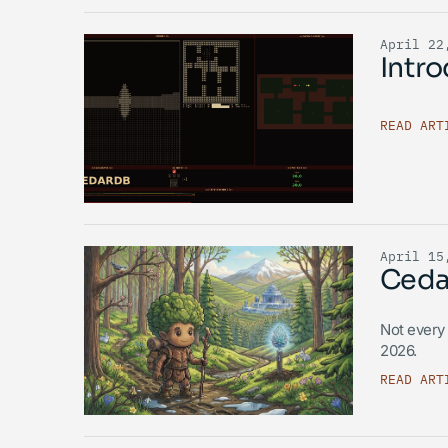
April 22
Intr
READ ART
April 15
Ceda
Not every 
2026.
READ ART