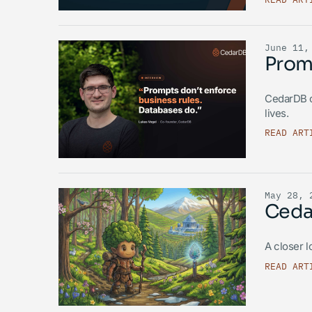
June 11,
Promp
CedarDB c
lives.
READ ART
May 28, 
Cedar
A closer l
READ ART