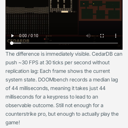
The difference is immediately visible. CedarDB can
push ~30 FPS at 30 ticks per second without
replication lag: Each frame shows the current
system state. DOOMbench records a median lag
of 44 milliseconds, meaning it takes just 44
milliseconds for a keypress to lead to an
observable outcome. Still not enough for a
counterstrike pro, but enough to actually play the
game!