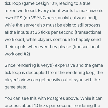
tick loop (game design 101), leading to a true
mixed workload: Every client wants to maximize its
own FPS (no VSYNC here, analytical workload),
while the server also must be able to still process
all the inputs at 35 ticks per second (transactional
workload), while players continue to happily send
their inputs whenever they please (transactional
workload #2).
Since rendering is very(!) expensive and the game
tick loop is decoupled from the rendering loop, the
player’s view can get heavily out of sync with the
game state.
You can see this with Postgres above: While it can
process about 10 ticks per second, rendering the