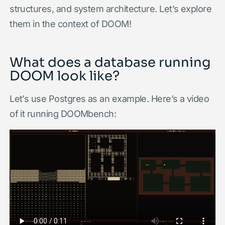
structures, and system architecture. Let’s explore
them in the context of DOOM!
What does a database running
DOOM look like?
Let’s use Postgres as an example. Here’s a video
of it running DOOMbench: