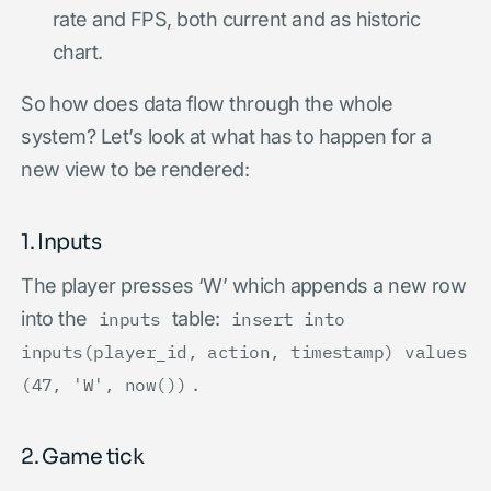
rate and FPS, both current and as historic
chart.
So how does data flow through the whole
system? Let’s look at what has to happen for a
new view to be rendered:
1. Inputs
The player presses ‘W’ which appends a new row
into the
table:
inputs
insert into
inputs(player_id, action, timestamp) values
.
(47, 'W', now())
2. Game tick