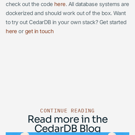
check out the code
here
. All database systems are
dockerized and should work out of the box. Want
to try out CedarDB in your own stack? Get started
here
or
get in touch
CONTINUE READING
Read more in the
CedarDB Blog