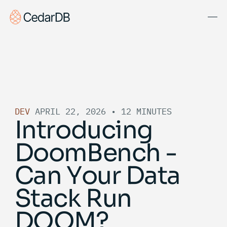
Solutions
About Us
Blog
DEV
APRIL 22, 2026
•
12 MINUTES
Docs
Introducing
Get Started
DoomBench -
Book Demo
Can Your Data
Stack Run
DOOM?