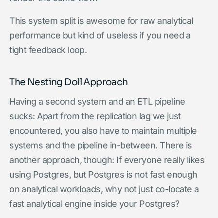
This system split is awesome for raw analytical
performance but kind of useless if you need a
tight feedback loop.
The Nesting Doll Approach
Having a second system and an ETL pipeline
sucks: Apart from the replication lag we just
encountered, you also have to maintain multiple
systems and the pipeline in-between. There is
another approach, though: If everyone really likes
using Postgres, but Postgres is not fast enough
on analytical workloads, why not just co-locate a
fast analytical engine inside your Postgres?