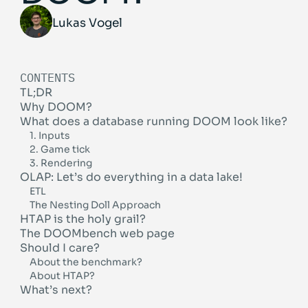
Lukas Vogel
CONTENTS
TL;DR
Why DOOM?
What does a database running DOOM look like?
1. Inputs
2. Game tick
3. Rendering
OLAP: Let’s do everything in a data lake!
ETL
The Nesting Doll Approach
HTAP is the holy grail?
The DOOMbench web page
Should I care?
About the benchmark?
About HTAP?
What’s next?