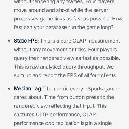
without rendering any frames. Four players
move around and shoot while the server
processes game ticks as fast as possible. How
fast can your database run the game loop?
Static FPS
: This is a pure OLAP measurement
without any movement or ticks. Four players
query their rendered view as fast as possible.
This is raw analytical query throughput. We
sum up and report the FPS of all four clients.
Median Lag
: The metric every eSports gamer
cares about. Time from button press to the
rendered view reflecting that input. This
captures OLTP performance, OLAP
performance
and
replication lag in a single