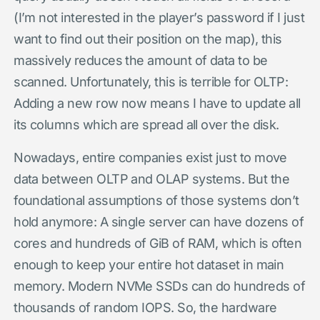
(I’m not interested in the player’s password if I just
want to find out their position on the map), this
massively reduces the amount of data to be
scanned. Unfortunately, this is terrible for OLTP:
Adding a new row now means I have to update all
its columns which are spread all over the disk.
Nowadays, entire companies exist just to move
data between OLTP and OLAP systems. But the
foundational assumptions of those systems don’t
hold anymore: A single server can have dozens of
cores and hundreds of GiB of RAM, which is often
enough to keep your entire hot dataset in main
memory. Modern NVMe SSDs can do hundreds of
thousands of random IOPS. So, the hardware