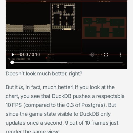
Doesn’t look much better, right?
But it
is
, in fact, much better! If you look at the
chart, you see that DuckDB pushes a respectable
10 FPS (compared to the 0.3 of Postgres). But
since the game state visible to DuckDB only
updates once a second, 9 out of 10 frames just
render the same view!