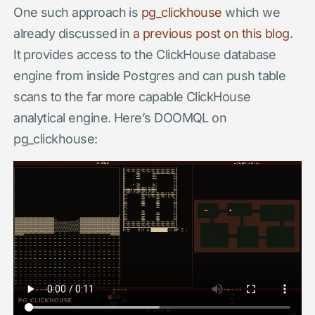
One such approach is
pg_clickhouse
which we
already discussed in
a previous post on this blog
.
It provides access to the ClickHouse database
engine from inside Postgres and can push table
scans to the far more capable ClickHouse
analytical engine. Here’s DOOMQL on
pg_clickhouse: