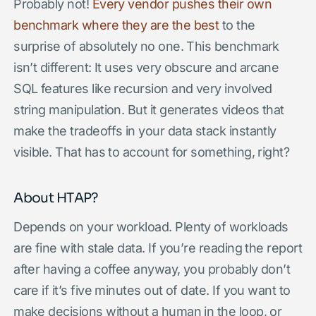
Probably not!
Every vendor
pushes their own
benchmark where they are
the best
to the
surprise of absolutely no one. This benchmark
isn’t different: It uses very obscure and arcane
SQL features like recursion and very involved
string manipulation. But it generates videos that
make the tradeoffs in your data stack instantly
visible. That has to account for something, right?
About HTAP?
Depends on your workload. Plenty of workloads
are fine with stale data. If you’re reading the report
after having a coffee anyway, you probably don’t
care if it’s five minutes out of date. If you want to
make decisions without a human in the loop, or