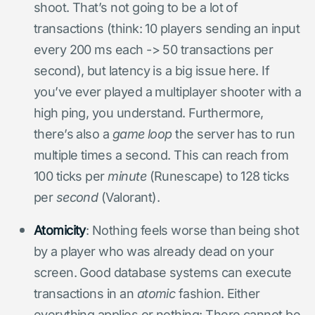
shoot. That’s not going to be a lot of
transactions (think: 10 players sending an input
every 200 ms each -> 50 transactions per
second), but latency is a big issue here. If
you’ve ever played a multiplayer shooter with a
high ping, you understand. Furthermore,
there’s also a
game loop
the server has to run
multiple times a second. This can reach from
100 ticks per
minute
(Runescape) to 128 ticks
per
second
(Valorant).
Atomicity
: Nothing feels worse than being shot
by a player who was already dead on your
screen. Good database systems can execute
transactions in an
atomic
fashion. Either
everything applies or nothing: There cannot be