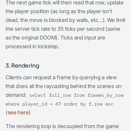
The next game tick will then read that row, update
the player position (as long as the player isn’t
dead, the move is blocked by walls, etc…). We limit
the server tick rate to 35 ticks per second (same
as the original DOOM). Ticks and input are
processed in lockstep.
3. Rendering
Clients can request a frame by querying a view
that does all the raycasting behind the scenes on
demand:
select full_row from frames_by_row
where player_id = 47 order by f.row asc
(
see here
)
The rendering loop is decoupled from the game