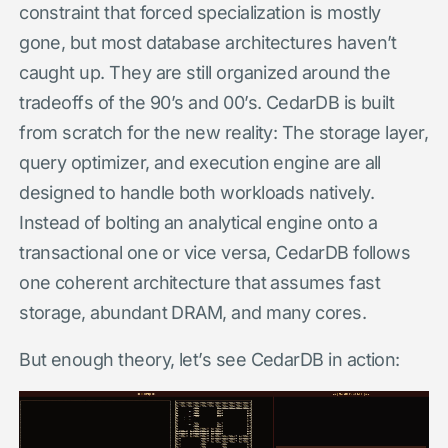
constraint that forced specialization is mostly
gone, but most database architectures haven’t
caught up. They are still organized around the
tradeoffs of the 90’s and 00’s. CedarDB is built
from scratch for the new reality: The storage layer,
query optimizer, and execution engine are all
designed to handle both workloads natively.
Instead of bolting an analytical engine onto a
transactional one or vice versa, CedarDB follows
one coherent architecture that assumes fast
storage, abundant DRAM, and many cores.
But enough theory, let’s see CedarDB in action: