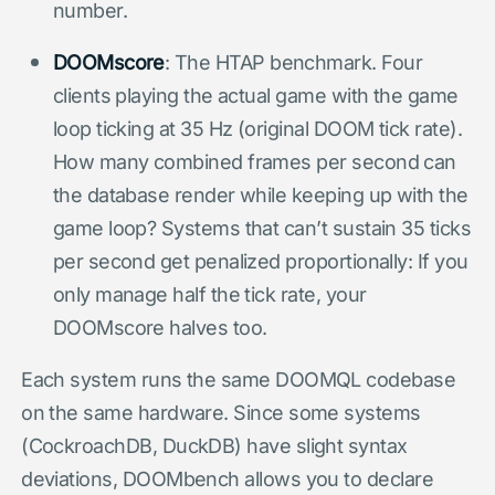
number.
DOOMscore
: The HTAP benchmark. Four
clients playing the actual game with the game
loop ticking at 35 Hz (original DOOM tick rate).
How many combined frames per second can
the database render while keeping up with the
game loop? Systems that can’t sustain 35 ticks
per second get penalized proportionally: If you
only manage half the tick rate, your
DOOMscore halves too.
Each system runs the same DOOMQL codebase
on the same hardware. Since some systems
(CockroachDB, DuckDB) have slight syntax
deviations, DOOMbench allows you to declare