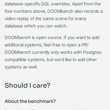
database-specific SQL overrides. Apart from the
four numbers above, DOOMbench also records a
video replay of the same scene for every
database which you can watch.
DOOMbench is open source. If you want to add
additional systems, feel free to open a PR!
DOOMbench currently only works with Postgres-
compatible systems, but we’d like to add other
systems as well.
Should I care?
About the benchmark?