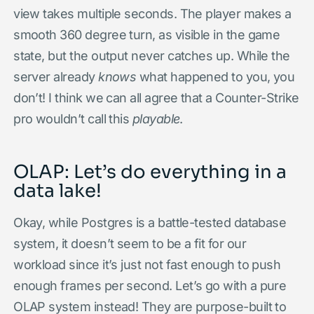
view takes multiple seconds. The player makes a
smooth 360 degree turn, as visible in the game
state, but the output never catches up. While the
server already
knows
what happened to you, you
don’t! I think we can all agree that a Counter-Strike
pro wouldn’t call this
playable
.
OLAP: Let’s do everything in a
data lake!
Okay, while Postgres is a battle-tested database
system, it doesn’t seem to be a fit for our
workload since it’s just not fast enough to push
enough frames per second. Let’s go with a pure
OLAP system instead! They are purpose-built to