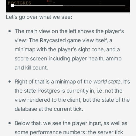
Let’s go over what we see:
The main view on the left shows the player’s
view: The Raycasted game view itself, a
minimap with the player’s sight cone, and a
score screen including player health, ammo
and kill count.
Right of that is a minimap of the
world state
. It’s
the state Postgres is currently in, i.e. not the
view rendered to the client, but the state of the
database at the current tick.
Below that, we see the player input, as well as
some performance numbers: the server tick