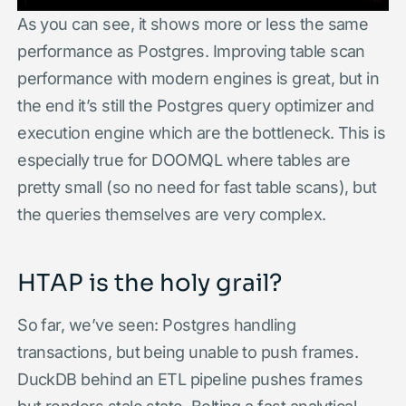
As you can see, it shows more or less the same
performance as Postgres. Improving table scan
performance with modern engines is great, but in
the end it’s still the Postgres query optimizer and
execution engine which are the bottleneck. This is
especially true for DOOMQL where tables are
pretty small (so no need for fast table scans), but
the queries themselves are very complex.
HTAP is the holy grail?
So far, we’ve seen: Postgres handling
transactions, but being unable to push frames.
DuckDB behind an ETL pipeline pushes frames
but renders stale state. Bolting a fast analytical