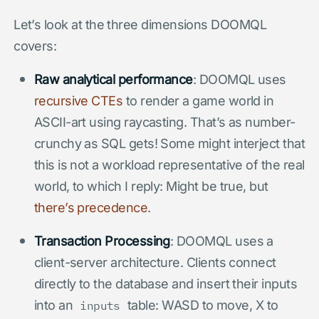
Let’s look at the three dimensions DOOMQL
covers:
Raw analytical performance
: DOOMQL uses
recursive CTEs
to render a game world in
ASCII-art using raycasting. That’s as number-
crunchy as SQL gets! Some might interject that
this is not a workload representative of the real
world, to which I reply: Might be true, but
there’s precedence
.
Transaction Processing
: DOOMQL uses a
client-server architecture. Clients connect
directly to the database and insert their inputs
into an
table: WASD to move, X to
inputs