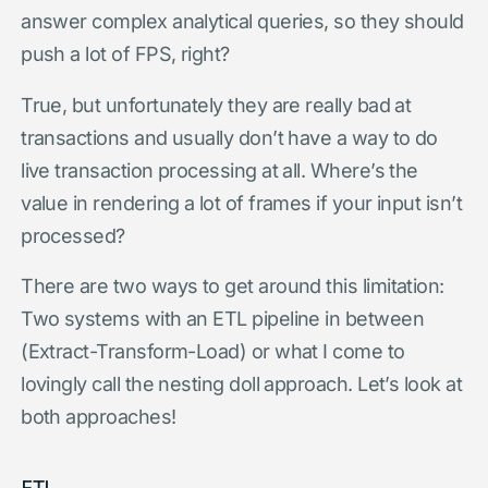
answer complex analytical queries, so they should
push a lot of FPS, right?
True, but unfortunately they are really bad at
transactions and usually don’t have a way to do
live transaction processing at all. Where’s the
value in rendering a lot of frames if your input isn’t
processed?
There are two ways to get around this limitation:
Two systems with an ETL pipeline in between
(Extract-Transform-Load) or what I come to
lovingly call the nesting doll approach. Let’s look at
both approaches!
ETL