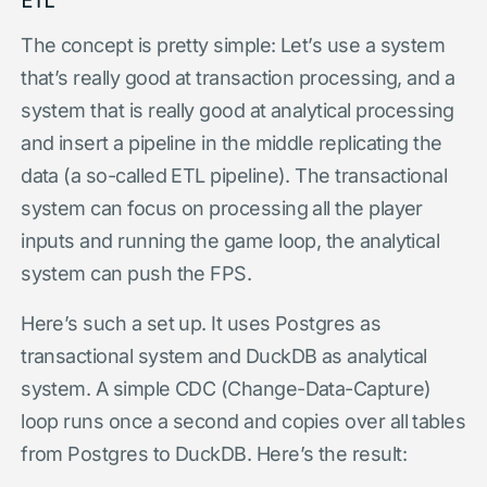
The concept is pretty simple: Let’s use a system
that’s really good at transaction processing, and a
system that is really good at analytical processing
and insert a pipeline in the middle replicating the
data (a so-called ETL pipeline). The transactional
system can focus on processing all the player
inputs and running the game loop, the analytical
system can push the FPS.
Here’s such a set up. It uses Postgres as
transactional system and DuckDB as analytical
system. A simple CDC (Change-Data-Capture)
loop runs once a second and copies over all tables
from Postgres to DuckDB. Here’s the result: