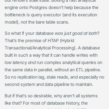
engine onto Postgres doesn’t help because the
bottleneck is query executor (and its execution
model), not the bare table scans.
So what if your database
was just good at both
?
That’s the premise of HTAP (Hybrid
Transactional/Analytical Processing). A database
built in such a way that it can handle writes with
low latency
and
run complex analytical queries on
the same data in parallel, without an ETL pipeline.
So no replication lag, stale reads, and especially no
second system and data pipeline to maintain.
But if that’s so desirable, why aren’t all systems
like that? For most of database history, the