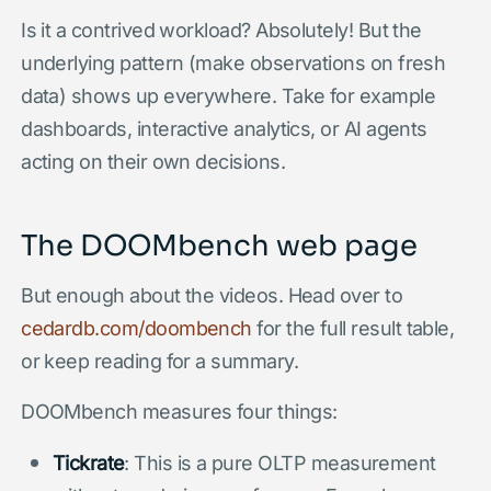
Is it a contrived workload? Absolutely! But the
underlying pattern (make observations on fresh
data) shows up everywhere. Take for example
dashboards, interactive analytics, or AI agents
acting on their own decisions.
The DOOMbench web page
But enough about the videos. Head over to
cedardb.com/doombench
for the full result table,
or keep reading for a summary.
DOOMbench measures four things:
Tickrate
: This is a pure OLTP measurement