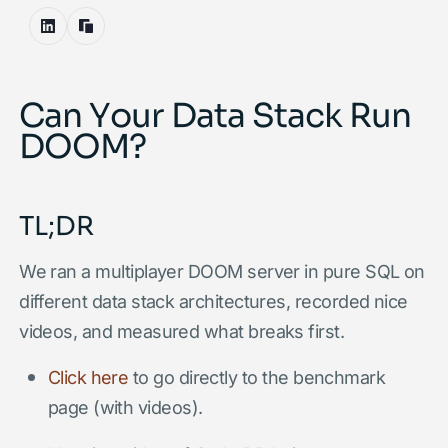
Can Your Data Stack Run
DOOM?
TL;DR
We ran a multiplayer DOOM server in pure SQL on
different data stack architectures, recorded nice
videos, and measured what breaks first.
Click here
to go directly to the benchmark
page (with videos).