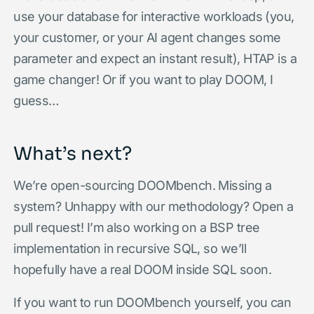
use your database for interactive workloads (you,
your customer, or your AI agent changes some
parameter and expect an instant result), HTAP is a
game changer! Or if you want to play DOOM, I
guess…
What’s next?
We’re open-sourcing DOOMbench. Missing a
system? Unhappy with our methodology? Open a
pull request! I’m also working on a BSP tree
implementation in recursive SQL, so we’ll
hopefully have a real DOOM inside SQL soon.
If you want to run DOOMbench yourself, you can