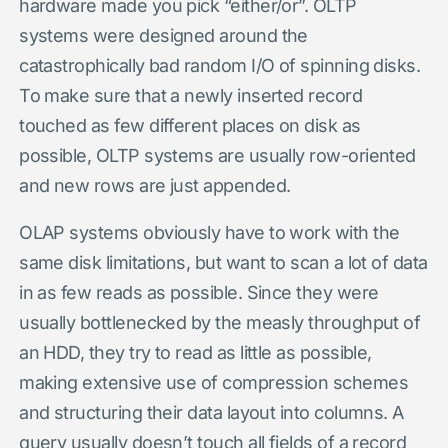
hardware made you pick “either/or”. OLTP
systems were designed around the
catastrophically bad random I/O of spinning disks.
To make sure that a newly inserted record
touched as few different places on disk as
possible, OLTP systems are usually row-oriented
and new rows are just appended.
OLAP systems obviously have to work with the
same disk limitations, but want to scan a lot of data
in as few reads as possible. Since they were
usually bottlenecked by the measly throughput of
an HDD, they try to read as little as possible,
making extensive use of compression schemes
and structuring their data layout into columns. A
query usually doesn’t touch all fields of a record