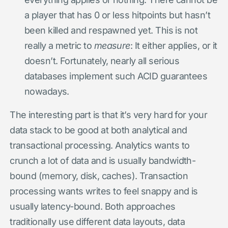
a player that has 0 or less hitpoints but hasn’t
been killed and respawned yet. This is not
really a metric to
measure
: It either applies, or it
doesn’t. Fortunately, nearly all serious
databases implement such ACID guarantees
nowadays.
The interesting part is that it’s very hard for your
data stack to be good at both analytical and
transactional processing. Analytics wants to
crunch a lot of data and is usually bandwidth-
bound (memory, disk, caches). Transaction
processing wants writes to feel snappy and is
usually latency-bound. Both approaches
traditionally use different data layouts, data