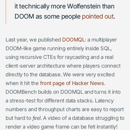
it technically more Wolfenstein than
DOOM as some people
pointed out
.
Last year, we published
DOOMQL
: a multiplayer
DOOM-like game running entirely inside SQL,
using recursive CTEs for raycasting and a real
client-server architecture where players connect
directly to the database. We were very excited
when it hit the
front page of Hacker News
.
DOOMBench builds on DOOMQL and turns it into
a stress-test for different data stacks. Latency
numbers and throughput charts are easy to report
but hard to
feel
. A video of a database struggling to
render a video game frame can be felt instantly!