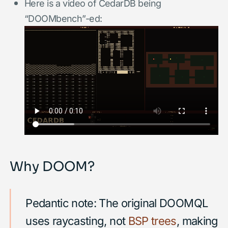
Here is a video of CedarDB being
“DOOMbench”-ed:
Why DOOM?
Pedantic note: The original DOOMQL
uses raycasting, not
BSP trees
, making