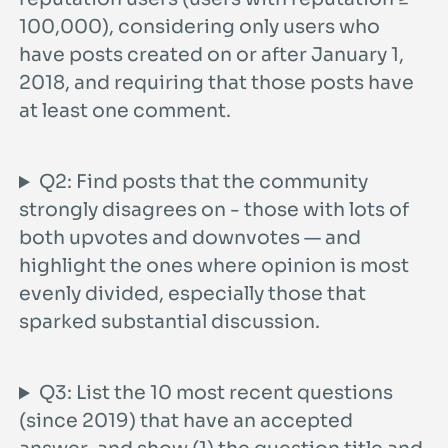
100,000), considering only users who
have posts created on or after January 1,
2018, and requiring that those posts have
at least one comment.
Q2: Find posts that the community
strongly disagrees on - those with lots of
both upvotes and downvotes — and
highlight the ones where opinion is most
evenly divided, especially those that
sparked substantial discussion.
Q3: List the 10 most recent questions
(since 2019) that have an accepted
answer, and show (1) the question title and