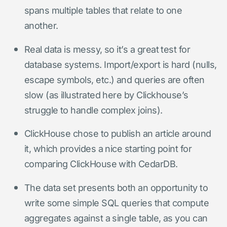
spans multiple tables that relate to one
another.
Real data is messy, so it’s a great test for
database systems. Import/export is hard (nulls,
escape symbols, etc.) and queries are often
slow (as illustrated here by Clickhouse’s
struggle to handle complex joins).
ClickHouse chose to publish an article around
it, which provides a nice starting point for
comparing ClickHouse with CedarDB.
The data set presents both an opportunity to
write some simple SQL queries that compute
aggregates against a single table, as you can