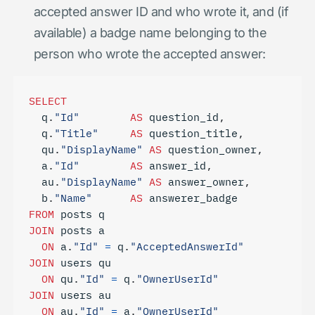
accepted answer ID and who wrote it, and (if
available) a badge name belonging to the
person who wrote the accepted answer:
SELECT
q
.
"Id"
AS
question_id
,
q
.
"Title"
AS
question_title
,
qu
.
"DisplayName"
AS
question_owner
,
a
.
"Id"
AS
answer_id
,
au
.
"DisplayName"
AS
answer_owner
,
b
.
"Name"
AS
answerer_badge
FROM
posts
q
JOIN
posts
a
ON
a
.
"Id"
=
q
.
"AcceptedAnswerId"
JOIN
users
qu
ON
qu
.
"Id"
=
q
.
"OwnerUserId"
JOIN
users
au
ON
au
.
"Id"
=
a
.
"OwnerUserId"