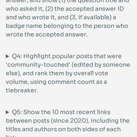
who asked it, (2) the accepted answer ID
and who wrote it, and (3, if available) a
badge name belonging to the person who
wrote the accepted answer.
Q4: Highlight popular posts that were
'community-touched' (edited by someone
else), and rank them by overall vote
volume, using comment count as a
tiebreaker.
Q5: Show the 10 most recent links
between posts (since 2020), including the
titles and authors on both sides of each