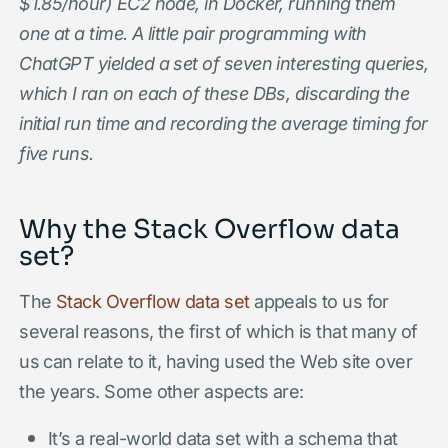
$1.85/hour) EC2 node, in Docker, running them
one at a time. A little pair programming with
ChatGPT yielded a set of seven interesting queries,
which I ran on each of these DBs, discarding the
initial run time and recording the average timing for
five runs.
Why the Stack Overflow data
set?
The
Stack Overflow data set
appeals to us for
several reasons, the first of which is that many of
us can relate to it, having used the Web site over
the years. Some other aspects are:
It’s a real-world data set with a schema that