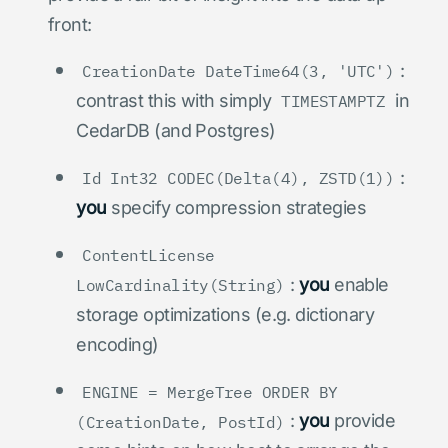
front:
:
CreationDate DateTime64(3, 'UTC')
contrast this with simply
in
TIMESTAMPTZ
CedarDB (and Postgres)
:
Id Int32 CODEC(Delta(4), ZSTD(1))
you
specify compression strategies
ContentLicense
:
you
enable
LowCardinality(String)
storage optimizations (e.g. dictionary
encoding)
ENGINE = MergeTree ORDER BY
:
you
provide
(CreationDate, PostId)