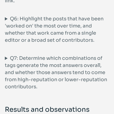
link.
Q6: Highlight the posts that have been
'worked on' the most over time, and
whether that work came from a single
editor or a broad set of contributors.
Q7: Determine which combinations of
tags generate the most answers overall,
and whether those answers tend to come
from high-reputation or lower-reputation
contributors.
Results and observations