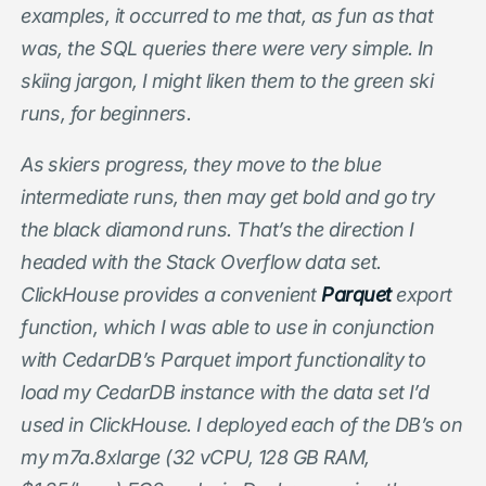
examples, it occurred to me that, as fun as that
was, the SQL queries there were very simple. In
skiing jargon, I might liken them to the green ski
runs, for beginners.
As skiers progress, they move to the blue
intermediate runs, then may get bold and go try
the black diamond runs. That’s the direction I
headed with the Stack Overflow data set.
ClickHouse provides a convenient
Parquet
export
function, which I was able to use in conjunction
with CedarDB’s Parquet import functionality to
load my CedarDB instance with the data set I’d
used in ClickHouse. I deployed each of the DB’s on
my m7a.8xlarge (32 vCPU, 128 GB RAM,