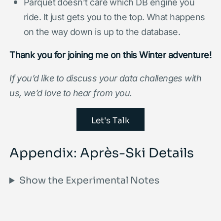
Parquet doesn’t care which DB engine you
ride. It just gets you to the top. What happens
on the way down is up to the database.
Thank you for joining me on this Winter adventure!
If you’d like to discuss your data challenges with
us, we’d love to hear from you.
Let's Talk
Appendix: Après-Ski Details
Show the Experimental Notes