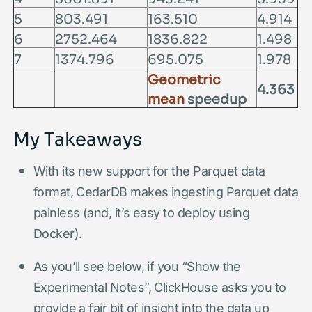
5
803.491
163.510
4.914
6
2752.464
1836.822
1.498
7
1374.796
695.075
1.978
Geometric
4.363
mean
speedup
My Takeaways
With its new support for the Parquet data
format, CedarDB makes ingesting Parquet data
painless (and, it’s easy to deploy using
Docker).
As you’ll see below, if you “Show the
Experimental Notes”, ClickHouse asks you to
provide a fair bit of insight into the data up