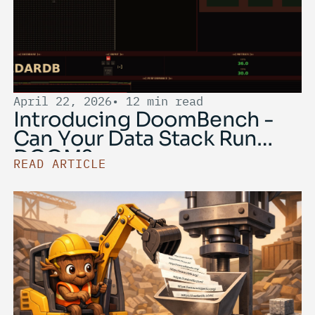
April 22, 2026
• 12 min read
Introducing DoomBench -
Can Your Data Stack Run
DOOM?
READ ARTICLE