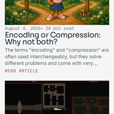
August 4, 2026
• 24 min read
Encoding or Compression:
Why not both?
The terms "encoding" and "compression" are
often used interchangeably, but they solve
different problems and come with very
different trade-offs. We break down what
READ ARTICLE
sets lightweight, data-aware encodings apart
from general-purpose compressors like zstd,
and when to reach for which.