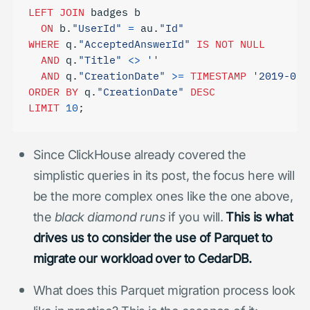
LEFT
JOIN
badges
b
ON
b
.
"UserId"
=
au
.
"Id"
WHERE
q
.
"AcceptedAnswerId"
IS
NOT
NULL
AND
q
.
"Title"
<>
''
AND
q
.
"CreationDate"
>=
TIMESTAMP
'2019-01-
ORDER
BY
q
.
"CreationDate"
DESC
LIMIT
10
;
Since ClickHouse already covered the
simplistic queries in its post, the focus here will
be the more complex ones like the one above,
the
black diamond runs
if you will.
This is what
drives us to consider the use of Parquet to
migrate our workload over to CedarDB.
What does this Parquet migration process look