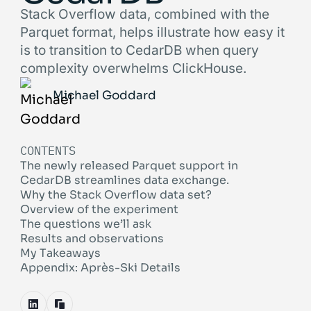
Stack Overflow data, combined with the
Parquet format, helps illustrate how easy it
is to transition to CedarDB when query
complexity overwhelms ClickHouse.
Michael Goddard
CONTENTS
The newly released Parquet support in
CedarDB streamlines data exchange.
Why the Stack Overflow data set?
Overview of the experiment
The questions we’ll ask
Results and observations
My Takeaways
Appendix: Après-Ski Details