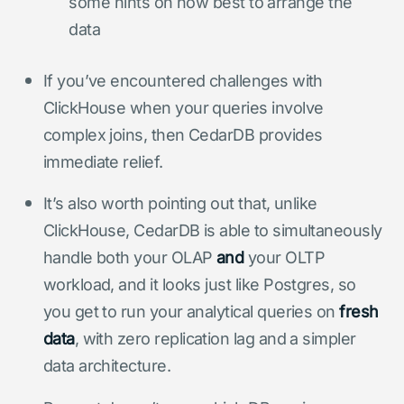
some hints on how best to arrange the
data
If you’ve encountered challenges with
ClickHouse when your queries involve
complex joins, then CedarDB provides
immediate relief.
It’s also worth pointing out that, unlike
ClickHouse, CedarDB is able to simultaneously
handle both your OLAP
and
your OLTP
workload, and it looks just like Postgres, so
you get to run your analytical queries on
fresh
data
, with zero replication lag and a simpler
data architecture.