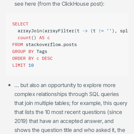
see here (from the ClickHouse post):
SELECT
arrayJoin
(
arrayFilter
(
t
->
(
t
!=
''
),
split
count
()
AS
c
FROM
stackoverflow
.
posts
GROUP
BY
Tags
ORDER
BY
c
DESC
LIMIT
10
… but also an opportunity to explore more
complex relationships through SQL queries
that join multiple tables; for example, this query
that lists the 10 most recent questions (since
2019) that have an accepted answer, and
shows the question title and who asked it, the