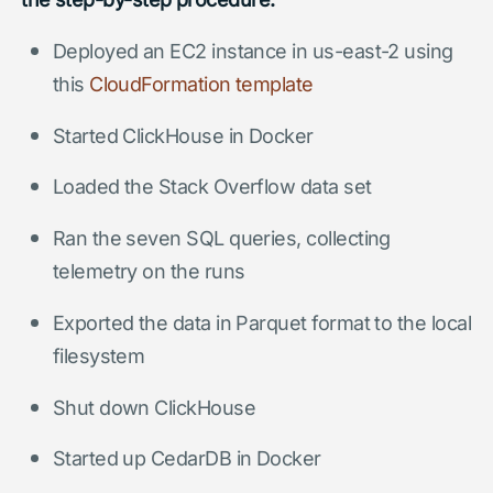
Deployed an EC2 instance in us-east-2 using
this
CloudFormation template
Started ClickHouse in Docker
Loaded the Stack Overflow data set
Ran the seven SQL queries, collecting
telemetry on the runs
Exported the data in Parquet format to the local
filesystem
Shut down ClickHouse
Started up CedarDB in Docker