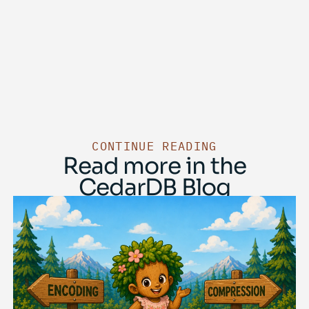
CONTINUE READING
Read more in the
CedarDB Blog