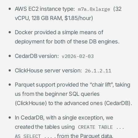
AWS EC2 instance type:
(32
m7a.8xlarge
vCPU, 128 GB RAM, $1.85/hour)
Docker provided a simple means of
deployment for both of these DB engines.
CedarDB version:
v2026-02-03
ClickHouse server version:
26.1.2.11
Parquet support provided the “chair lift”, taking
us from the beginner SQL queries
(ClickHouse) to the advanced ones (CedarDB).
In CedarDB, with a single exception, we
created the tables using
CREATE TABLE ...
, from the Parquet data.
AS SELECT ...