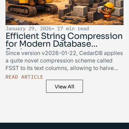
January 29, 2026
• 17 min read
Efficient String Compression
for Modern Database
Systems
Since version v2026-01-22, CedarDB applies
a quite novel compression scheme called
FSST to its text columns, allowing to halve
their storage size while making queries
READ ARTICLE
faster. In this blog post, we cover how we
View All
achieved this by sharing implementation
details and insights into the trade-offs and
implications of integrating FSST.