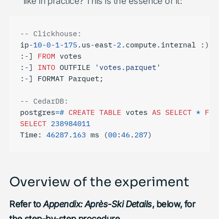
like in practice? This is the essence of it:
ip
-
10
-
0
-
1
-
175
.
us
-
east
-
2
.
compute
.
internal
:)
S
:
-
]
FROM
votes
:
-
]
INTO
OUTFILE
'votes.parquet'
:
-
]
FORMAT
Parquet
;
postgres
=#
CREATE
TABLE
votes
AS
SELECT
*
FRO
SELECT
238984011
Time
:
46287
.
163
ms
(
00
:
46
.
287
)
Overview of the experiment
Refer to
Appendix: Après-Ski Details
, below, for
the step-by-step procedure.