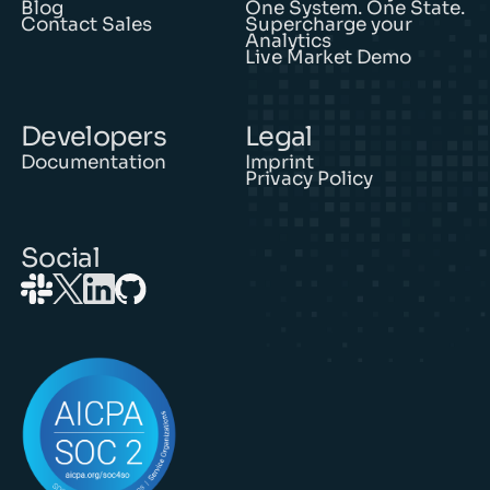
Blog
One System. One State.
Contact Sales
Supercharge your
Analytics
Live Market Demo
Developers
Legal
Documentation
Imprint
Privacy Policy
Social