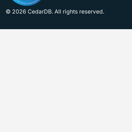
© 2026 CedarDB. All rights reserved.