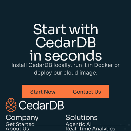
Start with
CedarDB
in seconds
Install CedarDB locally, run it in Docker or
deploy our cloud image.
Start Now
Contact Us
Company
Solutions
Get Started
Agentic AI
About Us
Real-Time Analytics