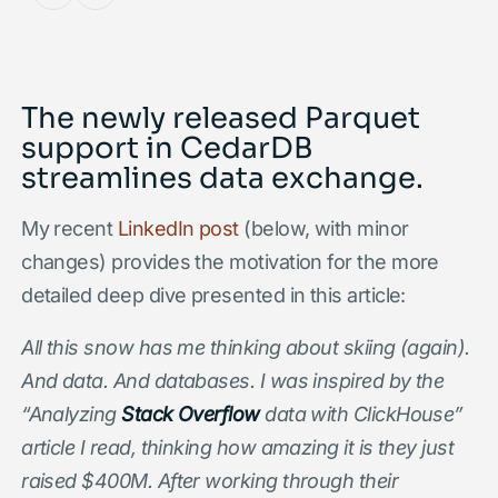
The newly released Parquet
support in CedarDB
streamlines data exchange.
My recent
LinkedIn post
(below, with minor
changes) provides the motivation for the more
detailed deep dive presented in this article:
All this snow has me thinking about skiing (again).
And data. And databases. I was inspired by the
“Analyzing
Stack Overflow
data with ClickHouse”
article I read, thinking how amazing it is they just
raised $400M. After working through their