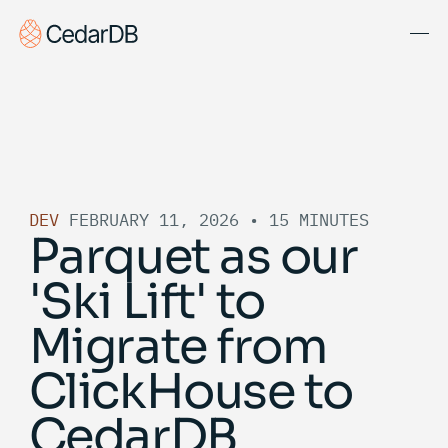
Solutions
About Us
Blog
DEV
FEBRUARY 11, 2026
•
15 MINUTES
Docs
Parquet as our
Get Started
'Ski Lift' to
Book Demo
Migrate from
ClickHouse to
CedarDB