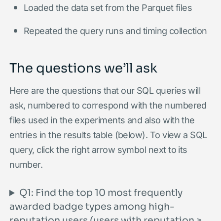
Loaded the data set from the Parquet files
Repeated the query runs and timing collection
The questions we’ll ask
Here are the questions that our SQL queries will
ask, numbered to correspond with the numbered
files used in the experiments and also with the
entries in the results table (below). To view a SQL
query, click the right arrow symbol next to its
number.
Q1: Find the top 10 most frequently
awarded badge types among high-
reputation users (users with reputation ≥