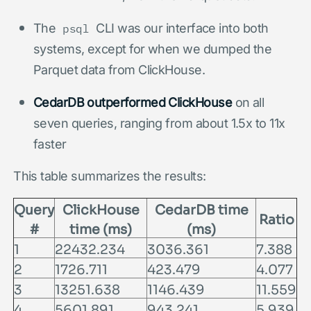
The
CLI was our interface into both
psql
systems, except for when we dumped the
Parquet data from ClickHouse.
CedarDB outperformed ClickHouse
on all
seven queries, ranging from about 1.5x to 11x
faster
This table summarizes the results:
Query
ClickHouse
CedarDB time
Ratio
#
time (ms)
(ms)
1
22432.234
3036.361
7.388
2
1726.711
423.479
4.077
3
13251.638
1146.439
11.559
4
5601.891
943.241
5.939