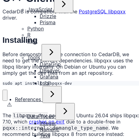
JavaScript
CedarDB is compatible with the
PostgreSQL libpqxx
Drizzle
driver.
Prisma
Python
R
Installing
Rust
Before demonstrating the connection to CedarDB, we
Tools
need to get the correct dependencies. libpqxx uses the
DataGrip
libpq library internally. On Debian or Ubuntu you can
DBeaver
simply get the dev files from an apt repository.
Grafana
psql
sudo apt install libpqxx-dev
References
⚠️
The
package in Ubuntu 26.04 ships libpqx
libpqxx-dev
Data Types
7.10, which
crashes on exit
due to a double-free in
Integer
. We
pqxx::internal::demangle_type_name
Numeric
recommend building libpqxx 8 from source instead:
Text