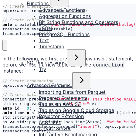
Functions
Advanced Functions
pqxx
::
work
transaction
(
connection
);
Aggregation Functions
Bit String Functions and Operators
auto
createTable
=
"CREATE TABLE IF NOT EXISTS chatlog(
JSON
transaction
.
exec
(
createTable
);
transaction
.
commit
();
PostgreSQL Functions
Text
Timestamp
In the following, we first prepare a new insert statement,
SQL Expressions
before we insert a new tuple using the
connection
Try
instance:
Advanced Features
pqxx
::
work
transaction
(
connection
);
Importing Data from Parquet
Prepared Statements
connection
.
prepare
(
"insert"
,
"INSERT INTO chatlog VALUE
Tables on AWS S3
std
::
string_view
message
=
"(☞ﾟ∀ﾟ)☞"
sv
;
auto
id
=
0
;
Tables on Google Cloud Storage
auto
time
=
std
::
chrono
::
system_clock
::
to_time_t
(
std
::
c
Pgvector Extension
std
::
stringstream
ss
;
AsOf Join
ss
<<
std
::
put_time
(
std
::
localtime
(
&
time
),
"%Y-%m-%d %X
transaction
.
exec
(
pqxx
::
prepped
{
"insert"
},
pqxx
::
params
{
Create Server
transaction
.
commit
();
Interactive Benchmarking