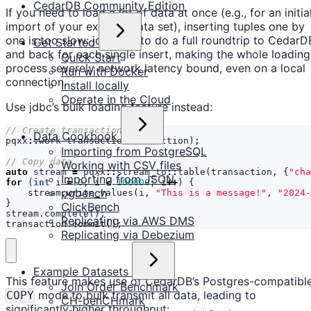
CedarDB Community Edition
If you need to load a lot of data at once (e.g., for an initia
import of your existing data set), inserting tuples one by
one is too slow: jdbc has to do a full roundtrip to CedarD
Get Started
and back for each single insert, making the whole loading
Quick Start
process severely network latency bound, even on a local
Run with Docker
connection.
Install locally
Operate in the Cloud
Use jdbc’s bulk loading feature instead:
Data Cookbook
pqxx
::
work
transaction
(
connection
);
Importing from PostgreSQL
Working with CSV files
auto
stream
=
pqxx
::
stream_to
::
table
(
transaction
,
{
"cha
Importing from JSON
for
(
int
i
=
0
;
i
<
100000
;
i
++
)
{
pgbench
stream
.
write_values
(
i
,
"This is a message!"
,
"2024-
}
ClickBench
stream
.
complete
();
Replicating via AWS DMS
transaction
.
commit
();
Replicating via Debezium
Example Datasets
This feature makes use of CedarDB’s Postgres-compatibl
Join Order Benchmark
mode to bulk transmit all data, leading to
COPY
CH-benCHmark
significantly higher throughput: