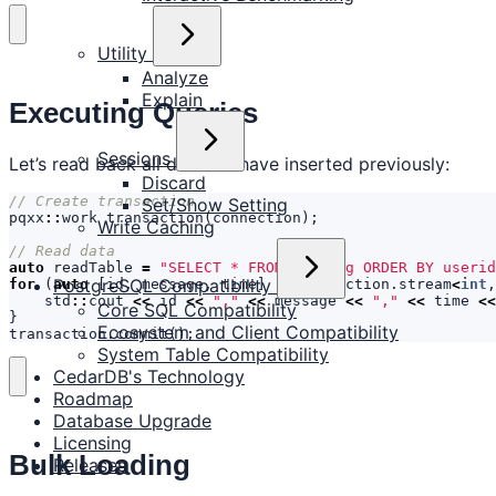
Utility
Analyze
Explain
Executing Queries
Sessions
Let’s read back all data we have inserted previously:
Discard
Set/Show Setting
pqxx
::
work
transaction
(
connection
);
Write Caching
auto
readTable
=
"SELECT * FROM chatlog ORDER BY userid
PostgreSQL Compatibility
for
(
auto
[
id
,
message
,
time
]
:
transaction
.
stream
<
int
,
std
::
cout
<<
id
<<
","
<<
message
<<
","
<<
time
<<
Core SQL Compatibility
}
Ecosystem and Client Compatibility
transaction
.
commit
();
System Table Compatibility
CedarDB's Technology
Roadmap
Database Upgrade
Licensing
Bulk Loading
Releases