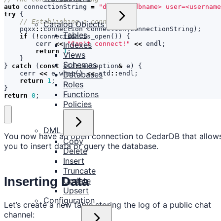
auto
connectionString
=
"dbname=<dbname> user=<usernam
try
{
Catalog Objects
pqxx
::
connection
connection
(
connectionString
);
Tables
if
(
!
connection
.
is_open
())
{
Indexes
cerr
<<
"Can't connect!"
<<
endl
;
return
1
;
Views
}
Schemas
}
catch
(
const
std
::
exception
&
e
)
{
Databases
cerr
<<
e
.
what
()
<<
std
::
endl
;
return
1
;
Roles
}
Functions
return
0
;
Policies
DML
You now have an open connection to CedarDB that allow
Copy
you to insert data or query the database.
Delete
Insert
Truncate
Inserting Data
Update
Upsert
Configuration
Let’s create a new table storing the log of a public chat
channel: