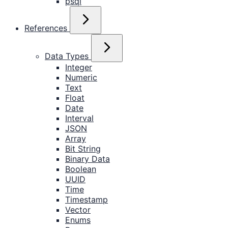
psql
References
Data Types
Integer
Numeric
Text
Float
Date
Interval
JSON
Array
Bit String
Binary Data
Boolean
UUID
Time
Timestamp
Vector
Enums