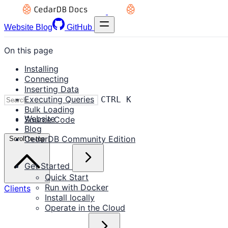
Website
Blog
GitHub
On this page
Installing
Connecting
Inserting Data
Executing Queries
CTRL K
Bulk Loading
Website
Source Code
Blog
CedarDB Community Edition
Scroll to top
Get Started
Quick Start
Run with Docker
Clients
Install locally
Operate in the Cloud