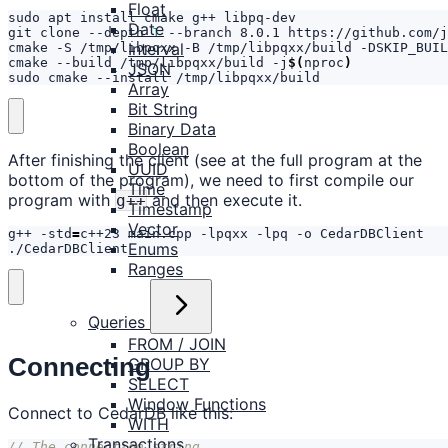
Float
Date
git clone --depth 
1
Interval
cmake -S /tmp/libpqxx -B /tmp/libpqxx/build -DSKIP_BUIL
cmake --build /tmp/libpqxx/build -j
$(
nproc
)
JSON
sudo cmake --install /tmp/libpqxx/build
Array
Bit String
Binary Data
Boolean
After finishing the client (see at the full program at the
UUID
bottom of the program), we need to first compile our
Time
program with
and then execute it.
g++
Timestamp
Vector
g++ -std
=
Enums
./CedarDBClient
Ranges
Queries
FROM / JOIN
Connecting
GROUP BY
SELECT
Window Functions
Connect to CedarDB like this:
WITH
Transactions