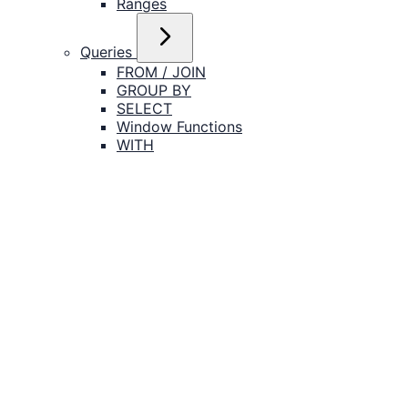
Ranges
Queries
FROM / JOIN
GROUP BY
SELECT
Window Functions
WITH
Transactions
Catalog Objects
Tables
Indexes
Views
Schemas
Databases
Roles
Functions
Policies
DML