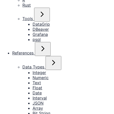
R
Rust
Tools
DataGrip
DBeaver
Grafana
psql
References
Data Types
Integer
Numeric
Text
Float
Date
Interval
JSON
Array
Bit String