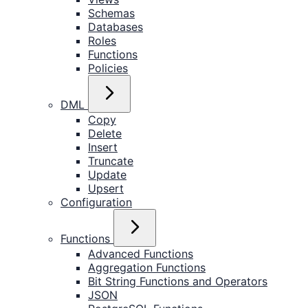
Schemas
Databases
Roles
Functions
Policies
DML
Copy
Delete
Insert
Truncate
Update
Upsert
Configuration
Functions
Advanced Functions
Aggregation Functions
Bit String Functions and Operators
JSON