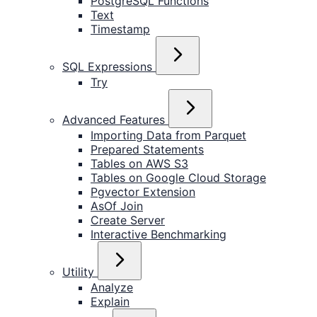
PostgreSQL Functions
Text
Timestamp
SQL Expressions
Try
Advanced Features
Importing Data from Parquet
Prepared Statements
Tables on AWS S3
Tables on Google Cloud Storage
Pgvector Extension
AsOf Join
Create Server
Interactive Benchmarking
Utility
Analyze
Explain