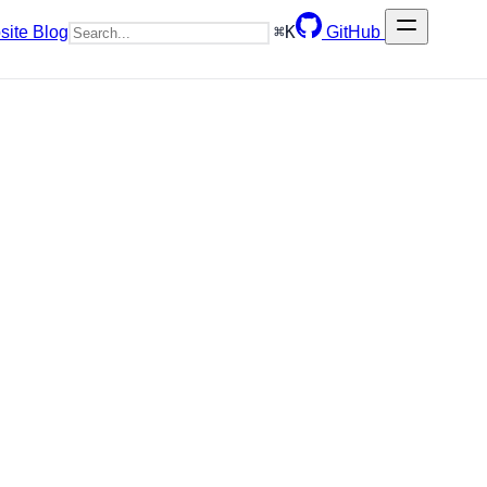
⌘
K
site
Blog
GitHub