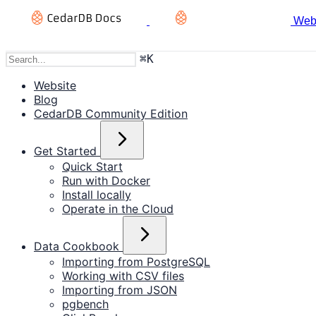
Web
⌘
K
Website
Blog
CedarDB Community Edition
Get Started
Quick Start
Run with Docker
Install locally
Operate in the Cloud
Data Cookbook
Importing from PostgreSQL
Working with CSV files
Importing from JSON
pgbench