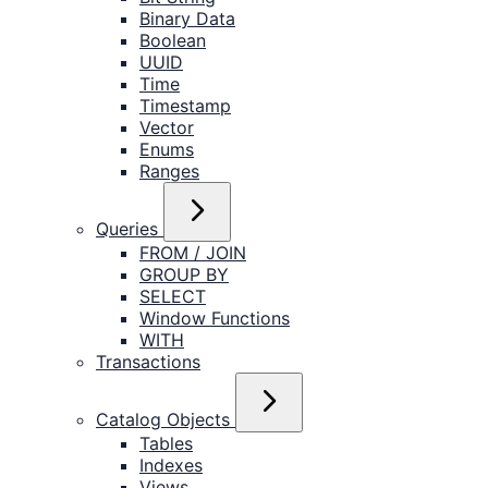
Binary Data
Boolean
UUID
Time
Timestamp
Vector
Enums
Ranges
Queries
FROM / JOIN
GROUP BY
SELECT
Window Functions
WITH
Transactions
Catalog Objects
Tables
Indexes
Views