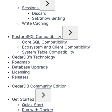
Sessions
Discard
Set/Show Setting
Write Caching
PostgreSQL Compatibility
Core SQL Compatibility
Ecosystem and Client Compatibility
System Table Compatibility
CedarDB's Technology
Roadmap
Database Upgrade
Licensing
Releases
CedarDB Community Edition
Get Started
Quick Start
Run with Docker