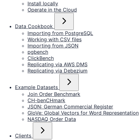
Install locally
Operate in the Cloud
Data Cookbook
Importing from PostgreSQL
Working with CSV files
Importing from JSON
pgbench
ClickBench
Replicating via AWS DMS
Replicating via Debezium
Example Datasets
Join Order Benchmark
CH-benCHmark
JSON: German Commercial Register
GloVe: Global Vectors for Word Representation
NASDAQ Order Data
Clients