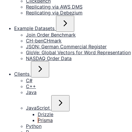
ClickBench
Replicating via AWS DMS
Replicating via Debezium
Example Datasets
Join Order Benchmark
CH-benCHmark
JSON: German Commercial Register
GloVe: Global Vectors for Word Representation
NASDAQ Order Data
Clients
C#
C++
Java
JavaScript
Drizzle
Prisma
Python