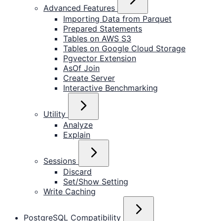
Advanced Features
Importing Data from Parquet
Prepared Statements
Tables on AWS S3
Tables on Google Cloud Storage
Pgvector Extension
AsOf Join
Create Server
Interactive Benchmarking
Utility
Analyze
Explain
Sessions
Discard
Set/Show Setting
Write Caching
PostgreSQL Compatibility