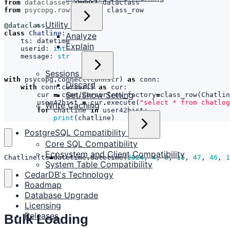
from
dataclasses
import
dataclass
from
psycopg.rows
import
class_row
Utility
@dataclass
class
Chatline
:
Analyze
ts
:
datetime
Explain
userid
:
int
message
:
str
Sessions
with
psycopg
.
connect
(
connstr
)
as
conn
:
Discard
with
conn
.
cursor
()
as
cur
:
Set/Show Setting
cur
=
conn
.
cursor
(
row_factory
=
class_row
(
Chatlin
user42hist
=
cur
.
execute
(
"select * from chatlog
Write Caching
for
chatline
in
user42hist
:
print
(
chatline
)
PostgreSQL Compatibility
Core SQL Compatibility
Ecosystem and Client Compatibility
Chatline
(
ts
=
datetime
.
datetime
(
2024
,
4
,
8
,
11
,
47
,
46
,
1
System Table Compatibility
CedarDB's Technology
Roadmap
Database Upgrade
Licensing
Releases
Bulk Loading