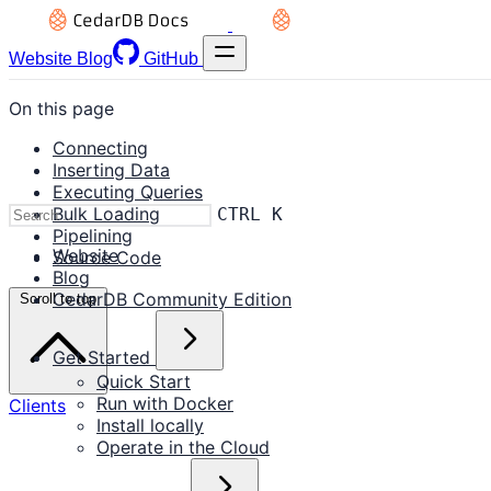
Website
Blog
GitHub
On this page
Connecting
Inserting Data
Executing Queries
Bulk Loading
CTRL K
Pipelining
Website
Source Code
Blog
CedarDB Community Edition
Scroll to top
Get Started
Quick Start
Run with Docker
Clients
Install locally
Operate in the Cloud