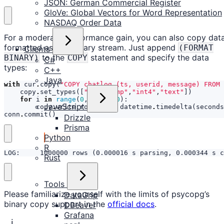
JSON: German Commercial Register
GloVe: Global Vectors for Word Representation
NASDAQ Order Data
For a moderate performance gain, you can also copy dat
formatted as raw binary stream. Just append
(FORMAT
Clients
to the
statement and specify the data
BINARY)
COPY
C#
types:
C++
Java
with
cur
.
copy
(
"COPY chatlog (ts, userid, message) FROM 
copy
.
set_types
([
"timestamp"
,
"int4"
,
"text"
])
for
i
in
range
(
0
,
1000000
):
JavaScript
copy
.
write_row
((
ts
+
datetime
.
timedelta
(
seconds
conn
.
commit
()
Drizzle
Prisma
Python
R
LOG:     1000000 rows (0.000016 s parsing, 0.000344 s c
Rust
Tools
Please familiarize yourself with the limits of psycopg’s
DataGrip
binary copy support in the
official docs
.
DBeaver
Grafana
ℹ️