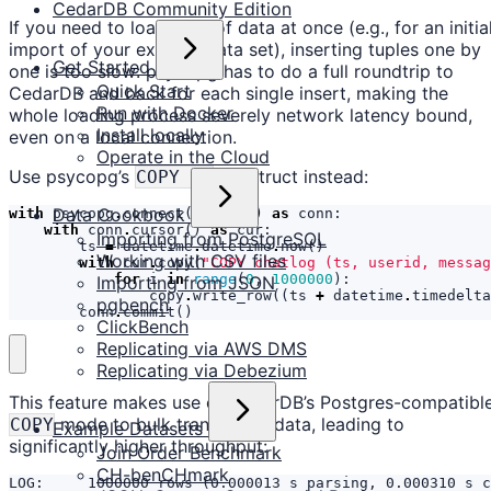
CedarDB Community Edition
If you need to load a lot of data at once (e.g., for an initia
import of your existing data set), inserting tuples one by
Get Started
one is too slow: psycopg has to do a full roundtrip to
Quick Start
CedarDB and back for each single insert, making the
Run with Docker
whole loading process severely network latency bound,
Install locally
even on a local connection.
Operate in the Cloud
Use psycopg’s
construct instead:
COPY TO
Data Cookbook
with
psycopg
.
connect
(
connstr
)
as
conn
:
with
conn
.
cursor
()
as
cur
:
Importing from PostgreSQL
ts
=
datetime
.
datetime
.
now
()
Working with CSV files
with
cur
.
copy
(
"COPY chatlog (ts, userid, messag
for
i
in
range
(
0
,
1000000
):
Importing from JSON
copy
.
write_row
((
ts
+
datetime
.
timedelta
pgbench
conn
.
commit
()
ClickBench
Replicating via AWS DMS
Replicating via Debezium
This feature makes use of CedarDB’s Postgres-compatibl
mode to bulk transmit all data, leading to
COPY
Example Datasets
significantly higher throughput:
Join Order Benchmark
CH-benCHmark
LOG:     1000000 rows (0.000013 s parsing, 0.000310 s c