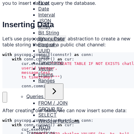
Float
you to insert data or query the database.
Date
Interval
JSON
Inserting Data
Array
Bit String
Let’s use psycopg’s
abstraction to create a new
Binary Data
cursor
table storing the log of a public chat channel:
Boolean
UUID
with
psycopg
.
connect
(
connstr
)
as
conn
:
Time
with
conn
.
cursor
()
as
cur
:
Timestamp
cur
.
execute
(
Vector
Enums
        ts timestamp)"""
)
Ranges
conn
.
commit
()
Queries
FROM / JOIN
GROUP BY
After creating our table, we can now insert some data:
SELECT
Window Functions
with
psycopg
.
connect
(
connstr
)
as
conn
:
with
conn
.
cursor
()
as
cur
:
WITH
cur
.
execute
(
Transactions
"INSERT INTO chatlog VALUES (
%s
, 
%s
, 
%s
)"
,