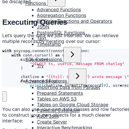
be discarded.
Functions
Advanced Functions
Aggregation Functions
Executing Queries
Bit String Functions and Operators
JSON
PostgreSQL Functions
Let’s query the data we just inserted. We can retrieve
Text
multiple records by iterating over our cursor:
Timestamp
with
psycopg
.
connect
(
connstr
)
as
conn
:
with
conn
.
cursor
()
as
cur
:
SQL Expressions
cur
.
execute
(
"SELECT ts, userid, message FROM chatlog"
Try
)
chatline
=
"[
{ts}
]: User 
{usr}
 wrote message 
\"
Advanced Features
for
record
in
cur
:
print
(
chatline
.
format
(
ts
=
record
[
0
],
usr
=
rec
Importing Data from Parquet
Prepared Statements
Tables on AWS S3
Tables on Google Cloud Storage
You can also use your own data classes and row factorie
Pgvector Extension
to construct your own objects for a much cleaner
AsOf Join
interface:
Create Server
Interactive Benchmarking