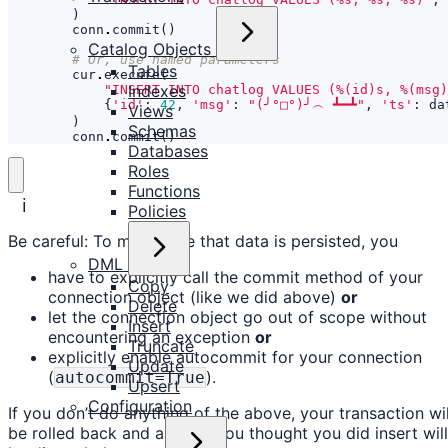
)
conn
.
commit
()
Catalog Objects
# Or, use named parameters
Tables
cur
.
execute
(
Indexes
"INSERT INTO chatlog VALUES (
%(id)s
, 
%(msg)
{
'id'
:
42
,
'msg'
:
"(╯°□°)╯︵ ┻━┻"
,
'ts'
:
da
Views
)
Schemas
conn
.
commit
()
Databases
Roles
Functions
ℹ️
Policies
Be careful: To make sure that data is persisted, you
DML
have to explicitly call the commit method of your
Copy
connection object (like we did above)
or
Delete
let the connection object go out of scope without
Insert
encountering an exception
or
Truncate
explicitly enable autocommit for your connection
Update
(
).
autocommit=True
Upsert
Configuration
If you don’t do anything of the above, your transaction wil
be rolled back and all data you thought you did insert will