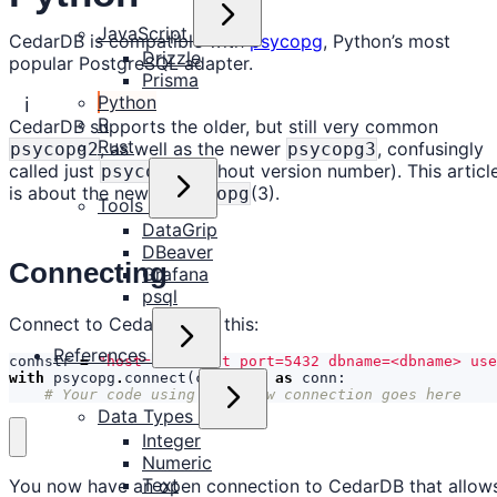
JavaScript
CedarDB is compatible with
psycopg
, Python’s most
Drizzle
popular PostgreSQL adapter.
Prisma
Python
ℹ️
R
CedarDB supports the older, but still very common
Rust
, as well as the newer
, confusingly
psycopg2
psycopg3
called just
(without version number). This articl
psycopg
is about the newer
(3).
psycopg
Tools
DataGrip
DBeaver
Connecting
Grafana
psql
Connect to CedarDB like this:
References
connstr
=
"host=localhost port=5432 dbname=<dbname> us
with
psycopg
.
connect
(
connstr
)
as
conn
:
# Your code using your new connection goes here
Data Types
Integer
Numeric
Text
You now have an open connection to CedarDB that allow