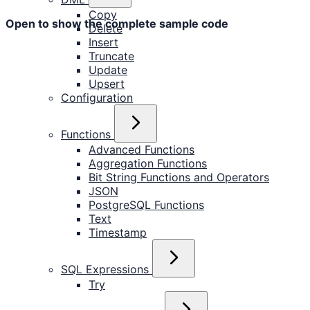
Copy
Open to show the complete sample code
Delete
Insert
Truncate
Update
Upsert
Configuration
Functions
Advanced Functions
Aggregation Functions
Bit String Functions and Operators
JSON
PostgreSQL Functions
Text
Timestamp
SQL Expressions
Try