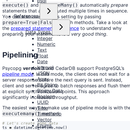
psql
and
automatically
prepare
execute()
executeMany()
statements that are executed multiple times in sequence.
References
You can also override this setting by passing
to both methods. Take a look at
prepare=True|False
the
prepared statements reference
to understand why
Data Types
preparing your statements is a
very good thing
.
Integer
Numeric
Text
Pipelining
Float
Date
Interval
Psycopg
version 3
and CedarDB support PostgreSQL’s
JSON
pipeline mode
. In this mode, the client does not wait for a
Array
server response before the next query is sent. Instead,
Bit String
client and server agree to batch responses and flush the
Binary Data
at explicit synchronization points. This approach
Boolean
significantly increases throughput.
UUID
The easiest ways to make use of pipeline mode is with th
Time
method:
executemany()
Timestamp
Vector
# Let's create some data
Enums
ts
=
datetime
.
datetime
.
now
()