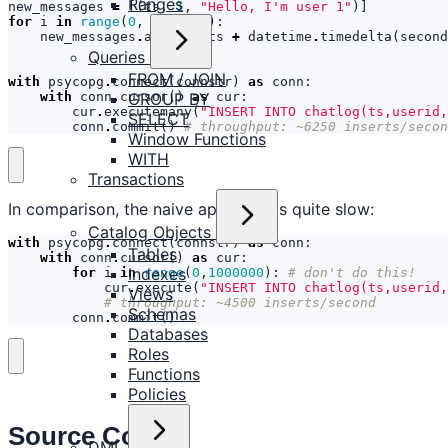
Ranges
new_messages
=
[(
ts
,
1
,
"Hello, I'm user 1"
)]
for
i
in
range
(
0
,
1000000
):
new_messages
.
append
((
ts
+
datetime
.
timedelta
(
second
Queries
FROM / JOIN
with
psycopg
.
connect
(
connstr
)
as
conn
:
with
conn
.
cursor
()
as
cur
:
GROUP BY
cur
.
executemany
(
"INSERT INTO chatlog(ts,userid,
SELECT
conn
.
commit
()
# throughput: ~6250 inserts/secon
Window Functions
WITH
Transactions
In comparison, the naive approach is quite slow:
Catalog Objects
with
psycopg
.
connect
(
connstr
)
as
conn
:
Tables
with
conn
.
cursor
()
as
cur
:
Indexes
for
i
in
range
(
0
,
1000000
):
# don't do this!
cur
.
execute
(
"INSERT INTO chatlog(ts,userid,
Views
# throughput: ~4500 inserts/second
Schemas
conn
.
commit
()
Databases
Roles
Functions
Policies
Source Code
DML