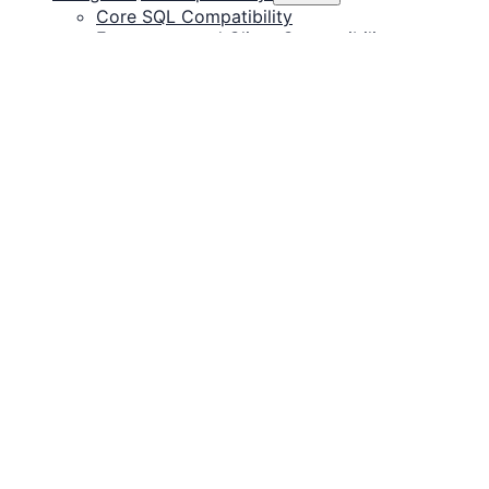
Core SQL Compatibility
Ecosystem and Client Compatibility
System Table Compatibility
CedarDB's Technology
Roadmap
Database Upgrade
Licensing
Releases
Documentation for installing, connecting, and
operating CedarDB.