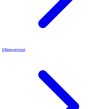
DBeaver
psql