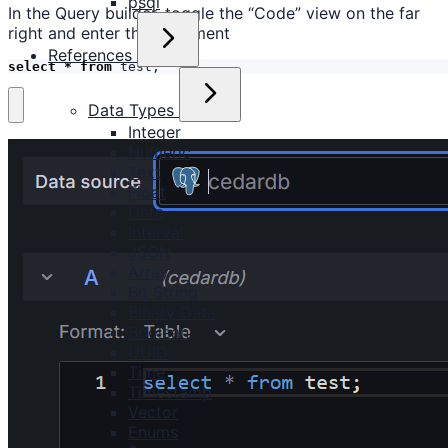
psql
In the Query builder, toggle the “Code” view on the far
right and enter the statement
References
select
*
from
test
;
Data Types
Integer
Numeric
Text
Float
Date
Interval
JSON
Array
Bit String
Binary Data
Boolean
UUID
Time
Timestamp
Vector
Enums