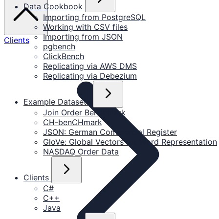
Data Cookbook
Importing from PostgreSQL
Working with CSV files
Importing from JSON
Clients
pgbench
ClickBench
Replicating via AWS DMS
Replicating via Debezium
Example Datasets
Join Order Benchmark
CH-benCHmark
JSON: German Commercial Register
GloVe: Global Vectors for Word Representation
NASDAQ Order Data
Clients
C#
C++
Java