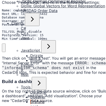
JSON: German Commercial Register
Choose “PostgreSQL”, and fill in the following settings:
GloVe: Global Vectors for Word Representation
NASDAQ Order Data
Clients
C#
C++
Java
Min time interval: 100ms 
JavaScript
Drizzle
Then click on “Save & test”. You will get an error message
Prisma
“Internal Server Error” with the message
ERROR: schema
Python
in the
"information_schema" does not exist
R
CedarDB logs. This is expected behavior and fine for now
Rust
Build a dashboard
Tools
On the top right of the data source window, click on “Buil
DataGrip
a dashboard”, and then “Add visualization”. Choose your
DBeaver
new “CedarDB” data source.
Grafana