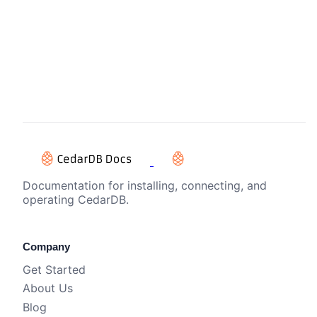
Documentation for installing, connecting, and
operating CedarDB.
Company
Get Started
About Us
Blog