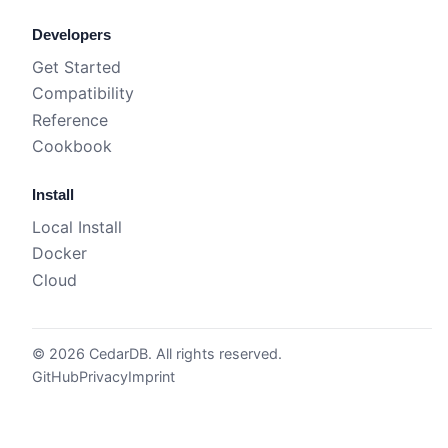
Developers
Get Started
Compatibility
Reference
Cookbook
Install
Local Install
Docker
Cloud
© 2026 CedarDB. All rights reserved.
GitHub
Privacy
Imprint