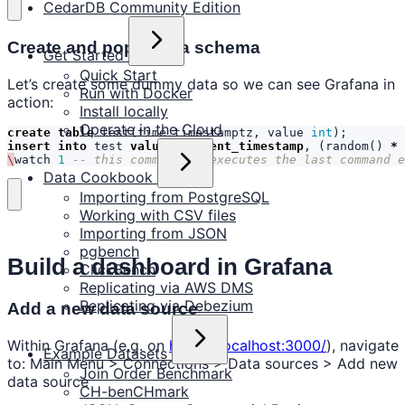
CedarDB Community Edition
Create and populate a schema
Get Started
Quick Start
Let’s create some dummy data so we can see Grafana in
Run with Docker
action:
Install locally
Operate in the Cloud
create
table
test
(
time
timestamptz
,
value
int
);
insert
into
test
values
(
current_timestamp
,
(
random
()
*
\
watch
1
-- this command re-executes the last command e
Data Cookbook
Importing from PostgreSQL
Working with CSV files
Importing from JSON
pgbench
Build a dashboard in Grafana
ClickBench
Replicating via AWS DMS
Replicating via Debezium
Add a new data source
Within Grafana (e.g. on
https://localhost:3000/
), navigate
Example Datasets
to: Main Menu > Connections > Data sources > Add new
Join Order Benchmark
data source
CH-benCHmark