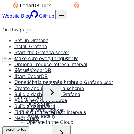
Website
Blog
GitHub
On this page
Set up Grafana
Install Grafana
Start the Grafana server
Make sure everything works
CTRL K
Optional: reduce refresh interval
Website
Set up CedarDB
Blog
Start CedarDB
CedarDB Community Edition
Connect via psql and create a Grafana user
Create and populate a schema
Build a dashboard in Grafana
Get Started
Add a new data source
Quick Start
Build a dashboard
Run with Docker
Fiddle with the refresh intervals
Install locally
Next Steps
Operate in the Cloud
Scroll to top