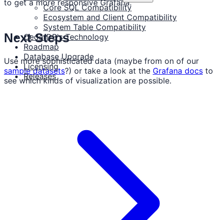
to get a more responsive Grafana.
Core SQL Compatibility
Ecosystem and Client Compatibility
System Table Compatibility
Next Steps
CedarDB's Technology
Roadmap
Database Upgrade
Use more sophisticated data (maybe from on of our
Licensing
sample datasets
?) or take a look at the
Grafana docs
to
Releases
see which kinds of visualization are possible.