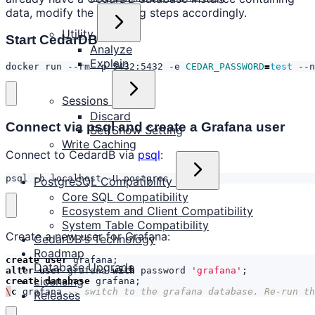
data, modify the following steps accordingly.
Utility
Start CedarDB
Analyze
Explain
docker run --rm -p 5432:5432 -e 
CEDAR_PASSWORD
=
test
 --n
Sessions
Discard
Connect via psql and create a Grafana user
Set/Show Setting
Write Caching
Connect to CedardB via
psql
:
psql -h localhost -U postgres
PostgreSQL Compatibility
Core SQL Compatibility
Ecosystem and Client Compatibility
System Table Compatibility
Create a new user for Grafana:
CedarDB's Technology
Roadmap
create
user
grafana
;
Database Upgrade
alter
user
grafana
with
password
'grafana'
;
Licensing
create
database
grafana
;
\
c
grafana
-- switch to the grafana database. Re-run th
Releases