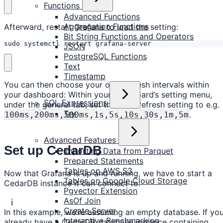
Functions
Advanced Functions
Aggregation Functions
Afterward, restart Grafana to load the setting:
Bit String Functions and Operators
sudo systemctl restart grafana-server
JSON
PostgreSQL Functions
Text
Timestamp
You can then choose your own refresh intervals within
your dashboard: Within your dashboard’s setting menu,
SQL Expressions
under the general tab, set the Auto refresh setting to e.g.
Try
.
100ms,200ms,500ms,1s,5s,10s,30s,1m,5m
Advanced Features
Set up CedarDB
Importing Data from Parquet
Prepared Statements
Tables on AWS S3
Now that Grafana is up and running, we have to start a
Tables on Google Cloud Storage
CedarDB instance it can connect to.
Pgvector Extension
AsOf Join
ℹ️
Create Server
In this example, we’re assuming an empty database. If yo
Interactive Benchmarking
already have a CedarDB database instance containing