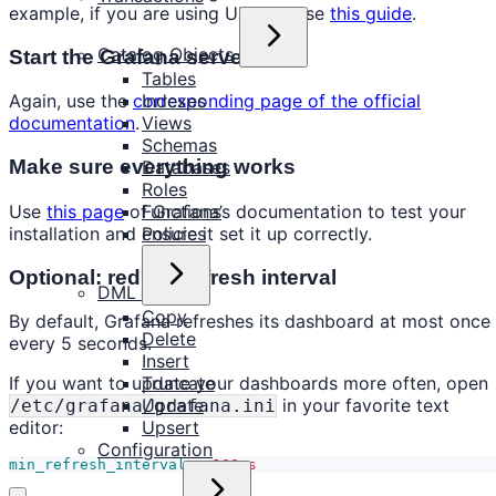
example, if you are using Ubuntu, use
this guide
.
Catalog Objects
Start the Grafana server
Tables
Indexes
Again, use the
corresponding page of the official
Views
documentation
.
Schemas
Make sure everything works
Databases
Roles
Use
this page
of Grafana’s documentation to test your
Functions
installation and ensure it set it up correctly.
Policies
Optional: reduce refresh interval
DML
Copy
By default, Grafana refreshes its dashboard at most once
Delete
every 5 seconds.
Insert
Truncate
If you want to update your dashboards more often, open
Update
in your favorite text
/etc/grafana/grafana.ini
Upsert
editor:
Configuration
min_refresh_interval
=
100ms