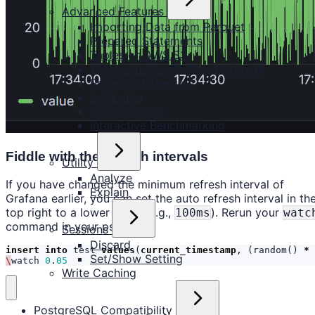
Advanced Features
Importing Data from Parquet
Prepared Statements
Tables on AWS S3
Tables on Google Cloud Storage
Pgvector Extension
AsOf Join
Create Server
Interactive Benchmarking
Fiddle with the refresh intervals
Utility
Analyze
If you have changed the minimum refresh interval of
Explain
Grafana earlier, you can set the auto refresh interval in th
top right to a lower value (e.g.,
). Rerun your
100ms
watc
command in your psql shell:
Sessions
Discard
insert
into
test
values
(
current_timestamp
,
(
random
()
*
Set/Show Setting
\
watch
0
.
05
Write Caching
PostgreSQL Compatibility