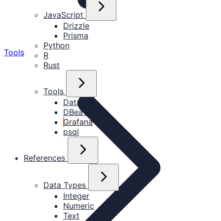
JavaScript
Drizzle
Prisma
Python
Tools
R
Rust
Tools
DataGrip
DBeaver
Grafana
psql
References
Data Types
Integer
Numeric
Text