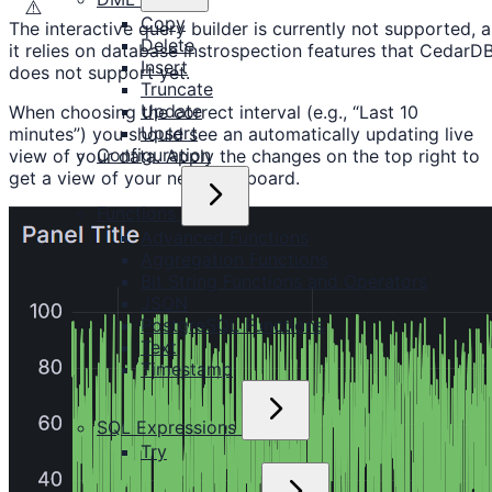
⚠️
Copy
The interactive query builder is currently not supported, a
Delete
it relies on database instrospection features that CedarD
Insert
does not support yet.
Truncate
Update
When choosing the correct interval (e.g., “Last 10
Upsert
minutes”) you should see an automatically updating live
Configuration
view of your data. Apply the changes on the top right to
get a view of your new dashboard.
Functions
Advanced Functions
Aggregation Functions
Bit String Functions and Operators
JSON
PostgreSQL Functions
Text
Timestamp
SQL Expressions
Try