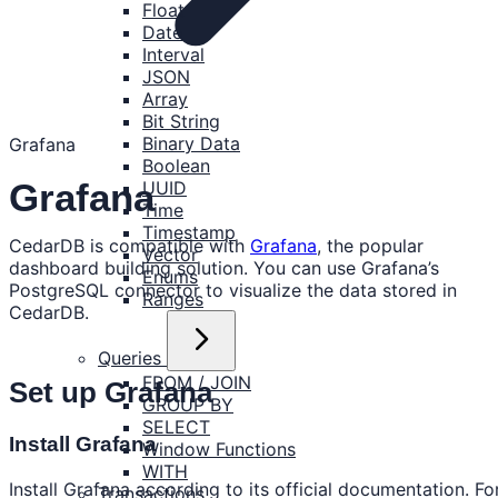
Float
Date
Interval
JSON
Array
Bit String
Binary Data
Grafana
Boolean
Grafana
UUID
Time
Timestamp
CedarDB is compatible with
Grafana
, the popular
Vector
dashboard building solution. You can use Grafana’s
Enums
PostgreSQL connector to visualize the data stored in
Ranges
CedarDB.
Queries
FROM / JOIN
Set up Grafana
GROUP BY
SELECT
Install Grafana
Window Functions
WITH
Install Grafana according to its official documentation. Fo
Transactions