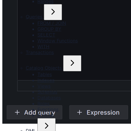
Ranges
Queries
FROM / JOIN
GROUP BY
SELECT
Window Functions
WITH
Transactions
Catalog Objects
Tables
Indexes
Views
Schemas
Databases
Roles
Functions
Policies
DML