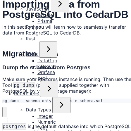
Importing Data from
JavaScript
PostgreSQL into CedarDB
Drizzle
Prisma
In this section, you will learn how to seamlessly transfer
Python
data from PostgreSQL to CedarDB.
R
Rust
Migration steps
Tools
DataGrip
DBeaver
Dump the schema from Postgres
Grafana
psql
Make sure your Postgres instance is running. Then use th
Tool
(probably supplied together with
pg_dump
PostgreSQL by your package manager):
References
pg_dump --schema-only postgres > schema.sql
Data Types
Integer
ℹ️
Numeric
is the default database into which PostgreSQL
postgres
Text