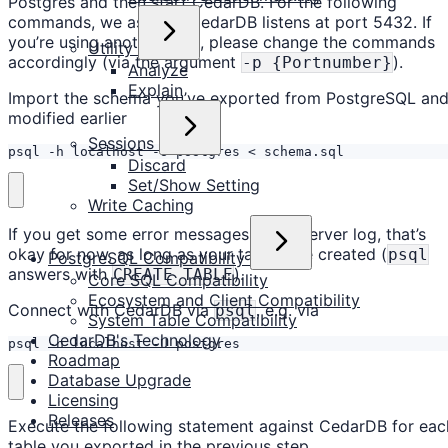
Postgres and then start CedarDB. For the following
commands, we assume CedarDB listens at port 5432. If
you’re using another port, please change the commands
Utility
accordingly (via the argument
).
-p {Portnumber}
Analyze
Explain
Import the schema you’ve exported from PostgreSQL an
modified earlier
Sessions
psql -h localhost -U postgres < schema.sql
Discard
Set/Show Setting
Write Caching
If you get some error messages in the server log, that’s
okay for now, as long as your tables are created (
psql
PostgreSQL Compatibility
answers with
).
CREATE TABLE
Core SQL Compatibility
Ecosystem and Client Compatibility
Connect with CedarDB via
, e.g. via
psql
System Table Compatibility
CedarDB's Technology
psql -h localhost -U postgres
Roadmap
Database Upgrade
Licensing
Releases
Execute the following statement against CedarDB for eac
table you exported in the previous step