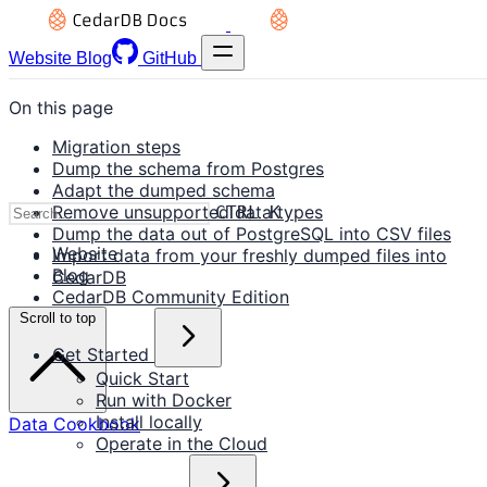
Website
Blog
GitHub
On this page
Migration steps
Dump the schema from Postgres
Adapt the dumped schema
Remove unsupported data types
CTRL K
Dump the data out of PostgreSQL into CSV files
Website
Import data from your freshly dumped files into
Blog
CedarDB
CedarDB Community Edition
Scroll to top
Get Started
Quick Start
Run with Docker
Install locally
Data Cookbook
Operate in the Cloud