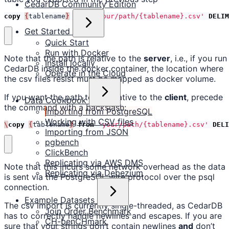
CedarDB Community Edition
copy
{
tablename
}
from
'your/path/{tablename}.csv'
DELIM
Get Started
Quick Start
Run with Docker
Note that the path is relative to the
server
, i.e., if you run
Install locally
CedarDB inside the docker container, the location where
Operate in the Cloud
the csv files resist must be mapped as docker volume.
If you want the path to be relative to the
client
, precede
Data Cookbook
the command with a backslash:
Importing from PostgreSQL
Working with CSV files
\
copy
{
tablename
}
from
'your/path/{tablename}.csv'
DELI
Importing from JSON
pgbench
ClickBench
Replicating via AWS DMS
Note that this incurs some network overhead as the data
Replicating via Debezium
is sent via the PostgreSQL wire protocol over the psql
connection.
Example Datasets
The csv import is currently single-threaded, as CedarDB
Join Order Benchmark
has to correctly handle newlines and escapes. If you are
CH-benCHmark
sure that your strings don’t contain newlines
and
don’t