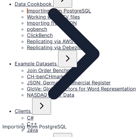
Data Cookbook
Importing from PostgreSQL
Working with CSV files
Importing from JSON
pgbench
ClickBench
Replicating via AWS DMS
Replicating via Debezium
Example Datasets
Join Order Benchmark
CH-benCHmark
JSON: German Commercial Register
GloVe: Global Vectors for Word Representation
NASDAQ Order Data
Clients
C#
C++
Importing from PostgreSQL
Java