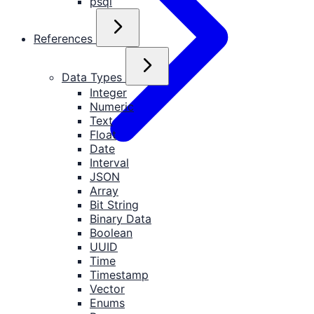
psql
References
Data Types
Integer
Numeric
Text
Float
Date
Interval
JSON
Array
Bit String
Binary Data
Boolean
UUID
Time
Timestamp
Vector
Enums