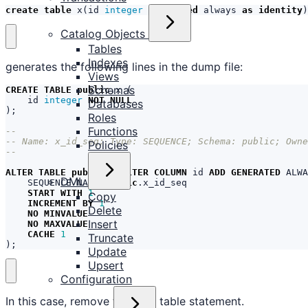
create
table
x
(
id
integer
generated
always
as
identity
)
Catalog Objects
Tables
Indexes
generates the following lines in the dump file:
Views
Schemas
CREATE
TABLE
public
.
x
(
id
integer
NOT
NULL
Databases
);
Roles
Functions
Policies
ALTER
TABLE
public
.
x
ALTER
COLUMN
id
ADD
GENERATED
ALWA
DML
SEQUENCE
NAME
public
.
x_id_seq
START
WITH
1
Copy
INCREMENT
BY
1
Delete
NO
MINVALUE
Insert
NO
MAXVALUE
CACHE
1
Truncate
);
Update
Upsert
Configuration
In this case, remove the alter table statement.