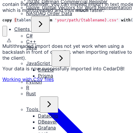
JSON: German Commercial Register
contain the delimiter, you can instead import in text mod
GloVe: Global Vectors for Word Representation
which is multithreaded and thus
much
faster:
NASDAQ Order Data
copy
{
tablename
}
from
'your/path/{tablename}.csv'
with
(
Clients
C#
⚠️
C++
Multithreaded import does not yet work when using a
Java
backslash in front of copy (i.e. when importing relative to
the client).
JavaScript
Your data is now successfully imported into CedarDB!
Drizzle
Prisma
Working with CSV files
Python
R
Rust
Tools
DataGrip
DBeaver
Grafana