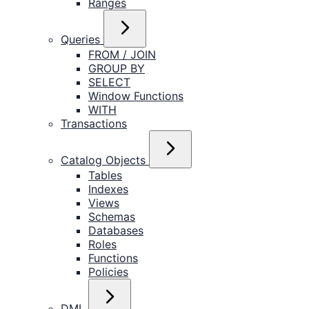
Ranges
Queries
FROM / JOIN
GROUP BY
SELECT
Window Functions
WITH
Transactions
Catalog Objects
Tables
Indexes
Views
Schemas
Databases
Roles
Functions
Policies
DML