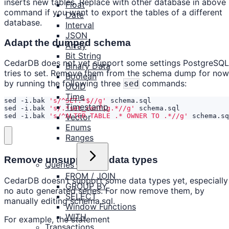
inserts new tables. Replace with other database in above
Float
command if you want to export the tables of a different
Date
database.
Interval
JSON
Adapt the dumped schema
Array
Bit String
CedarDB does not yet support some settings PostgreSQL
Binary Data
tries to set. Remove them from the schema dump for now
Boolean
by running the following three
commands:
sed
UUID
Time
sed -i.bak 
's/^SET.*$//g'
Timestamp
sed -i.bak 
's/.*set_config.*//g'
Vector
sed -i.bak 
's/^ALTER TABLE .* OWNER TO .*//g'
 schema.sq
Enums
Ranges
Remove unsupported data types
Queries
FROM / JOIN
CedarDB doesn’t support some data types yet, especially
GROUP BY
no auto generated series. For now remove them, by
SELECT
manually editing schema.sql.
Window Functions
WITH
For example, the statement
Transactions