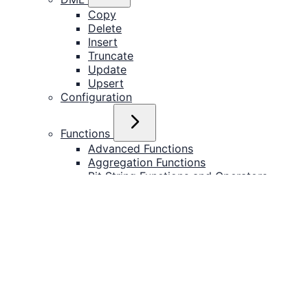
Copy
Delete
Insert
Truncate
Update
Upsert
Configuration
Functions
Advanced Functions
Aggregation Functions
Bit String Functions and Operators
JSON
PostgreSQL Functions
Text
Timestamp
SQL Expressions
Try