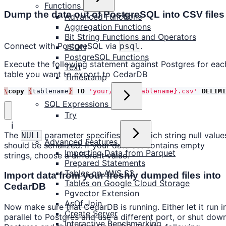
Functions
Dump the data out of PostgreSQL into CSV files
Advanced Functions
Aggregation Functions
Bit String Functions and Operators
Connect with PostgreSQL via
.
psql
JSON
PostgreSQL Functions
Execute the following statement against Postgres for eac
Text
table you want to export to CedarDB
Timestamp
\
copy
{
tablename
}
TO
'your/path/{tablename}.csv'
DELIMI
SQL Expressions
Try
ℹ️
The
parameter specifies into which string null value
NULL
Advanced Features
should be serialized. If your data set contains empty
Importing Data from Parquet
strings, choose a different value.
Prepared Statements
Tables on AWS S3
Import data from your freshly dumped files into
Tables on Google Cloud Storage
CedarDB
Pgvector Extension
AsOf Join
Now make sure that CedarDB is running. Either let it run i
Create Server
parallel to Postgres and use a different port, or shut dow
Interactive Benchmarking