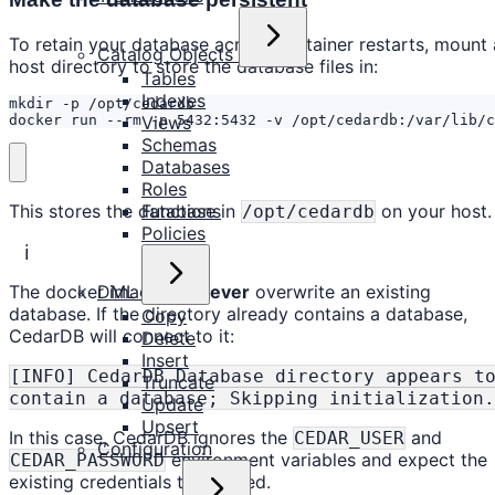
To retain your database across container restarts, mount 
Catalog Objects
host directory to store the database files in:
Tables
Indexes
docker run --rm -p 5432:5432 -v /opt/cedardb:/var/lib/c
Views
Schemas
Databases
Roles
This stores the database in
on your host.
Functions
/opt/cedardb
Policies
ℹ️
The docker image will
never
overwrite an existing
DML
database. If the directory already contains a database,
Copy
CedarDB will connect to it:
Delete
Insert
[INFO] CedarDB Database directory appears t
Truncate
contain a database; Skipping initialization.
Update
Upsert
In this case, CedarDB ignores the
and
CEDAR_USER
Configuration
environment variables and expect the
CEDAR_PASSWORD
existing credentials to be used.