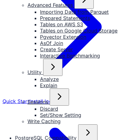
Advanced Features
Importing Data from Parquet
Prepared Statements
Tables on AWS S3
Tables on Google Cloud Storage
Pgvector Extension
AsOf Join
Create Server
Interactive Benchmarking
Utility
Analyze
Explain
Quick Start
Install locally
Sessions
Discard
Set/Show Setting
Write Caching
PostgreSQL Compatibility