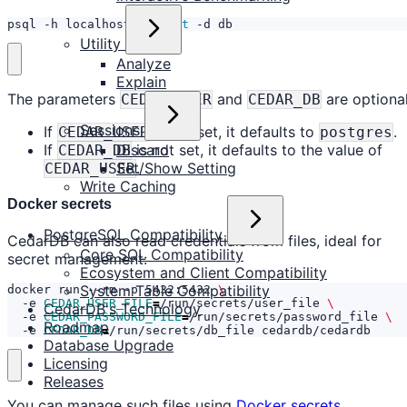
psql -h localhost -U 
test
 -d db
Utility
Analyze
Explain
The parameters
and
are optional
CEDAR_USER
CEDAR_DB
Sessions
If
is not set, it defaults to
.
CEDAR_USER
postgres
If
is not set, it defaults to the value of
Discard
CEDAR_DB
.
Set/Show Setting
CEDAR_USER
Write Caching
Docker secrets
PostgreSQL Compatibility
CedarDB can also read credentials from files, ideal for
Core SQL Compatibility
secret management:
Ecosystem and Client Compatibility
System Table Compatibility
docker run --rm -p 5432:5432 
  -e 
CEDAR_USER_FILE
=
/run/secrets/user_file 
CedarDB's Technology
  -e 
CEDAR_PASSWORD_FILE
=
/run/secrets/password_file 
Roadmap
  -e 
CEDAR_DB
=
/run/secrets/db_file cedardb/cedardb
Database Upgrade
Licensing
Releases
You can manage such files using
Docker secrets
.