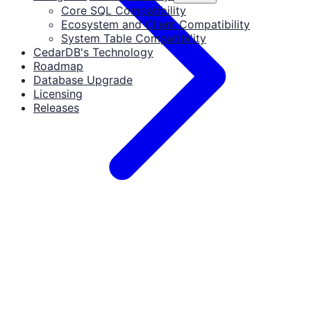
Core SQL Compatibility
Ecosystem and Client Compatibility
System Table Compatibility
CedarDB's Technology
Roadmap
Database Upgrade
Licensing
Releases