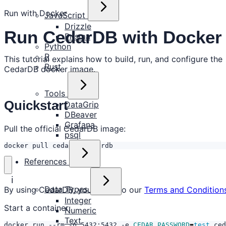
Run with Docker
JavaScript
Drizzle
Run CedarDB with Docker
Prisma
Python
R
This tutorial explains how to build, run, and configure the
Rust
CedarDB docker image.
Tools
Quickstart
DataGrip
DBeaver
Grafana
Pull the official CedarDB image:
psql
docker pull cedardb/cedardb
References
ℹ️
Data Types
By using CedarDB, you agree to our
Terms and Condition
Integer
Start a container:
Numeric
Text
docker run --rm -p 5432:5432 -e 
CEDAR_PASSWORD
=
test
 ced