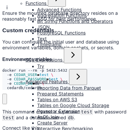
Functions
ℹ️
Advanced Functions
Ensure the mounted database directory resides on a
Aggregation Functions
reasonably fast SSD for best performance.
Bit String Functions and Operators
JSON
Custom credentials
PostgreSQL Functions
Text
You can configure the initial user and database using
Timestamp
environment variables, domain sockets, or secrets.
Environment variables
SQL Expressions
Try
docker run --rm -p 5432:5432 
  -e 
CEDAR_USER
=
test
  -e 
CEDAR_PASSWORD
=
test
Advanced Features
  -e 
CEDAR_DB
=
db 
Importing Data from Parquet
  cedardb/cedardb
Prepared Statements
Tables on AWS S3
Tables on Google Cloud Storage
Pgvector Extension
This command creates a superuser
with password
test
AsOf Join
and a database named
.
test
db
Create Server
Connect like this:
Interactive Benchmarking