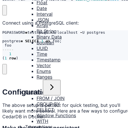
Float
Date
Interval
JSON
Connect using a PostgreSQL client:
Array
Bit String
PGPASSWORD
=
test
psql
-
h
localhost
-
U
postgres
Binary Data
postgres
=
SELECT
1
as
foo
;
Boolean
foo
UUID
Time
1
(
1
row
)
Timestamp
Vector
Enums
Ranges
Configuration
Queries
FROM / JOIN
GROUP BY
The above setup is perfect for quick testing, but you’ll
SELECT
likely want more control. Here are a few ways to configur
Window Functions
CedarDB in Docker.
WITH
Transactions
Make the database persistent