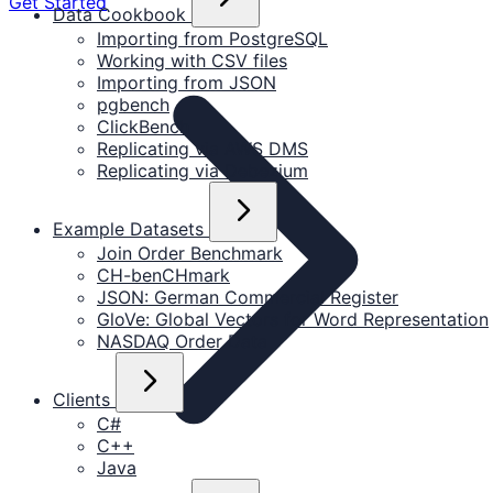
Get Started
Data Cookbook
Importing from PostgreSQL
Working with CSV files
Importing from JSON
pgbench
ClickBench
Replicating via AWS DMS
Replicating via Debezium
Example Datasets
Join Order Benchmark
CH-benCHmark
JSON: German Commercial Register
GloVe: Global Vectors for Word Representation
NASDAQ Order Data
Clients
C#
C++
Java