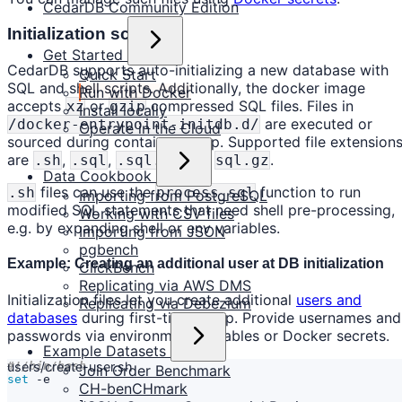
CedarDB Community Edition
Initialization scripts
Get Started
CedarDB supports auto-initializing a new database with
Quick Start
SQL and shell scripts. Additionally, the docker image
Run with Docker
accepts
or
compressed SQL files. Files in
xz
gzip
Install locally
are executed or
/docker-entrypoint-initdb.d/
Operate in the Cloud
sourced during container setup. Supported file extension
are
,
,
and
.
.sh
.sql
.sql.xz
sql.gz
Data Cookbook
files can use the
function to run
.sh
process_sql
Importing from PostgreSQL
modified SQL statements that need shell pre-processing,
Working with CSV files
e.g. by expanding shell or env variables.
Importing from JSON
pgbench
Example: Creating an additional user at DB initialization
ClickBench
Replicating via AWS DMS
Initialization files let you create additional
users and
Replicating via Debezium
databases
during first-time setup. Provide usernames and
passwords via environment variables or Docker secrets.
Example Datasets
users/create-user.sh
Join Order Benchmark
set
CH-benCHmark