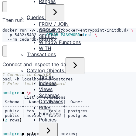
Ranges
Queries
Then run:
FROM / JOIN
GROUP BY
docker run -v ./movies/:/docker-entrypoint-initdb.d/ 
  -p 5432:5432 -e 
CEDAR_PASSWORD
=
test
SELECT
  --rm cedardb/cedardb
Window Functions
WITH
Transactions
Connect and inspect the data:
Catalog Objects
# Connect to CedarDB
Tables
Indexes
# Enter 'test' as password
Views
postgres
=
\d
Schemas
Databases
 Schema 
|
  Name  
|
 Type  
|
Roles
 public 
|
 foo    
|
 table 
|
Functions
 public 
|
 movies 
|
 table 
|
Policies
(
2
 rows
)
postgres
=
select
 * from movies
;
DML