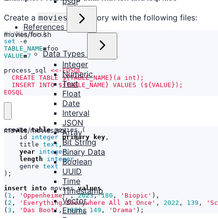
psql
Create a
directory with the following files:
movies/
References
movies/foo.sh
set
TABLE_NAME
=
Data Types
VALUE
=
7
Integer
process_sql 
Numeric
Text
EOSQL
Float
Date
Interval
JSON
movies/movies.sql
create
table
movies
(
Array
id
integer
primary
key
,
Bit String
title
text
,
Binary Data
year
integer
,
length
integer
,
Boolean
genre
text
UUID
);
Time
insert
into
movies
values
Timestamp
(
1
,
'Oppenheimer'
,
2023
,
180
,
'Biopic'
),
Vector
(
2
,
'Everything Everywhere All at Once'
,
2022
,
139
,
'Sc
Enums
(
3
,
'Das Boot'
,
1981
,
149
,
'Drama'
);