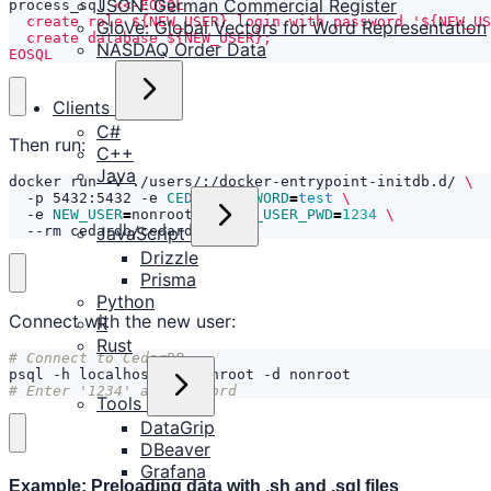
JSON: German Commercial Register
process_sql 
GloVe: Global Vectors for Word Representation
NASDAQ Order Data
EOSQL
Clients
C#
Then run:
C++
Java
docker run -v ./users/:/docker-entrypoint-initdb.d/ 
  -p 5432:5432 -e 
CEDAR_PASSWORD
=
test
  -e 
NEW_USER
=
nonroot -e 
NEW_USER_PWD
=
1234
JavaScript
  --rm cedardb/cedardb
Drizzle
Prisma
Python
Connect with the new user:
R
Rust
# Connect to CedarDB
# Enter '1234' as password
Tools
DataGrip
DBeaver
Grafana
Example: Preloading data with .sh and .sql files