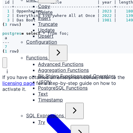
 id 
|
               title               
|
 year 
|
 length
Copy
1
|
 Oppenheimer                       
|
2023
|
180
Delete
2
|
 Everything Everywhere All at Once 
|
2022
|
139
Insert
3
|
 Das Boot                          
|
1981
|
149
Truncate
(
3
 rows
)
Update
postgres
=
select
 * from foo
;
Upsert
Configuration
7
(
1
 row
)
Functions
Advanced Functions
Aggregation Functions
ℹ️
Bit String Functions and Operators
If you have obtained an enterprise license, refer to the
JSON
licensing page
for a step-by-step guide on how to
PostgreSQL Functions
activate it.
Text
Timestamp
SQL Expressions
Try