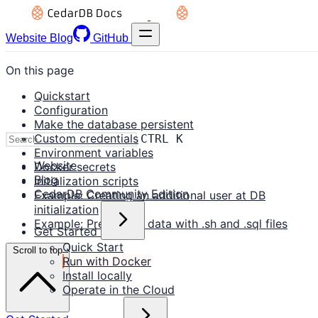
Website
Blog
GitHub
On this page
Quickstart
Configuration
Make the database persistent
Custom credentials
CTRL K
Environment variables
Website
Docker secrets
Blog
Initialization scripts
CedarDB Community Edition
Example: Creating an additional user at DB
initialization
Example: Preloading data with .sh and .sql files
Get Started
Quick Start
Scroll to top
Run with Docker
Install locally
Operate in the Cloud