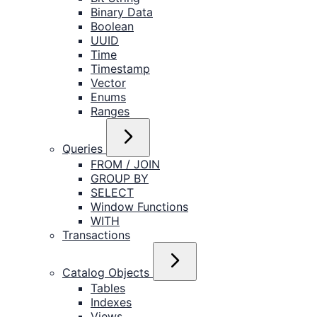
Binary Data
Boolean
UUID
Time
Timestamp
Vector
Enums
Ranges
Queries
FROM / JOIN
GROUP BY
SELECT
Window Functions
WITH
Transactions
Catalog Objects
Tables
Indexes
Views