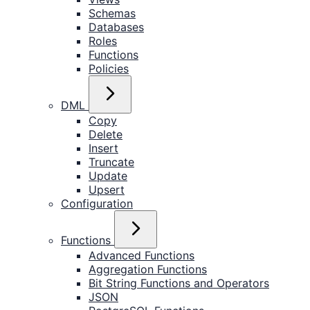
Schemas
Databases
Roles
Functions
Policies
DML
Copy
Delete
Insert
Truncate
Update
Upsert
Configuration
Functions
Advanced Functions
Aggregation Functions
Bit String Functions and Operators
JSON