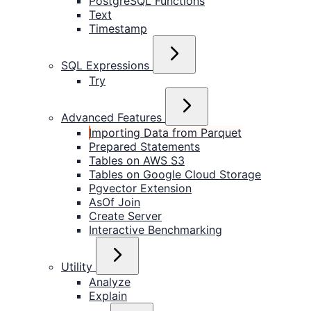
PostgreSQL Functions
Text
Timestamp
SQL Expressions
Try
Advanced Features
Importing Data from Parquet
Prepared Statements
Tables on AWS S3
Tables on Google Cloud Storage
Pgvector Extension
AsOf Join
Create Server
Interactive Benchmarking
Utility
Analyze
Explain