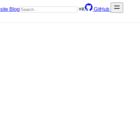
⌘
K
site
Blog
GitHub