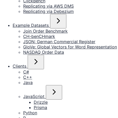
ClickBench
Replicating via AWS DMS
Replicating via Debezium
Example Datasets
Join Order Benchmark
CH-benCHmark
JSON: German Commercial Register
GloVe: Global Vectors for Word Representation
NASDAQ Order Data
Clients
C#
C++
Java
JavaScript
Drizzle
Prisma
Python