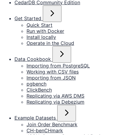
CedarDB Community Edition
Get Started
Quick Start
Run with Docker
Install locally
Operate in the Cloud
Data Cookbook
Importing from PostgreSQL
Working with CSV files
Importing from JSON
pgbench
ClickBench
Replicating via AWS DMS
Replicating via Debezium
Example Datasets
Join Order Benchmark
CH-benCHmark