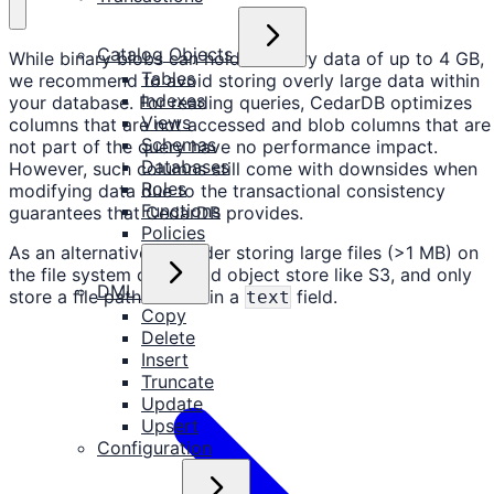
Catalog Objects
While binary blobs can hold arbitrary data of up to 4 GB,
Tables
we recommend to avoid storing overly large data within
Indexes
your database. For reading queries, CedarDB optimizes
Views
columns that are not accessed and blob columns that are
Schemas
not part of the query have no performance impact.
Databases
However, such columns still come with downsides when
Roles
modifying data due to the transactional consistency
Functions
guarantees that CedarDB provides.
Policies
As an alternative, consider storing large files (>1 MB) on
the file system or a cloud object store like S3, and only
DML
store a file path or URL in a
field.
text
Copy
Delete
Insert
Truncate
Update
Upsert
Configuration