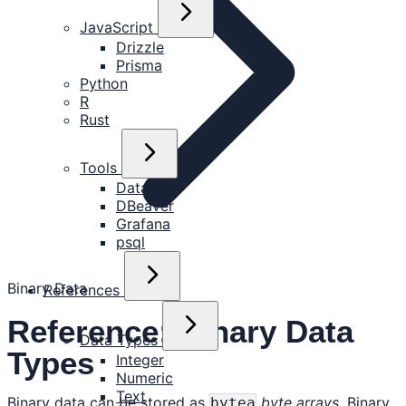
JavaScript
Drizzle
Prisma
Python
R
Rust
Tools
DataGrip
DBeaver
Grafana
psql
Binary Data
References
Reference: Binary Data
Data Types
Types
Integer
Numeric
Text
Binary data can be stored as
byte arrays
. Binary
bytea