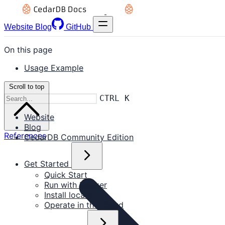
Website
Blog
GitHub
On this page
Usage Example
Scroll to top
CTRL K
Website
Blog
References
CedarDB Community Edition
Get Started
Quick Start
Run with Docker
Install locally
Operate in the Cloud