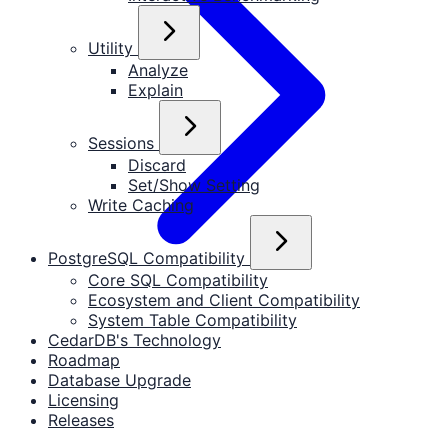
Utility
Analyze
Explain
Sessions
Discard
Set/Show Setting
Write Caching
PostgreSQL Compatibility
Core SQL Compatibility
Ecosystem and Client Compatibility
System Table Compatibility
CedarDB's Technology
Roadmap
Database Upgrade
Licensing
Releases