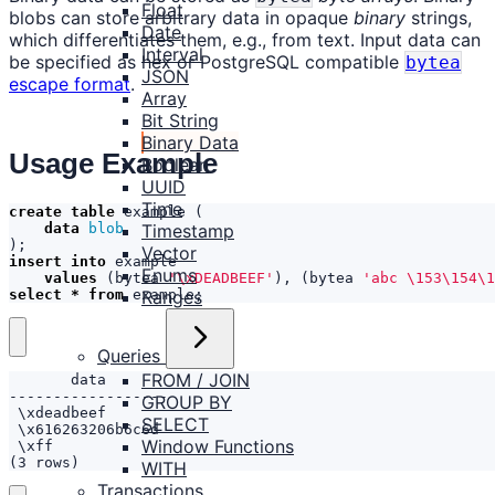
Float
blobs can store arbitrary data in opaque
binary
strings,
Date
which differentiates them, e.g., from text. Input data can
Interval
be specified as hex or PostgreSQL compatible
bytea
JSON
escape format
.
Array
Bit String
Binary Data
Usage Example
Boolean
UUID
Time
create
table
example
(
Timestamp
data
blob
);
Vector
insert
into
example
Enums
values
(
bytea
'\xDEADBEEF'
),
(
bytea
'abc \153\154\1
Ranges
select
*
from
example
;
Queries
FROM / JOIN
GROUP BY
SELECT
Window Functions
(3 rows)
WITH
Transactions