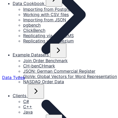
Data Cookbook
Importing from PostgreSQL
Working with CSV files
Importing from JSON
pgbench
ClickBench
Replicating via AWS DMS
Replicating via Debezium
Example Datasets
Join Order Benchmark
CH-benCHmark
JSON: German Commercial Register
GloVe: Global Vectors for Word Representation
Data Types
NASDAQ Order Data
Clients
C#
C++
Java