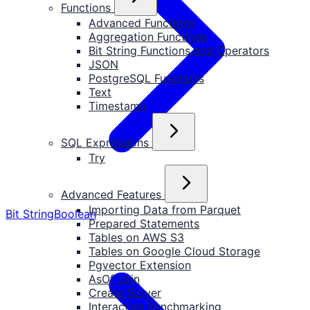
Functions
Advanced Functions
Aggregation Functions
Bit String Functions and Operators
JSON
PostgreSQL Functions
Text
Timestamp
SQL Expressions
Try
Advanced Features
Importing Data from Parquet
Bit String
Boolean
Prepared Statements
Tables on AWS S3
Tables on Google Cloud Storage
Pgvector Extension
AsOf Join
Create Server
Interactive Benchmarking