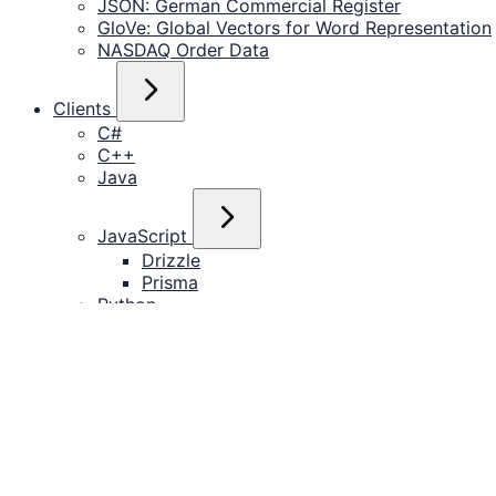
JSON: German Commercial Register
GloVe: Global Vectors for Word Representation
NASDAQ Order Data
Clients
C#
C++
Java
JavaScript
Drizzle
Prisma
Python
R
Rust
Tools
DataGrip
DBeaver
Grafana