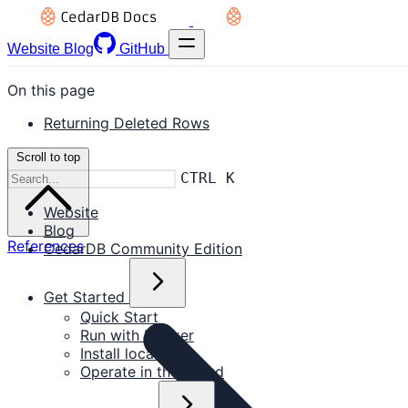
Website
Blog
GitHub
On this page
Returning Deleted Rows
Scroll to top
CTRL K
Website
Blog
References
CedarDB Community Edition
Get Started
Quick Start
Run with Docker
Install locally
Operate in the Cloud