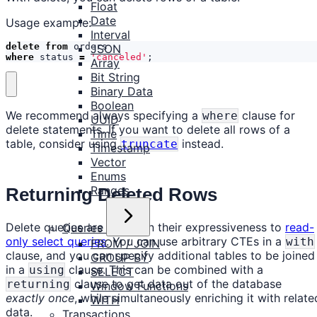
Float
Date
Usage example:
Interval
delete
from
orders
JSON
where
status
=
'canceled'
;
Array
Bit String
Binary Data
Boolean
We recommend always specifying a
clause for
where
UUID
delete statements. If you want to delete all rows of a
Time
table, consider using
instead.
truncate
Timestamp
Vector
Enums
Ranges
Returning Deleted Rows
Delete queries are similar in their expressiveness to
read-
Queries
only select queries
. You can use arbitrary CTEs in a
with
FROM / JOIN
clause, and you can specify additional tables to be joined
GROUP BY
in a
clause. This can be combined with a
using
SELECT
clause to get data out of the database
returning
Window Functions
exactly once
, while simultaneously enriching it with relate
WITH
data.
Transactions