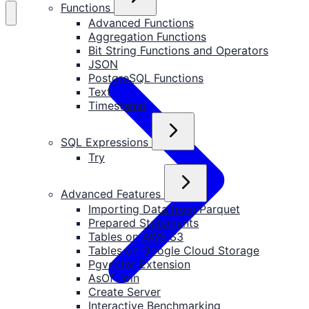
Functions
Advanced Functions
Aggregation Functions
Bit String Functions and Operators
JSON
PostgreSQL Functions
Text
Timestamp
SQL Expressions
Try
Advanced Features
Importing Data from Parquet
Prepared Statements
Tables on AWS S3
Tables on Google Cloud Storage
Pgvector Extension
AsOf Join
Create Server
Interactive Benchmarking