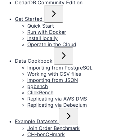
CedarDB Community Edition
Get Started
Quick Start
Run with Docker
Install locally
Operate in the Cloud
Data Cookbook
Importing from PostgreSQL
Working with CSV files
Importing from JSON
pgbench
ClickBench
Replicating via AWS DMS
Replicating via Debezium
Example Datasets
Join Order Benchmark
CH-benCHmark