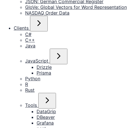
JSON: German Commercial Register
GloVe: Global Vectors for Word Representation
NASDAQ Order Data
Clients
C#
C++
Java
JavaScript
Drizzle
Prisma
Python
R
Rust
Tools
DataGrip
DBeaver
Grafana