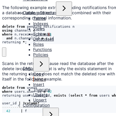
The following example extracts pending notifications fro
Catalog Objects
a database table, and returns them combined with their
corresponding channel information.
Tables
Indexes
delete
from
pending_notifications
n
Views
using
channels
c
Schemas
where
n
.
receiver_id
=
$
1
and
n
.
channel_id
=
c
.
id
Databases
returning
*
;
Roles
Functions
Policies
Scans in the returning clause read the database after the
DML
delete is completed. That is why the exists statement in
the returning clause does not match the deleted row with
Copy
itself in the following example.
Delete
Insert
delete
from
users
Truncate
where
users
.
user_id
=
42
Update
returning
users
.
user_id
,
exists
(
select
*
from
users
wh
Upsert
user_id
|
?
column
?
Configuration
42
|
f