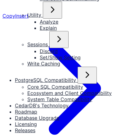
Utility
Copy
Insert
Analyze
Explain
Sessions
Discard
Set/Show Setting
Write Caching
PostgreSQL Compatibility
Core SQL Compatibility
Ecosystem and Client Compatibility
System Table Compatibility
CedarDB's Technology
Roadmap
Database Upgrade
Licensing
Releases