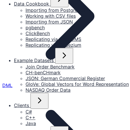
Data Cookbook
Importing from PostgreSQL
Working with CSV files
Importing from JSON
pgbench
ClickBench
Replicating via AWS DMS
Replicating via Debezium
Example Datasets
Join Order Benchmark
CH-benCHmark
JSON: German Commercial Register
GloVe: Global Vectors for Word Representation
DML
NASDAQ Order Data
Clients
C#
C++
Java