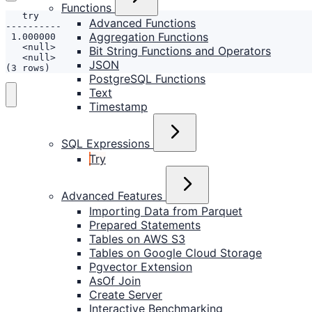
Functions
Advanced Functions
Aggregation Functions
Bit String Functions and Operators
JSON
(3 rows)
PostgreSQL Functions
Text
Timestamp
SQL Expressions
Try
Advanced Features
Importing Data from Parquet
Prepared Statements
Tables on AWS S3
Tables on Google Cloud Storage
Pgvector Extension
AsOf Join
Create Server
Interactive Benchmarking