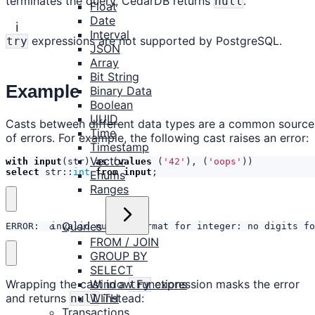
terminates the query, CedarDB returns
.
null
Float
Date
ℹ️
Interval
expressions are not supported by PostgreSQL.
try
JSON
Array
Bit String
Example
Binary Data
Boolean
UUID
Casts between different data types are a common source
Time
of errors. For example, the following cast raises an error:
Timestamp
Vector
with
input
(
str
)
as
(
values
(
'42'
),
(
'oops'
))
select
str
::
int
from
input
;
Enums
Ranges
Queries
ERROR:  invalid number format for integer: no digits fo
FROM / JOIN
GROUP BY
SELECT
Window Functions
Wrapping the cast in a
expression masks the error
try
WITH
and returns
instead:
null
Transactions