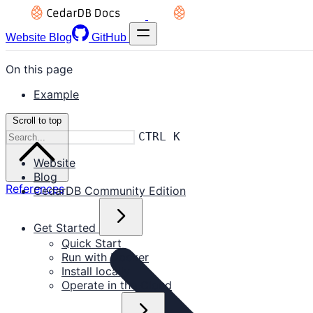
Website
Blog
GitHub
On this page
Example
Scroll to top
CTRL K
Website
Blog
References
CedarDB Community Edition
Get Started
Quick Start
Run with Docker
Install locally
Operate in the Cloud