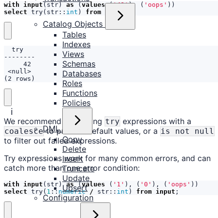
with
input
(
str
)
as
(
values
(
'42'
),
(
'oops'
))
select
try
(
str
::
int
)
from
input
;
Catalog Objects
Tables
Indexes
Views
Schemas
Databases
(2 rows)
Roles
Functions
Policies
ℹ️
We recommend combining
expressions with a
try
DML
to provide default values, or a
coalesce
is not null
Copy
to filter out failed expressions.
Delete
Try expressions work for many common errors, and can
Insert
catch more than one error condition:
Truncate
Update
with
input
(
str
)
as
(
values
(
'1'
),
(
'0'
),
(
'oops'
))
Upsert
select
try
(
1
::
numeric
/
str
::
int
)
from
input
;
Configuration