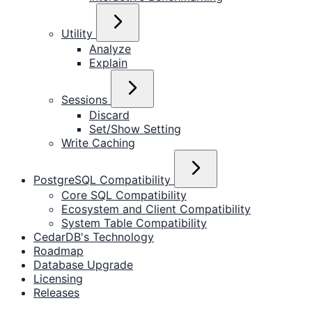
Utility
Analyze
Explain
Sessions
Discard
Set/Show Setting
Write Caching
PostgreSQL Compatibility
Core SQL Compatibility
Ecosystem and Client Compatibility
System Table Compatibility
CedarDB's Technology
Roadmap
Database Upgrade
Licensing
Releases