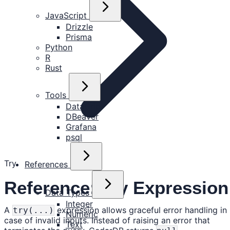
JavaScript
Drizzle
Prisma
Python
R
Rust
Tools
DataGrip
DBeaver
Grafana
psql
Try
References
Reference: Try Expression
Data Types
Integer
A
expression allows graceful error handling in
try(...)
Numeric
case of invalid inputs. Instead of raising an error that
Text