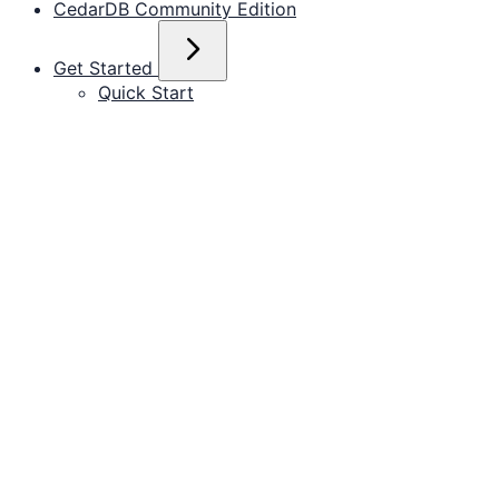
CedarDB Community Edition
Get Started
Quick Start
Run with Docker
Install locally
Operate in the Cloud
Data Cookbook
Importing from PostgreSQL
Working with CSV files
Importing from JSON
pgbench
ClickBench
Replicating via AWS DMS
Replicating via Debezium
Documentation for installing, connecting, and
Example Datasets
operating CedarDB.
Join Order Benchmark
CH-benCHmark