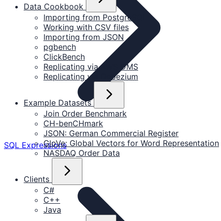
Data Cookbook
Importing from PostgreSQL
Working with CSV files
Importing from JSON
pgbench
ClickBench
Replicating via AWS DMS
Replicating via Debezium
Example Datasets
Join Order Benchmark
CH-benCHmark
JSON: German Commercial Register
GloVe: Global Vectors for Word Representation
SQL Expressions
NASDAQ Order Data
Clients
C#
C++
Java