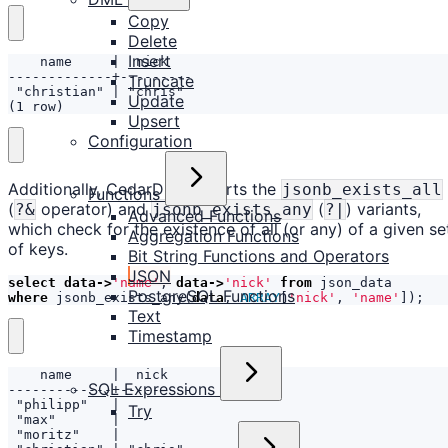
Copy
Delete
Insert
Truncate
Update
(1 row)
Upsert
Configuration
Additionally, CedarDB supports the
jsonb_exists_all
Functions
(
operator) and
(
) variants,
?&
jsonb_exists_any
?|
Advanced Functions
which check for the existence of all (or any) of a given se
Aggregation Functions
of keys.
Bit String Functions and Operators
JSON
select
data
->
'name'
,
data
->
'nick'
from
json_data
PostgreSQL Functions
where
jsonb_exists_any
(
data
,
ARRAY
[
'nick'
,
'name'
]);
Text
Timestamp
SQL Expressions
Try