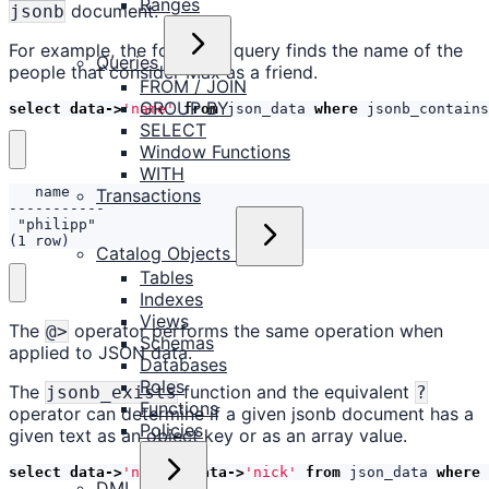
Ranges
document.
jsonb
For example, the following query finds the name of the
Queries
people that consider Max as a friend.
FROM / JOIN
GROUP BY
select
data
->
'name'
from
json_data
where
jsonb_contains
SELECT
Window Functions
WITH
Transactions
(1 row)
Catalog Objects
Tables
Indexes
Views
The
operator performs the same operation when
@>
Schemas
applied to JSON data.
Databases
Roles
The
function and the equivalent
jsonb_exists
?
Functions
operator can determine if a given jsonb document has a
Policies
given text as an object key or as an array value.
select
data
->
'name'
,
data
->
'nick'
from
json_data
where
DML