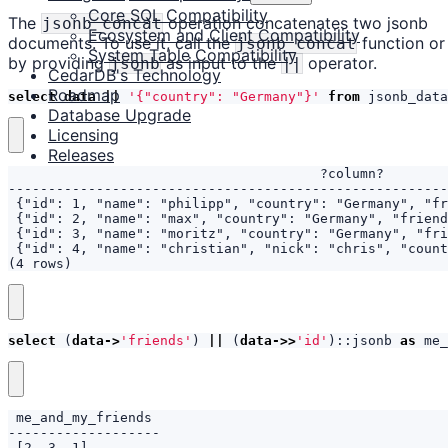
Core SQL Compatibility
The
operation concatenates two jsonb
jsonb_concat
Ecosystem and Client Compatibility
documents. To use it, call the
function or
jsonb_concat
System Table Compatibility
by providing
as input to the
operator.
jsonb
||
CedarDB's Technology
Roadmap
select
data
||
'{"country": "Germany"}'
from
jsonb_data
Database Upgrade
Licensing
Releases
(4 rows)
select
(
data
->
'friends'
)
||
(
data
->>
'id'
)::
jsonb
as
me_