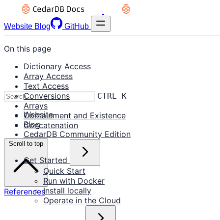
Website
Blog
GitHub
On this page
Dictionary Access
Array Access
Text Access
Conversions
CTRL K
Arrays
Website
Containment and Existence
Blog
Concatenation
CedarDB Community Edition
Scroll to top
Get Started
Quick Start
Run with Docker
Install locally
References
Operate in the Cloud