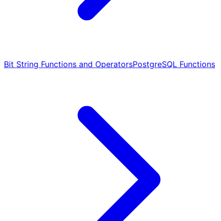
Bit String Functions and Operators
PostgreSQL Functions