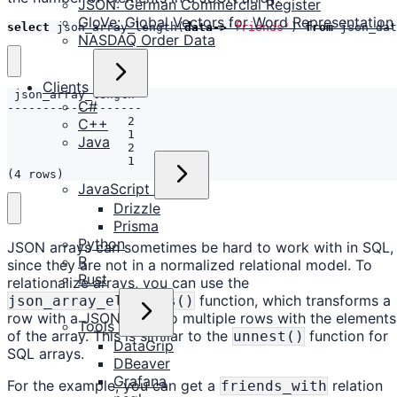
JSON: German Commercial Register
GloVe: Global Vectors for Word Representation
select
json_array_length
(
data
->
'friends'
)
from
json_dat
NASDAQ Order Data
Clients
C#
C++
Java
(4 rows)
JavaScript
Drizzle
Prisma
Python
JSON arrays can sometimes be hard to work with in SQL,
R
since they are not in a normalized relational model. To
Rust
relationalize arrays, you can use the
function, which transforms a
json_array_elements()
row with a JSON array to multiple rows with the elements
Tools
of the array. This is similar to the
function for
unnest()
DataGrip
SQL arrays.
DBeaver
Grafana
For the example, you can get a
relation
friends_with