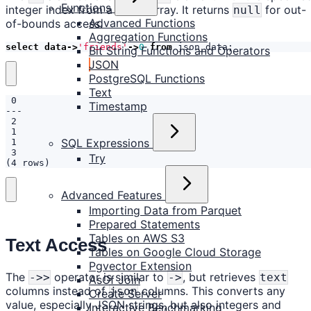
Functions
integer index from a JSON array. It returns
for out-
null
Advanced Functions
of-bounds access.
Aggregation Functions
select
data
->
'friends'
->
0
from
json_data
;
Bit String Functions and Operators
JSON
PostgreSQL Functions
Text
Timestamp
SQL Expressions
Try
(4 rows)
Advanced Features
Importing Data from Parquet
Prepared Statements
Tables on AWS S3
Text Access
Tables on Google Cloud Storage
Pgvector Extension
The
operator is similar to
, but retrieves
->>
->
text
AsOf Join
columns instead of
columns. This converts any
json
Create Server
value, especially JSON strings, but also integers and
Interactive Benchmarking