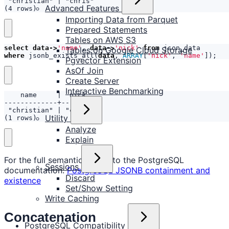
Advanced Features
(4 rows)
Importing Data from Parquet
Prepared Statements
Tables on AWS S3
select
data
->
'name'
,
data
->
'nick'
from
json_data
Tables on Google Cloud Storage
where
jsonb_exists_all
(
data
,
ARRAY
[
'nick'
,
'name'
]);
Pgvector Extension
AsOf Join
Create Server
Interactive Benchmarking
Utility
(1 rows)
Analyze
Explain
For the full semantics, refer to the PostgreSQL
Sessions
documentation:
PostgreSQL JSONB containment and
Discard
existence
Set/Show Setting
Write Caching
Concatenation
PostgreSQL Compatibility