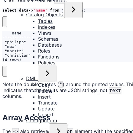
is not found, it returns
.
null
select
data
->
'name'
from
json_data
;
Catalog Objects
Tables
Indexes
Views
Schemas
Databases
Roles
Functions
(4 rows)
Policies
DML
Note the double quotes (
) around the printed values. Th
"
Copy
indicates that the results are JSON strings, not
text
Delete
columns.
Insert
Truncate
Update
Upsert
Array Access
Configuration
The
also retrieves the
element with the specifie
->
json