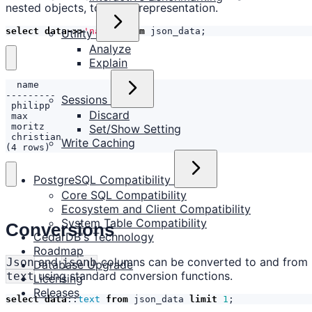
nested objects, to a text representation.
select
data
->>
'name'
from
json_data
;
Utility
Analyze
Explain
Sessions
Discard
Set/Show Setting
Write Caching
(4 rows)
PostgreSQL Compatibility
Core SQL Compatibility
Ecosystem and Client Compatibility
System Table Compatibility
Conversions
CedarDB's Technology
Roadmap
and
columns can be converted to and from
Json
jsonb
Database Upgrade
using standard conversion functions.
text
Licensing
Releases
select
data
::
text
from
json_data
limit
1
;