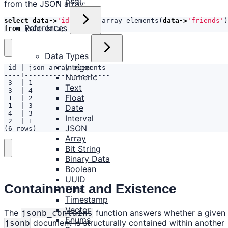
psql
from the JSON array:
select
data
->
'id'
,
json_array_elements
(
data
->
'friends'
)
References
from
json_data
;
Data Types
Integer
Numeric
Text
Float
Date
Interval
JSON
(6 rows)
Array
Bit String
Binary Data
Boolean
UUID
Containment and Existence
Time
Timestamp
Vector
The
function answers whether a given
jsonb_contains
Enums
document is structurally contained within another
jsonb