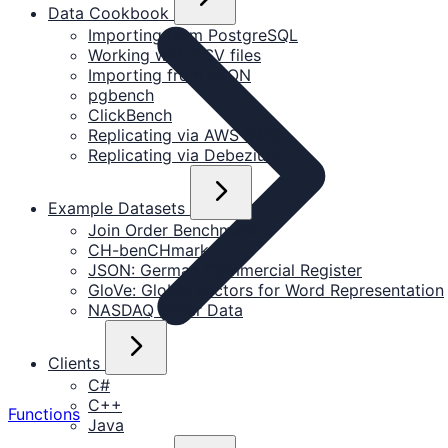
Data Cookbook
Importing from PostgreSQL
Working with CSV files
Importing from JSON
pgbench
ClickBench
Replicating via AWS DMS
Replicating via Debezium
Example Datasets
Join Order Benchmark
CH-benCHmark
JSON: German Commercial Register
GloVe: Global Vectors for Word Representation
NASDAQ Order Data
Clients
C#
C++
Functions
Java