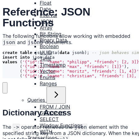
Float
Reference: JSON
Date
Interval
Functions
JSON
Array
Bit String
The following functions allow working with embedded
Binary Data
and
documents.
json
jsonb
Boolean
UUID
create
table
json_data
(
data
jsonb
);
insert
into
json_data
Time
values
(
'{"id":1, "name": "philipp", "friends": [2, 3]}
Timestamp
(
'{"id":2, "name": "max", "friends": [1]}'
),
Vector
(
'{"id":3, "name": "moritz", "friends": [1, 4]}'
(
'{"id":4, "name": "christian", "friends": [3], 
Enums
Ranges
Queries
FROM / JOIN
Dictionary Access
GROUP BY
SELECT
Window Functions
The
operator retrieves the
element with the
->
json
WITH
specified string key from a JSON dictionary. When the ke
Transactions