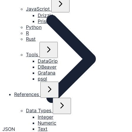
JavaScript
Drizzle
Prisma
Python
R
Rust
Tools
DataGrip
DBeaver
Grafana
psql
References
Data Types
Integer
Numeric
Text
JSON