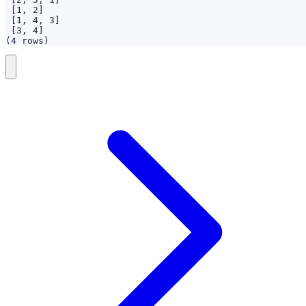
(4 rows)