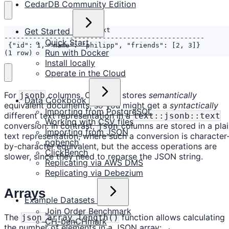
CedarDB Community Edition
Get Started
Quick Start
Run with Docker
(1 row)
Install locally
Operate in the Cloud
For
columns, CedarDB stores
semantically
jsonb
Data Cookbook
equivalent documents, so you might get a
syntactically
Importing from PostgreSQL
different text representation in a
text::jsonb::text
Working with CSV files
conversion. In contrast,
columns are stored in a pla
json
Importing from JSON
text representation, where such a conversion is character
pgbench
by-character equivalent, but the access operations are
ClickBench
slower, since they need to reparse the JSON string.
Replicating via AWS DMS
Replicating via Debezium
Arrays
Example Datasets
Join Order Benchmark
The
function allows calculating
json_array_length()
CH-benCHmark
the number of elements in a JSON array: