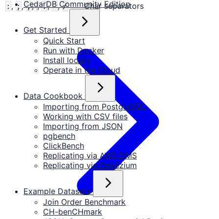
CedarDB Community Edition
,
,
,
,
,
,
Char separators
:
;
,
.
-
/
Get Started
Quick Start
Run with Docker
Install locally
Operate in the Cloud
Data Cookbook
Importing from PostgreSQL
Working with CSV files
Importing from JSON
pgbench
ClickBench
Replicating via AWS DMS
Replicating via Debezium
Example Datasets
Join Order Benchmark
CH-benCHmark