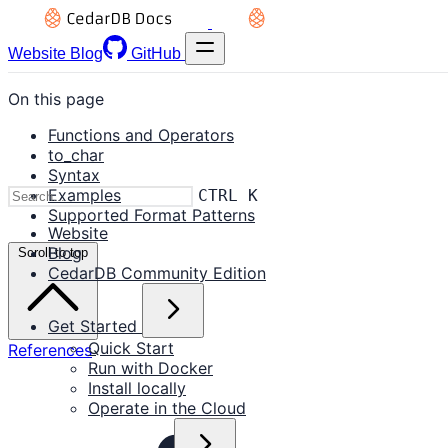
Website
Blog
GitHub
On this page
Functions and Operators
to_char
Syntax
Examples
CTRL K
Supported Format Patterns
Website
Blog
Scroll to top
CedarDB Community Edition
Get Started
Quick Start
References
Run with Docker
Install locally
Operate in the Cloud