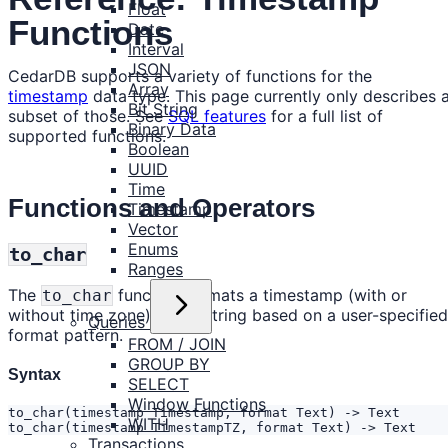
Float
Functions
Date
Interval
JSON
CedarDB supports a variety of functions for the
Array
timestamp
data type. This page currently only describes 
Bit String
subset of those. See
SQL features
for a full list of
Binary Data
supported functions.
Boolean
UUID
Time
Functions and Operators
Timestamp
Vector
Enums
to_char
Ranges
The
function formats a timestamp (with or
to_char
without time zone) into a string based on a user-specified
Queries
format pattern.
FROM / JOIN
GROUP BY
Syntax
SELECT
Window Functions
WITH
to_char(timestamp TimestampTZ, format Text) -> Text
Transactions