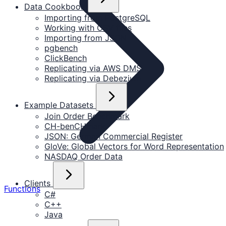
Data Cookbook
Importing from PostgreSQL
Working with CSV files
Importing from JSON
pgbench
ClickBench
Replicating via AWS DMS
Replicating via Debezium
Example Datasets
Join Order Benchmark
CH-benCHmark
JSON: German Commercial Register
GloVe: Global Vectors for Word Representation
NASDAQ Order Data
Clients
Functions
C#
C++
Java