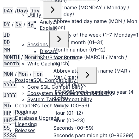
noon)
Day name (MONDAY / Monday /
/
/
DAY
Day
day
monday)
Utility
Abbreviated day name (MON / Mon 
Analyze
/
/
DY
Dy
dy
mon)
Explain
ISO day of the week (1–7, Monday=1
ID
Day of month (01–31)
DD
Sessions
Month number (01–12)
MM
Discard
/
/
Month name (MARCH / March /
Set/Show Setting
MONTH
Month
march)
Write Caching
month
Abbreviated month name (MAR /
/
/
MON
Mon
mon
Mar / mar)
PostgreSQL Compatibility
Year (4 digits)
YYYY
Core SQL Compatibility
ISO 8601 week-numbering year (4
Ecosystem and Client Compatibility
IYYY
digits)
System Table Compatibility
CedarDB's Technology
Minute (00–59)
MI
Roadmap
,
Hour (01–12)
HH
HH12
Database Upgrade
Hour (00–23)
HH24
Licensing
Seconds (00–59)
SS
Releases
Seconds past midnight (0–86399)
SSSS