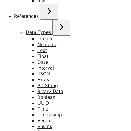
psql
References
Data Types
Integer
Numeric
Text
Float
Date
Interval
JSON
Array
Bit String
Binary Data
Boolean
UUID
Time
Timestamp
Vector
Enums