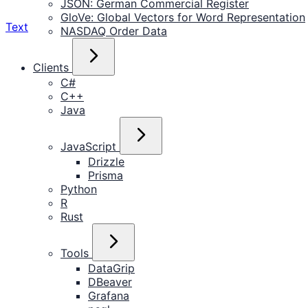
JSON: German Commercial Register
GloVe: Global Vectors for Word Representation
Text
NASDAQ Order Data
Clients
C#
C++
Java
JavaScript
Drizzle
Prisma
Python
R
Rust
Tools
DataGrip
DBeaver
Grafana