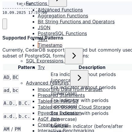
Functions
Advanced Functions
10.09.2025 17:57:00
Aggregation Functions
Bit String Functions and Operators
JSON
PostgreSQL Functions
Supported Format Patterns
Text
Timestamp
Currently, CedarDB supports a limited but commonly use
subset of PostgreSQL format patterns:
SQL Expressions
Try
Pattern
Description
Era indicator without periods
,
AD
BC
(uppercase)
Advanced Features
Era indicator without periods
Importing Data from Parquet
,
ad
bc
(lowercase)
Prepared Statements
Era indicator with periods
Tables on AWS S3
,
A.D.
B.C.
(uppercase)
Tables on Google Cloud Storage
Pgvector Extension
Era indicator with periods
,
a.d.
b.c.
AsOf Join
(lowercase)
Create Server
Meridiem indicator (before/after
/
AM
PM
Interactive Benchmarking