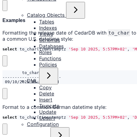
Catalog Objects
Examples
Tables
Indexes
Formatting the release date of CedarDB with
to
to_char
Views
a common U.S. datetime style:
Schemas
Databases
select
to_char
(
timestamptz
'Sep 10 2025, 5:57PM+02'
,
'M
Roles
Functions
Policies
DML
 09/10/2025 05:57:00 PM
Copy
Delete
Insert
Truncate
Format to a common German datetime style:
Update
select
to_char
(
timestamptz
'Sep 10 2025, 5:57PM+02'
,
'D
Upsert
Configuration