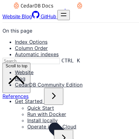
Website
Blog
GitHub
On this page
Index Options
Column Order
Automatic indexes
CTRL K
Scroll to top
Website
Blog
CedarDB Community Edition
References
Get Started
Quick Start
Run with Docker
Install locally
Operate in the Cloud