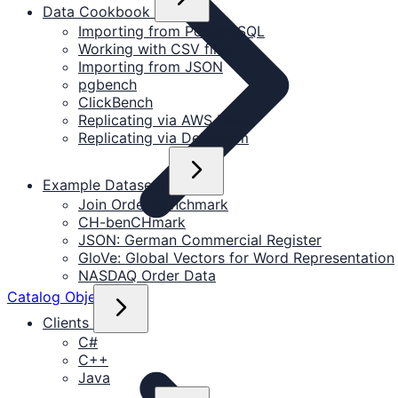
Data Cookbook
Importing from PostgreSQL
Working with CSV files
Importing from JSON
pgbench
ClickBench
Replicating via AWS DMS
Replicating via Debezium
Example Datasets
Join Order Benchmark
CH-benCHmark
JSON: German Commercial Register
GloVe: Global Vectors for Word Representation
NASDAQ Order Data
Catalog Objects
Clients
C#
C++
Java