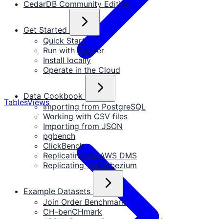
CedarDB Community Edition
Get Started
Quick Start
Run with Docker
Install locally
Operate in the Cloud
Data Cookbook
Tables
Views
Importing from PostgreSQL
Working with CSV files
Importing from JSON
pgbench
ClickBench
Replicating via AWS DMS
Replicating via Debezium
Example Datasets
Join Order Benchmark
CH-benCHmark