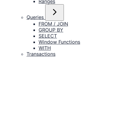
Ranges
Queries
FROM / JOIN
GROUP BY
SELECT
Window Functions
WITH
Transactions
Catalog Objects
Tables
Indexes
Views
Schemas
Databases
Roles
Functions
Policies
DML