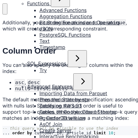
Functions
Advanced Functions
Aggregation Functions
Bit String Functions and Operators
Additionally, you can declare an index to be
,
unique
JSON
which will create a corresponding constraint.
PostgreSQL Functions
Text
Timestamp
Column Order
SQL Expressions
You can also specify the ordering of columns within the
Try
index:
,
asc
desc
Advanced Features
,
nulls first
nulls last
Importing Data from Parquet
Prepared Statements
The default matches the order by specification: ascendin
Tables on AWS S3
with nulls last. Specifying the sort order is useful to
Tables on Google Cloud Storage
support top-k queries. When the order of the top-k query
Pgvector Extension
matches an index, CedarDB will use a matching index:
AsOf Join
Create Server
...
order
by
customer_id
,
article_id
limit
10
;
Interactive Benchmarking