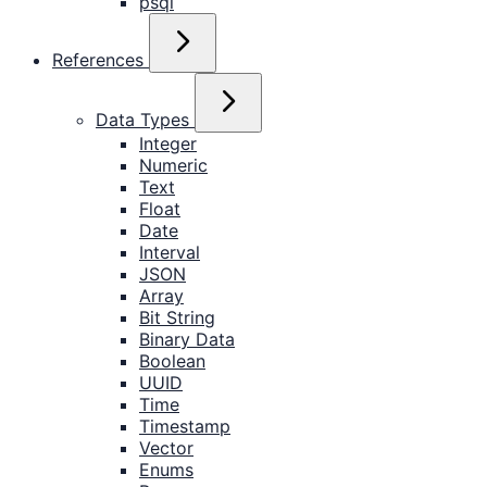
psql
References
Data Types
Integer
Numeric
Text
Float
Date
Interval
JSON
Array
Bit String
Binary Data
Boolean
UUID
Time
Timestamp
Vector
Enums