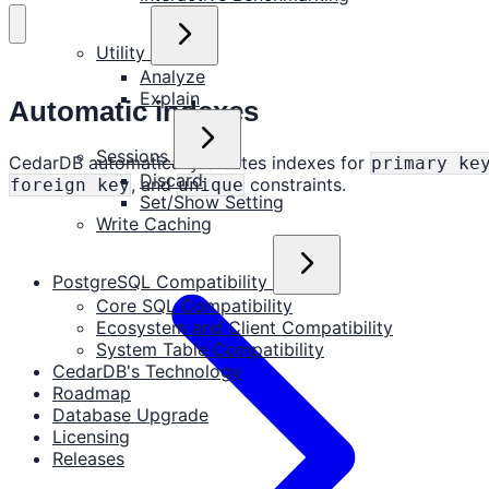
Utility
Analyze
Explain
Automatic indexes
Sessions
CedarDB automatically creates indexes for
primary ke
Discard
, and
constraints.
foreign key
unique
Set/Show Setting
Write Caching
PostgreSQL Compatibility
Core SQL Compatibility
Ecosystem and Client Compatibility
System Table Compatibility
CedarDB's Technology
Roadmap
Database Upgrade
Licensing
Releases