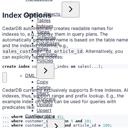
Index Options
Catalog Objects
Tables
Indexes
CedarDB automatically creates readable names for
Views
indexes to, e.g., display them in query plans. The
Schemas
automatically generated name is based on the table name
Databases
and the indexed columns, e.g.,
Roles
. Alternatively, you
sales_customer_id_article_id
Functions
can explicitly name indexes:
Policies
create
index
complaints_index
on
sales
(...);
DML
Copy
Delete
CedarDB currently exclusively supports B-tree indexes. Al
Insert
indexes, thus, support range and prefix lookup. E.g., the
Truncate
example index on sales can be used for queries with
Update
predicates like:
Upsert
Configuration
...
where
customer_id
=
42
;
...
where
customer_id
between
5
and
10
;
...
where
customer_id
=
42
and
article_id
>
100
;