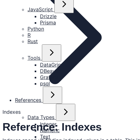
JavaScript
Drizzle
Prisma
Python
R
Rust
Tools
DataGrip
DBeaver
Grafana
psql
References
Indexes
Data Types
Reference: Indexes
Integer
Numeric
Text