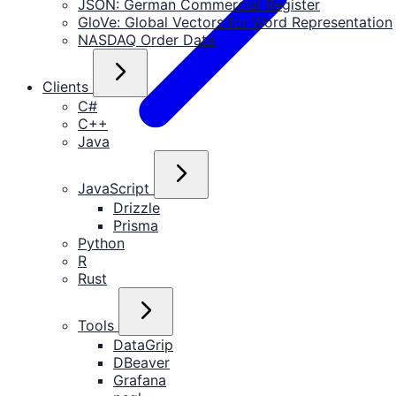
JSON: German Commercial Register
GloVe: Global Vectors for Word Representation
NASDAQ Order Data
Clients
C#
C++
Java
JavaScript
Drizzle
Prisma
Python
R
Rust
Tools
DataGrip
DBeaver
Grafana