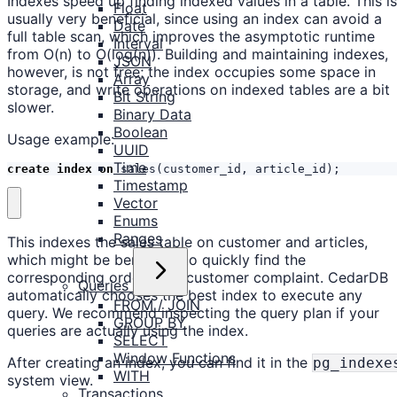
Indexes speed up finding indexed values in a table. This is
Float
usually very beneficial, since using an index can avoid a
Date
full table scan, which improves the asymptotic runtime
Interval
from O(n) to O(log(n)). Building and maintaining indexes,
JSON
however, is not free; the index occupies some space in
Array
storage, and write operations on indexed tables are a bit
Bit String
slower.
Binary Data
Boolean
Usage example:
UUID
Time
create
index
on
sales
(
customer_id
,
article_id
);
Timestamp
Vector
Enums
Ranges
This indexes the sales table on customer and articles,
which might be beneficial to quickly find the
corresponding order for a customer complaint. CedarDB
Queries
automatically chooses the best index to execute any
FROM / JOIN
query. We recommend inspecting the query plan if your
GROUP BY
queries are actually using the index.
SELECT
Window Functions
After creating an index, you can find it in the
pg_indexe
WITH
system view.
Transactions