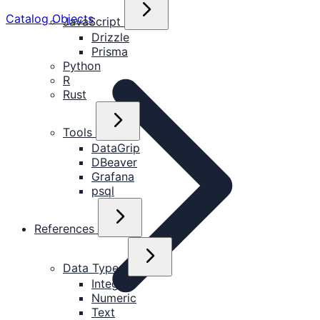
Catalog Objects
JavaScript
Drizzle
Prisma
Python
R
Rust
Tools
DataGrip
DBeaver
Grafana
psql
References
Data Types
Integer
Numeric
Text