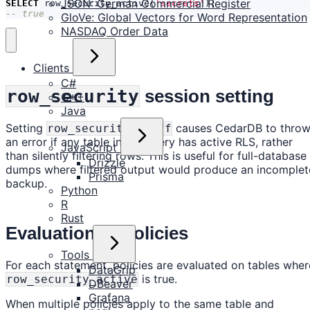
JSON: German Commercial Register
SELECT
row_security_active
(
'secrets'
);
-- true
GloVe: Global Vectors for Word Representation
NASDAQ Order Data
Clients
C#
row_security
session setting
C++
Java
Setting
causes CedarDB to thro
row_security = off
an error if any table in the query has active RLS, rather
JavaScript
than silently filtering rows. This is useful for full-database
Drizzle
dumps where filtered output would produce an incomplet
Prisma
backup.
Python
R
Rust
Evaluation of policies
Tools
For each statement, policies are evaluated on tables wher
DataGrip
is true.
row_security_active
DBeaver
Grafana
When multiple policies apply to the same table and