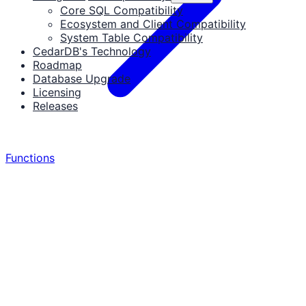
Core SQL Compatibility
Ecosystem and Client Compatibility
System Table Compatibility
CedarDB's Technology
Roadmap
Database Upgrade
Licensing
Releases
Functions