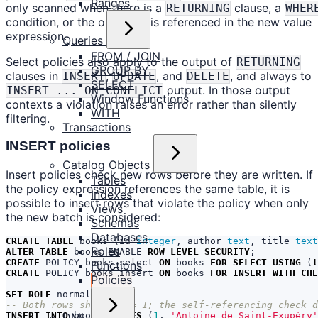
Ranges
only scanned when there is a
clause, a
RETURNING
WHER
condition, or the old value is referenced in the new value
expression.
Queries
FROM / JOIN
Select policies also apply to the output of
RETURNING
GROUP BY
clauses in
,
, and
, and always to
INSERT
UPDATE
DELETE
SELECT
output. In those output
INSERT ... ON CONFLICT
Window Functions
contexts a violation raises an error rather than silently
WITH
filtering.
Transactions
INSERT policies
Catalog Objects
Insert policies check new rows before they are written. If
Tables
the policy expression references the same table, it is
Indexes
possible to insert rows that violate the policy when only
Views
the new batch is considered:
Schemas
Databases
CREATE
TABLE
books
(
id
integer
,
author
text
,
title
text
Roles
ALTER
TABLE
books
ENABLE
ROW
LEVEL
SECURITY
;
CREATE
POLICY
books_select
ON
books
FOR
SELECT
USING
(
t
Functions
CREATE
POLICY
books_insert
ON
books
FOR
INSERT
WITH
CHE
Policies
SET
ROLE
normal_user
;
DML
INSERT
INTO
books
VALUES
(
1
,
'Antoine de Saint-Exupéry'