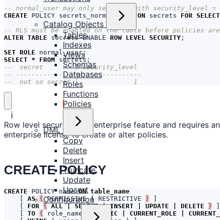
CREATE
POLICY
secrets_normal_user
ON
secrets
FOR
SELECT
Catalog Objects
Tables
ALTER
TABLE
secrets
ENABLE
ROW
LEVEL
SECURITY
;
Indexes
SET
ROLE
normal_user
;
Views
SELECT
*
FROM
secrets
;
Schemas
Databases
--  not so secret |              1
Roles
Functions
Policies
ℹ️
Row level security is an enterprise feature and requires an
DML
enterprise license to create or alter policies.
Copy
Delete
Insert
CREATE POLICY
Truncate
Update
Upsert
CREATE
POLICY
name
ON
table_name
Configuration
[
AS
{
PERMISSIVE
|
RESTRICTIVE
}
]
[
FOR
{
ALL
|
SELECT
|
INSERT
|
UPDATE
|
DELETE
}
]
[
TO
{
role_name
|
PUBLIC
|
CURRENT_ROLE
|
CURRENT_