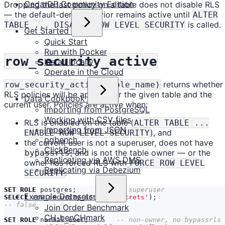
CedarDB Community Edition
Dropping the last policy on a table does not disable RLS
— the default-deny behavior remains active until
ALTER
is called.
TABLE ... DISABLE ROW LEVEL SECURITY
Get Started
Quick Start
Run with Docker
row_security_active
Install locally
Operate in the Cloud
returns whether
row_security_active(table_name)
RLS policies will be applied for the given table and the
Data Cookbook
current user. Policies are active when:
Importing from PostgreSQL
Working with CSV files
RLS is enabled on the table (
ALTER TABLE ...
Importing from JSON
), and
ENABLE ROW LEVEL SECURITY
pgbench
the current user is not a superuser, does not have
ClickBench
, and is not the table owner — or the
bypassrls
Replicating via AWS DMS
owner has forced RLS with
FORCE ROW LEVEL
Replicating via Debezium
.
SECURITY
SET
ROLE
postgres
;
Example Datasets
SELECT
row_security_active
(
'secrets'
);
Join Order Benchmark
CH-benCHmark
SET
ROLE
normal_user
;