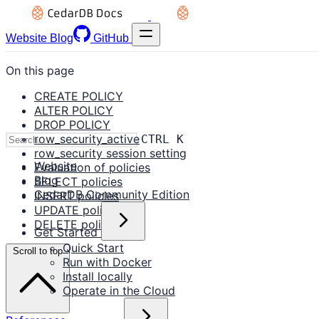
Website
Blog
GitHub
On this page
CREATE POLICY
ALTER POLICY
DROP POLICY
row_security_active
CTRL K
row_security session setting
Website
Evaluation of policies
Blog
SELECT policies
CedarDB Community Edition
INSERT policies
UPDATE policies
DELETE policies
Get Started
Quick Start
Scroll to top
Run with Docker
Install locally
Operate in the Cloud