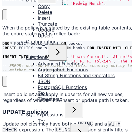
(
1
,
'Hedwig Munck'
,
Copy
Delete
Insert
Truncate
When the policy is violated by the existing table contents,
Update
the entire statement is rolled back:
Upsert
Configuration
DROP
POLICY
books_insert
ON
books
;
CREATE
POLICY
books_insert
ON
books
FOR
INSERT
WITH
CHE
Functions
INSERT
INTO
books
VALUES
(
4
,
'Lewis Carroll'
,
'Alice''s
(
5
,
'J. R. R. Tolkien'
,
'The H
Advanced Functions
Aggregation Functions
-- Neither row is inserted.
Bit String Functions and Operators
JSON
PostgreSQL Functions
Text
Insert policies also apply in upserts for all new values,
Timestamp
regardless of whether the insert or update path is taken.
UPDATE policies
SQL Expressions
Try
Update policies may have both a
and a
USING
WITH
expression. The
expression silently filters
CHECK
USING