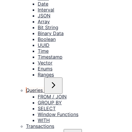
Date
Interval
JSON
Array
Bit String
Binary Data
Boolean
UUID
Time
Timestamp
Vector
Enums
Ranges
Queries
FROM / JOIN
GROUP BY
SELECT
Window Functions
WITH
Transactions