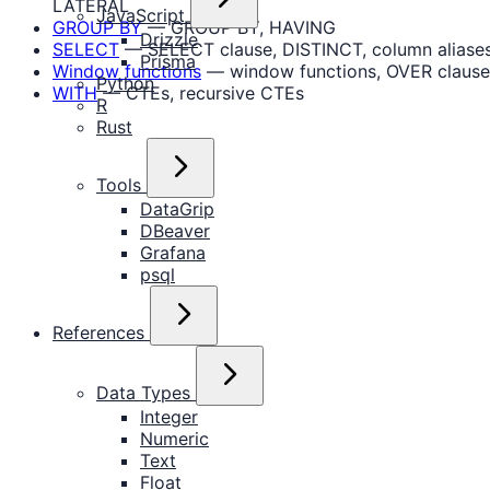
LATERAL
JavaScript
GROUP BY
— GROUP BY, HAVING
Drizzle
SELECT
— SELECT clause, DISTINCT, column aliase
Prisma
Window functions
— window functions, OVER clause
Python
WITH
— CTEs, recursive CTEs
R
Rust
Tools
DataGrip
DBeaver
Grafana
psql
References
Data Types
Integer
Numeric
Text
Float