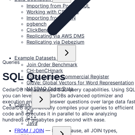
Importing from PostgreSQL
Working with CSV files
Importing from JSON
pgbench
ClickBench
Replicating via AWS DMS
Replicating via Debezium
Example Datasets
Queries
Join Order Benchmark
CH-benCHmark
SQL Queries
JSON: German Commercial Register
GloVe: Global Vectors for Word Representation
NASDAQ Order Data
CedarDB has advanced SQL query capabilities. Using SQL
you can leverage CedarDBs advanced optimizer and
execution engine to answer questions over large data
fas
Clients
CedarDB automatically compiles your queries to efficient
C#
code and executes it in parallel to allow analyzing
C++
hundreds of gigabytes per second with ease.
Java
FROM / JOIN
— FROM clause, all JOIN types,