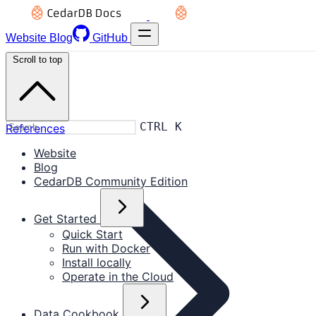
Website
Blog
GitHub
Scroll to top
CTRL K
References
Website
Blog
CedarDB Community Edition
Get Started
Quick Start
Run with Docker
Install locally
Operate in the Cloud
Data Cookbook