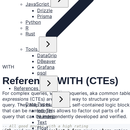
JavaScript
Drizzle
Prisma
Python
R
Rust
Tools
DataGrip
DBeaver
WITH
Grafana
psql
Reference: WITH (CTEs)
References
For complex queries,
subqueries, aka
common tabl
with
expressions
(CTEs) are a good way to structure your
Data Types
query. They help to build small, self-contained logic block
that can be named. This allows to factor out parts of a
Integer
query that can be independently developed and verified.
Numeric
Text
Float