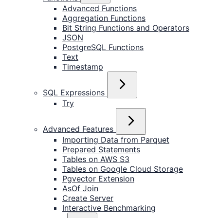
Advanced Functions
Aggregation Functions
Bit String Functions and Operators
JSON
PostgreSQL Functions
Text
Timestamp
SQL Expressions
Try
Advanced Features
Importing Data from Parquet
Prepared Statements
Tables on AWS S3
Tables on Google Cloud Storage
Pgvector Extension
AsOf Join
Create Server
Interactive Benchmarking