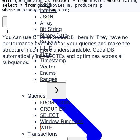
with
good_movies
as
(
select
*
from
movies
where
rating
Date
select
*
from
good_movies
m
,
producers
p
Interval
where
m
.
producer_id
=
p
.
id
;
JSON
Array
Bit String
ℹ️
Binary Data
You can use CTEs in CedarDB liberally. They have no
Boolean
performance overhead for your queries and make the
UUID
structure much more understandable. CedarDB
Time
automatically inlines CTEs and optimizes across all
Timestamp
subqueries.
Vector
Enums
Ranges
Queries
FROM / JOIN
GROUP BY
SELECT
Window Functions
WITH
Transactions