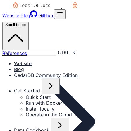
Website
Blog
GitHub
Scroll to top
CTRL K
References
Website
Blog
CedarDB Community Edition
Get Started
Quick Start
Run with Docker
Install locally
Operate in the Cloud
Data Cookbook