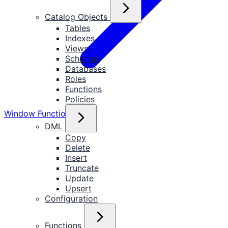
Catalog Objects
Tables
Indexes
Views
Schemas
Databases
Roles
Functions
Policies
Window Functions
DML
Copy
Delete
Insert
Truncate
Update
Upsert
Configuration
Functions