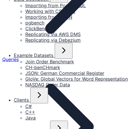
Importing from PostgreSQL
Working with CSV files
Importing from JSON
pgbench
ClickBench
Replicating via AWS DMS
Replicating via Debezium
Example Datasets
Queries
Join Order Benchmark
CH-benCHmark
JSON: German Commercial Register
GloVe: Global Vectors for Word Representation
NASDAQ Order Data
Clients
C#
C++
Java