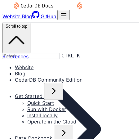
Website
Blog
GitHub
Scroll to top
CTRL K
References
Website
Blog
CedarDB Community Edition
Get Started
Quick Start
Run with Docker
Install locally
Operate in the Cloud
Data Cookbook