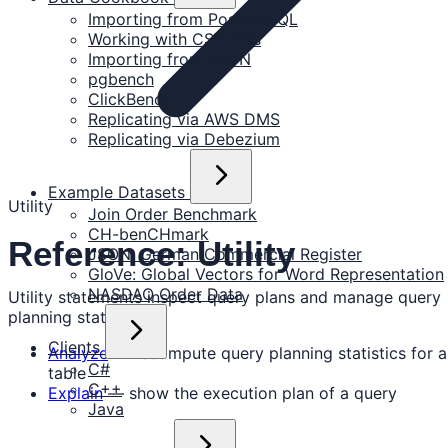
Importing from PostgreSQL
Working with CSV files
Importing from JSON
pgbench
ClickBench
Replicating via AWS DMS
Replicating via Debezium
Example Datasets
Utility
Join Order Benchmark
CH-benCHmark
Reference: Utility
JSON: German Commercial Register
GloVe: Global Vectors for Word Representation
NASDAQ Order Data
Utility statements inspect query plans and manage query
planning statistics.
Clients
Analyze
— recompute query planning statistics for a
C#
table
C++
Explain
— show the execution plan of a query
Java