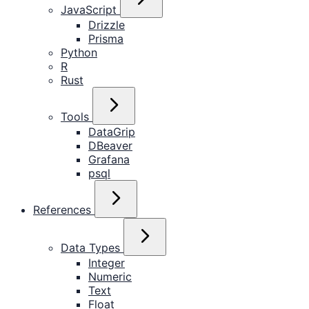
JavaScript
Drizzle
Prisma
Python
R
Rust
Tools
DataGrip
DBeaver
Grafana
psql
References
Data Types
Integer
Numeric
Text
Float