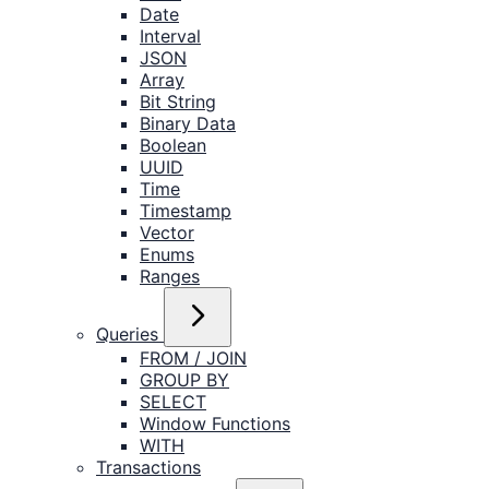
Date
Interval
JSON
Array
Bit String
Binary Data
Boolean
UUID
Time
Timestamp
Vector
Enums
Ranges
Queries
FROM / JOIN
GROUP BY
SELECT
Window Functions
WITH
Transactions