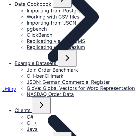
Data Cookbook
Importing from PostgreSQL
Working with CSV files
Importing from JSON
pgbench
ClickBench
Replicating via AWS DMS
Replicating via Debezium
Example Datasets
Join Order Benchmark
CH-benCHmark
JSON: German Commercial Register
GloVe: Global Vectors for Word Representation
Utility
NASDAQ Order Data
Clients
C#
C++
Java