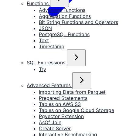
Functions
Advanced Functions
Aggregation Functions
Bit String Functions and Operators
JSON
PostgreSQL Functions
Text
Timestamp
SQL Expressions
Try
Advanced Features
Importing Data from Parquet
Prepared Statements
Tables on AWS S3
Tables on Google Cloud Storage
Pgvector Extension
AsOf Join
Create Server
Interactive Benchmarking