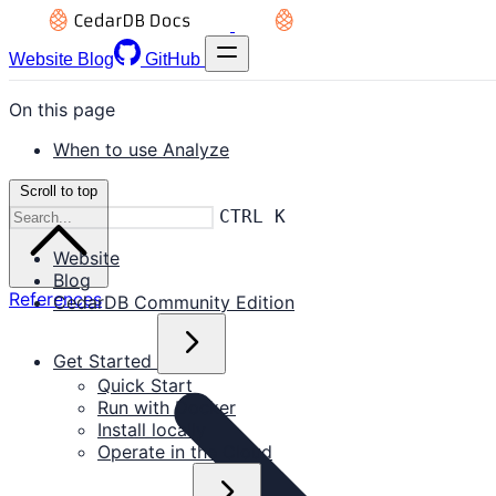
Website
Blog
GitHub
On this page
When to use Analyze
Scroll to top
CTRL K
Website
Blog
References
CedarDB Community Edition
Get Started
Quick Start
Run with Docker
Install locally
Operate in the Cloud