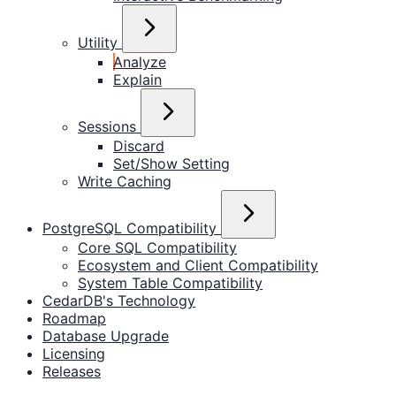
Utility
Analyze
Explain
Sessions
Discard
Set/Show Setting
Write Caching
PostgreSQL Compatibility
Core SQL Compatibility
Ecosystem and Client Compatibility
System Table Compatibility
CedarDB's Technology
Roadmap
Database Upgrade
Licensing
Releases