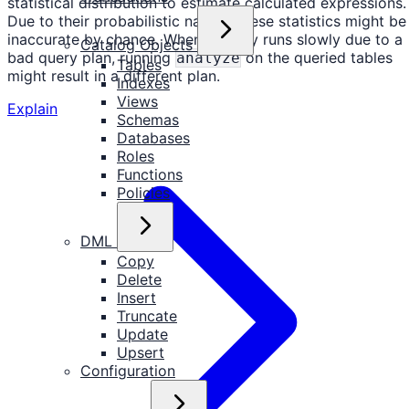
statistical distribution to estimate calculated expressions.
Due to their probabilistic nature, these statistics might be
inaccurate by chance. When a query runs slowly due to a
Catalog Objects
bad query plan, running
on the queried tables
analyze
Tables
might result in a different plan.
Indexes
Views
Explain
Schemas
Databases
Roles
Functions
Policies
DML
Copy
Delete
Insert
Truncate
Update
Upsert
Configuration