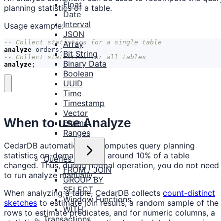
Float
planning statistics of a table.
Date
Interval
Usage example:
JSON
Array
analyze
orders
;
Bit String
Binary Data
analyze
;
Boolean
UUID
Time
Timestamp
Vector
When to use Analyze
Enums
Ranges
CedarDB automatically recomputes query planning
statistics on-demand when around 10% of a table
Queries
changed. Thus, during normal operation, you do not need
FROM / JOIN
to run analyze manually.
GROUP BY
SELECT
When analyzing a table, CedarDB collects
count-distinct
Window Functions
sketches
to estimate join results, a random sample of the
WITH
rows to estimate predicates, and for numeric columns, a
Transactions