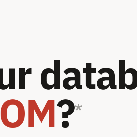
ur data
OOM
?
*