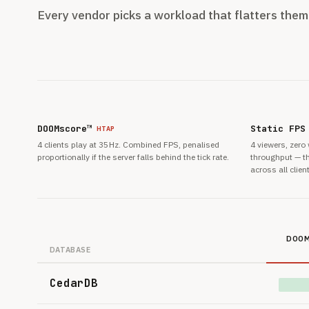
Every vendor picks a workload that flatters the
DOOMscore™
Static FPS
HTAP
4 clients play at 35 Hz. Combined FPS, penalised
4 viewers, zero
proportionally if the server falls behind the tick rate.
throughput — th
across all clien
DOOM
DATABASE
CedarDB