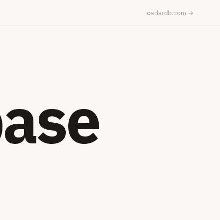
cedardb.com →
base