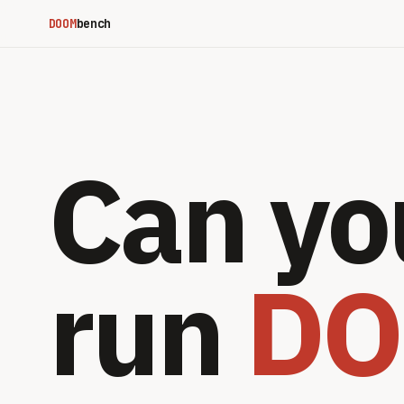
DOOM
bench
Can yo
run
D