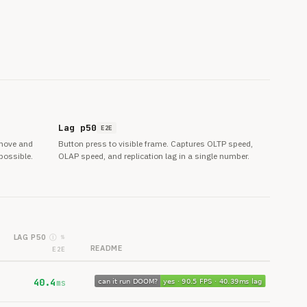
Lag p50
E2E
 move and
Button press to visible frame. Captures OLTP speed,
possible.
OLAP speed, and replication lag in a single number.
LAG P50
Ⓘ
⇅
README
E2E
40.4
ms