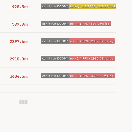
928.3
ms
597.9
ms
2897.6
ms
2910.0
ms
3604.5
ms
███