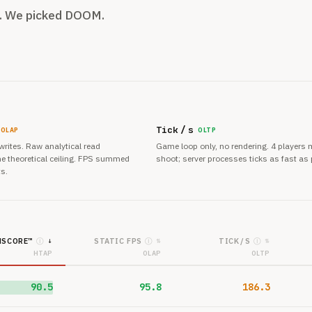
m. We picked DOOM.
Tick / s
OLAP
OLTP
 writes. Raw analytical read
Game loop only, no rendering. 4 players
e theoretical ceiling. FPS summed
shoot; server processes ticks as fast as 
ts.
SCORE™
STATIC FPS
TICK / S
Ⓘ
Ⓘ
Ⓘ
↓
⇅
⇅
HTAP
OLAP
OLTP
90.5
95.8
186.3