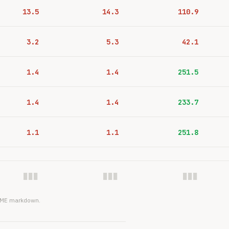
13.5
14.3
110.9
3.2
5.3
42.1
1.4
1.4
251.5
1.4
1.4
233.7
1.1
1.1
251.8
███
███
███
EADME markdown.