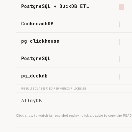
PostgreSQL + DuckDB ETL
CockroachDB
pg_clickhouse
PostgreSQL
pg_duckdb
RESULTS CLASSIFIED PER VENDOR LICENSE
AlloyDB
Click a row to watch its recorded replay · click a badge to copy the R