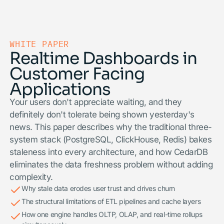
WHITE PAPER
Realtime Dashboards in
Customer Facing
Applications
Your users don't appreciate waiting, and they
definitely don't tolerate being shown yesterday's
news. This paper describes why the traditional three-
system stack (PostgreSQL, ClickHouse, Redis) bakes
staleness into every architecture, and how CedarDB
eliminates the data freshness problem without adding
complexity.
Why stale data erodes user trust and drives churn
The structural limitations of ETL pipelines and cache layers
How one engine handles OLTP, OLAP, and real-time rollups