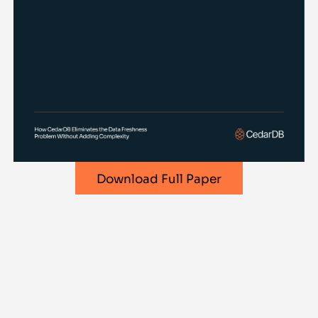
Download Full Paper