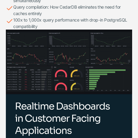
simultaneously
Query compilation: How CedarDB eliminates the need for
caches entirely
100x to 1,000x query performance with drop-in PostgreSQL
compatibility