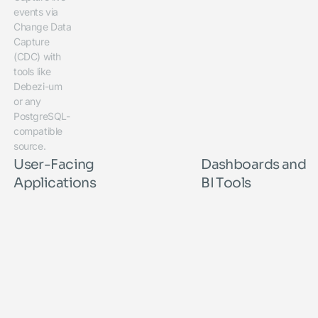
events via
Change Data
Capture
(CDC) with
tools like
Debezi-um
or any
PostgreSQL-
compatible
source.
User-Facing
Dashboards and
Applications
BI Tools