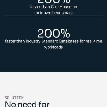
faster than ClickHouse on
their own benchmark
200%
faster than Industry Standard Databases for real-time
workloads
SOLUTION
No need for