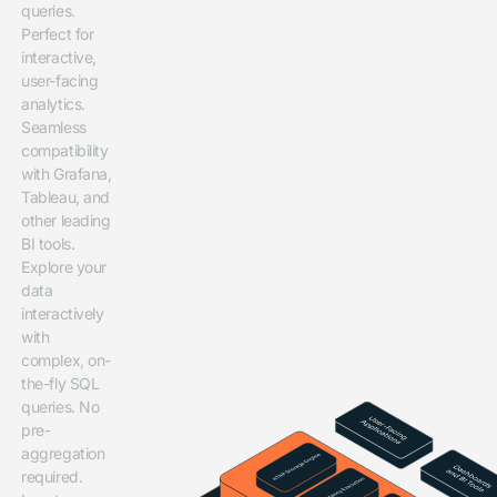
queries.
Perfect for
interactive,
user-facing
analytics.
Seamless
compatibility
with Grafana,
Tableau, and
other leading
BI tools.
Explore your
data
interactively
with
complex, on-
the-fly SQL
queries. No
pre-
aggregation
required.