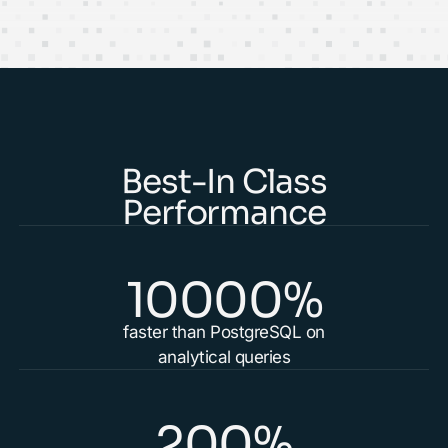
Best-In Class
Performance
10000%
faster than PostgreSQL on
analytical queries
200%