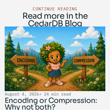
CONTINUE READING
Read more in the
CedarDB Blog
August 4, 2026
• 24 min read
Encoding or Compression:
Why not both?