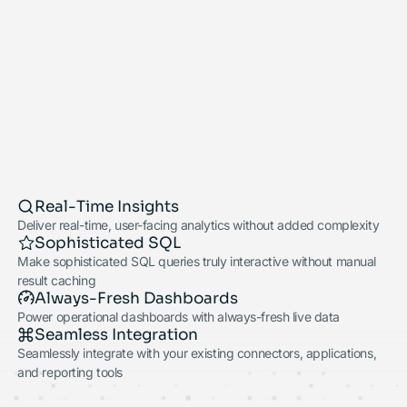
Real-Time Insights
Deliver real-time, user-facing analytics without added complexity
Sophisticated SQL
Make sophisticated SQL queries truly interactive without manual
result caching
Always-Fresh Dashboards
Power operational dashboards with always-fresh live data
Seamless Integration
Seamlessly integrate with your existing connectors, applications,
and reporting tools