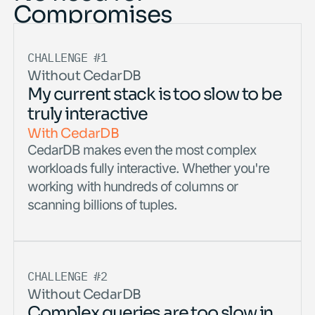
Compromises
CHALLENGE #1
Without CedarDB
My current stack is too slow to be
truly interactive
With CedarDB
CedarDB makes even the most complex
workloads fully interactive. Whether you're
working with hundreds of columns or
scanning billions of tuples.
CHALLENGE #2
Without CedarDB
Complex queries are too slow in