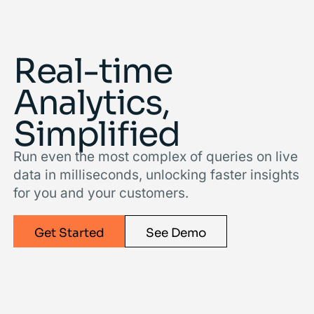
Real-time
Analytics,
Simpliﬁed
Run even the most complex of queries on live
data in milliseconds, unlocking faster insights
for you and your customers.
Get Started
See Demo