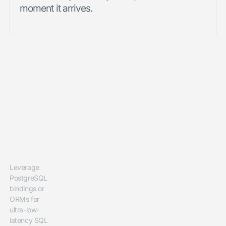
moment it arrives.
Integrate CedarDB
into any Stack
Leverage
PostgreSQL
bindings or
ORMs for
ultra-low-
latency SQL