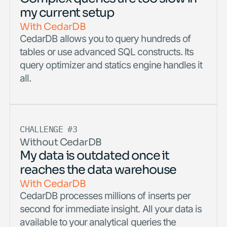
my current setup
With CedarDB
CedarDB allows you to query hundreds of
tables or use advanced SQL constructs. Its
query optimizer and statics engine handles it
all.
CHALLENGE #3
Without CedarDB
My data is outdated once it
reaches the data warehouse
With CedarDB
CedarDB processes millions of inserts per
second for immediate insight. All your data is
available to your analytical queries the