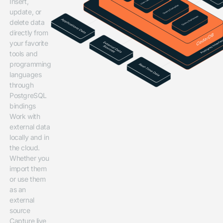
Insert,
update, or
delete data
directly from
your favorite
tools and
programming
languages
through
PostgreSQL
bindings
Work with
external data
locally and in
the cloud.
Whether you
import them
or use them
as an
external
source
Capture live