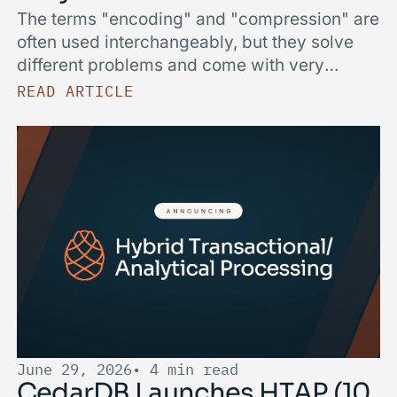
The terms "encoding" and "compression" are
often used interchangeably, but they solve
different problems and come with very
different trade-offs. We break down what
READ ARTICLE
sets lightweight, data-aware encodings apart
from general-purpose compressors like zstd,
and when to reach for which.
June 29, 2026
• 4 min read
CedarDB Launches HTAP (10